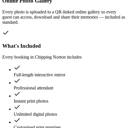
Online Photo Gallery
Every photo is uploaded to a QR-linked online gallery so every
guest can access, download and share their memories — included as
standard.
What's Included
Every booking in
Chipping Norton
includes
Full-length interactive mirror
Professional attendant
Instant print photos
Unlimited digital photos
Customised print template