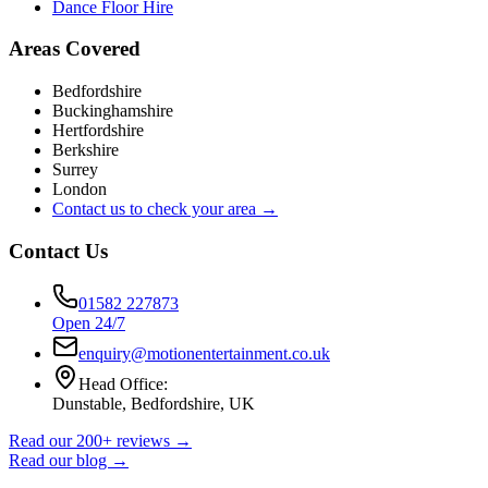
Dance Floor Hire
Areas Covered
Bedfordshire
Buckinghamshire
Hertfordshire
Berkshire
Surrey
London
Contact us to check your area →
Contact Us
01582 227873
Open 24/7
enquiry@motionentertainment.co.uk
Head Office:
Dunstable, Bedfordshire, UK
Read our 200+ reviews →
Read our blog →