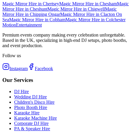
Magic Mirror Hire
in
Chertsey
Magic Mirror Hire
in
Chesham
Magic
Mirror Hire
in
Cheshunt
Magic Mirror Hire
in
Chigwell
Magic
Mirror Hire
in
Chipping Ongar
Magic Mirror Hire
in
Clacton On
Sea
Magic Mirror Hire
in
Cobham
Magic Mirror Hire
in
Colchester
Motion
Entertainment
Premium events company making every celebration unforgettable.
Based in the UK, specializing in high-end DJ setups, photo booths,
and event production.
Follow us
Instagram
Facebook
Our Services
DJ Hire
Wedding DJ Hire
Children's Disco Hire
Photo Booth Hire
Karaoke Hire
Karaoke Machine Hire
Corporate DJ Hire
PA & Speaker Hire