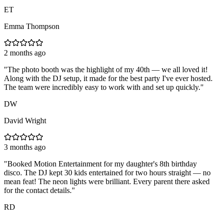
ET
Emma Thompson
2 months ago
"
The photo booth was the highlight of my 40th — we all loved it!
Along with the DJ setup, it made for the best party I've ever hosted.
The team were incredibly easy to work with and set up quickly.
"
DW
David Wright
3 months ago
"
Booked Motion Entertainment for my daughter's 8th birthday
disco. The DJ kept 30 kids entertained for two hours straight — no
mean feat! The neon lights were brilliant. Every parent there asked
for the contact details.
"
RD