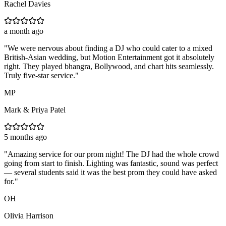
Rachel Davies
a month ago
"
We were nervous about finding a DJ who could cater to a mixed
British-Asian wedding, but Motion Entertainment got it absolutely
right. They played bhangra, Bollywood, and chart hits seamlessly.
Truly five-star service.
"
MP
Mark & Priya Patel
5 months ago
"
Amazing service for our prom night! The DJ had the whole crowd
going from start to finish. Lighting was fantastic, sound was perfect
— several students said it was the best prom they could have asked
for.
"
OH
Olivia Harrison