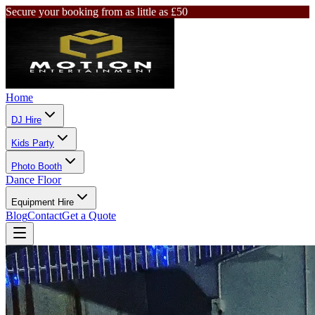
Secure your booking from as little as £50
Home
DJ Hire
Kids Party
Photo Booth
Dance Floor
Equipment Hire
Blog
Contact
Get a Quote