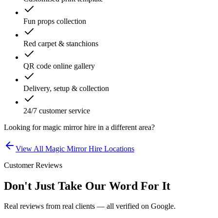
Fun props collection
Red carpet & stanchions
QR code online gallery
Delivery, setup & collection
24/7 customer service
Looking for
magic mirror hire
in a different area?
View All
Magic Mirror Hire
Locations
Customer Reviews
Don't Just Take Our Word For It
Real reviews from real clients — all verified on Google.