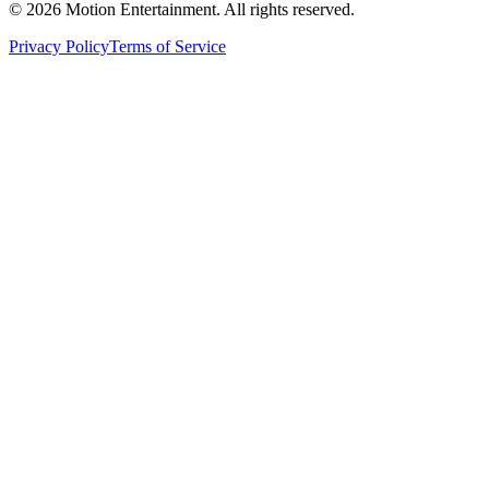
©
2026
Motion Entertainment. All rights reserved.
Privacy Policy
Terms of Service