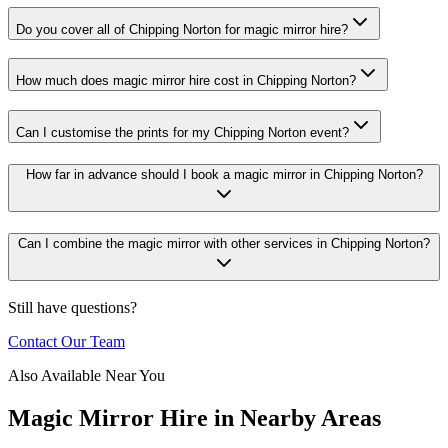
Do you cover all of Chipping Norton for magic mirror hire?
How much does magic mirror hire cost in Chipping Norton?
Can I customise the prints for my Chipping Norton event?
How far in advance should I book a magic mirror in Chipping Norton?
Can I combine the magic mirror with other services in Chipping Norton?
Still have questions?
Contact Our Team
Also Available Near You
Magic Mirror Hire
in Nearby Areas