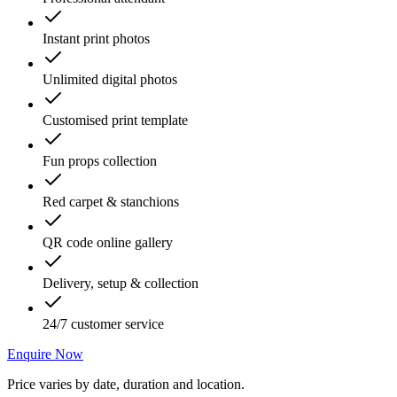
Instant print photos
Unlimited digital photos
Customised print template
Fun props collection
Red carpet & stanchions
QR code online gallery
Delivery, setup & collection
24/7 customer service
Enquire Now
Price varies by date, duration and location.