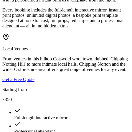
Every booking includes the full-length interactive mirror, instant
print photos, unlimited digital photos, a bespoke print template
designed at no extra cost, fun props, red carpet and a professional
attendant — all in, no hidden extras.
Local Venues
From venues in this hilltop Cotswold wool town, dubbed 'Chipping
Notting Hill' to more intimate local halls, Chipping Norton and the
wider Oxfordshire area offer a great range of venues for any event.
Get a Free Quote
Starting from
£350
Full-length interactive mirror
Professional attendant