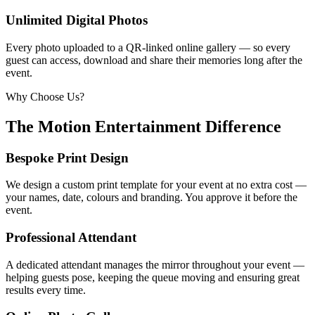
Unlimited Digital Photos
Every photo uploaded to a QR-linked online gallery — so every
guest can access, download and share their memories long after the
event.
Why Choose Us?
The Motion Entertainment Difference
Bespoke Print Design
We design a custom print template for your event at no extra cost —
your names, date, colours and branding. You approve it before the
event.
Professional Attendant
A dedicated attendant manages the mirror throughout your event —
helping guests pose, keeping the queue moving and ensuring great
results every time.