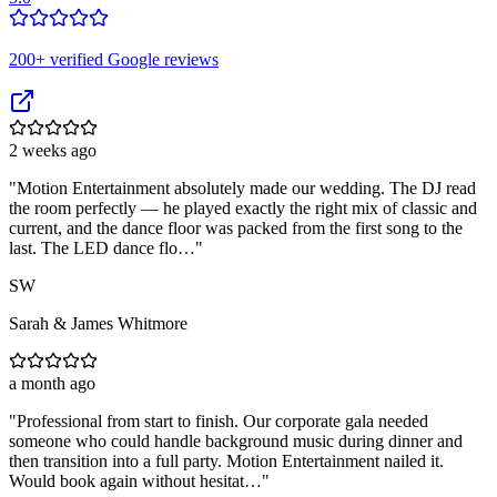
200
+ verified Google reviews
2 weeks ago
"
Motion Entertainment absolutely made our wedding. The DJ read
the room perfectly — he played exactly the right mix of classic and
current, and the dance floor was packed from the first song to the
last. The LED dance flo…
"
SW
Sarah & James Whitmore
a month ago
"
Professional from start to finish. Our corporate gala needed
someone who could handle background music during dinner and
then transition into a full party. Motion Entertainment nailed it.
Would book again without hesitat…
"