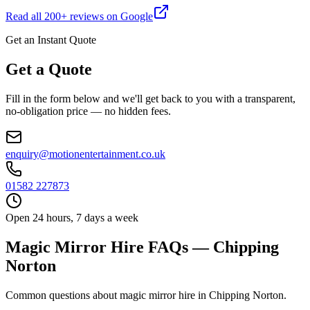
Read all
200
+ reviews on Google
Get an Instant Quote
Get a Quote
Fill in the form below and we'll get back to you with a transparent,
no-obligation price — no hidden fees.
enquiry@motionentertainment.co.uk
01582 227873
Open 24 hours, 7 days a week
Magic Mirror Hire FAQs — Chipping
Norton
Common questions about magic mirror hire in Chipping Norton.