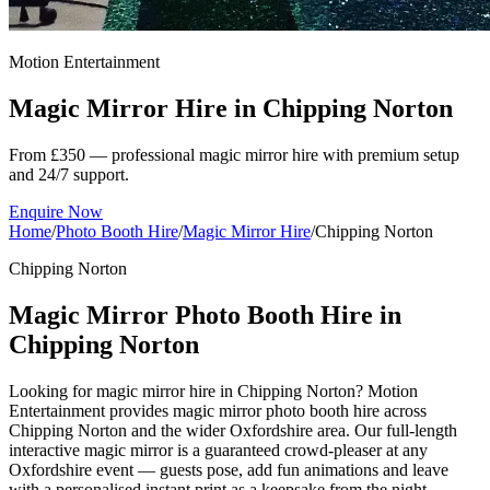
Motion Entertainment
Magic Mirror Hire in
Chipping Norton
From £350 — professional magic mirror hire with premium setup
and 24/7 support.
Enquire Now
Home
/
Photo Booth Hire
/
Magic Mirror Hire
/
Chipping Norton
Chipping Norton
Magic Mirror Photo Booth Hire in
Chipping Norton
Looking for magic mirror hire in Chipping Norton? Motion
Entertainment provides magic mirror photo booth hire across
Chipping Norton and the wider Oxfordshire area. Our full-length
interactive magic mirror is a guaranteed crowd-pleaser at any
Oxfordshire event — guests pose, add fun animations and leave
with a personalised instant print as a keepsake from the night.