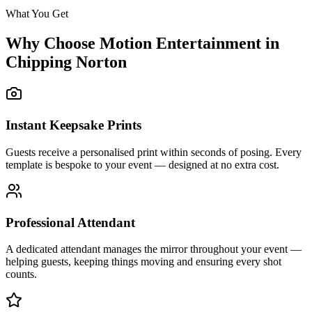
What You Get
Why Choose Motion Entertainment in
Chipping Norton
Instant Keepsake Prints
Guests receive a personalised print within seconds of posing. Every
template is bespoke to your event — designed at no extra cost.
Professional Attendant
A dedicated attendant manages the mirror throughout your event —
helping guests, keeping things moving and ensuring every shot
counts.