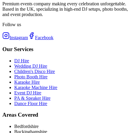
Premium events company making every celebration unforgettable.
Based in the UK, specializing in high-end DJ setups, photo booths,
and event production.
Follow us
Instagram
Facebook
Our Services
DJ Hire
Wedding DJ Hire
Children's Disco Hire
Photo Booth Hire
Karaoke Hire
Karaoke Machine Hire
Event DJ Hire
PA & Speaker Hire
Dance Floor Hire
Areas Covered
Bedfordshire
Buckinghamshire