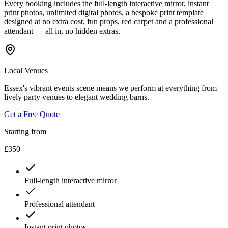
Every booking includes the full-length interactive mirror, instant
print photos, unlimited digital photos, a bespoke print template
designed at no extra cost, fun props, red carpet and a professional
attendant — all in, no hidden extras.
Local Venues
Essex's vibrant events scene means we perform at everything from
lively party venues to elegant wedding barns.
Get a Free Quote
Starting from
£350
Full-length interactive mirror
Professional attendant
Instant print photos