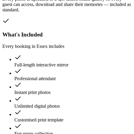
guest can access, download and share their memories — included as
standard.
What's Included
Every booking in
Essex
includes
Full-length interactive mirror
Professional attendant
Instant print photos
Unlimited digital photos
Customised print template
Fun props collection