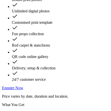
Unlimited digital photos
Customised print template
Fun props collection
Red carpet & stanchions
QR code online gallery
Delivery, setup & collection
24/7 customer service
Enquire Now
Price varies by date, duration and location.
What You Get