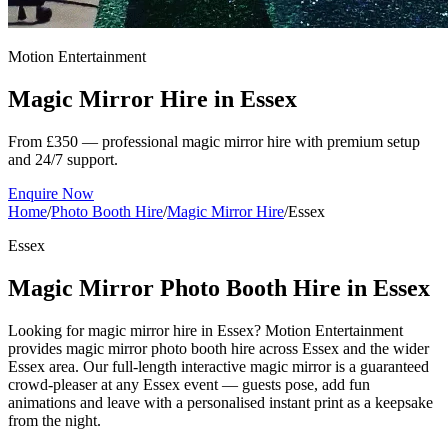
Motion Entertainment
Magic Mirror Hire in
Essex
From £350 — professional magic mirror hire with premium setup
and 24/7 support.
Enquire Now
Home
/
Photo Booth Hire
/
Magic Mirror Hire
/
Essex
Essex
Magic Mirror Photo Booth Hire in Essex
Looking for magic mirror hire in Essex? Motion Entertainment
provides magic mirror photo booth hire across Essex and the wider
Essex area. Our full-length interactive magic mirror is a guaranteed
crowd-pleaser at any Essex event — guests pose, add fun
animations and leave with a personalised instant print as a keepsake
from the night.