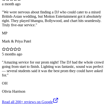
a month ago
"
We were nervous about finding a DJ who could cater to a mixed
British-Asian wedding, but Motion Entertainment got it absolutely
right. They played bhangra, Bollywood, and chart hits seamlessly.
Truly five-star service.
"
MP
Mark & Priya Patel
5 months ago
"
Amazing service for our prom night! The DJ had the whole crowd
going from start to finish. Lighting was fantastic, sound was perfect
— several students said it was the best prom they could have asked
for.
"
OH
Olivia Harrison
Read all
200
+ reviews on Google