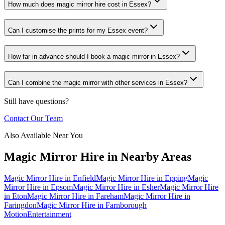
How much does magic mirror hire cost in Essex?
Can I customise the prints for my Essex event?
How far in advance should I book a magic mirror in Essex?
Can I combine the magic mirror with other services in Essex?
Still have questions?
Contact Our Team
Also Available Near You
Magic Mirror Hire
in Nearby Areas
Magic Mirror Hire
in
Enfield
Magic Mirror Hire
in
Epping
Magic
Mirror Hire
in
Epsom
Magic Mirror Hire
in
Esher
Magic Mirror Hire
in
Eton
Magic Mirror Hire
in
Fareham
Magic Mirror Hire
in
Faringdon
Magic Mirror Hire
in
Farnborough
Motion
Entertainment