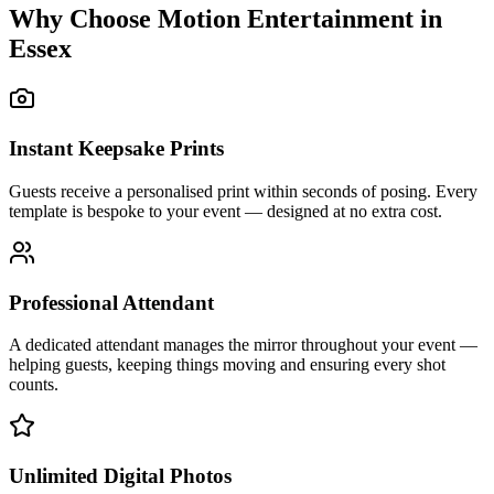
Why Choose Motion Entertainment in
Essex
Instant Keepsake Prints
Guests receive a personalised print within seconds of posing. Every
template is bespoke to your event — designed at no extra cost.
Professional Attendant
A dedicated attendant manages the mirror throughout your event —
helping guests, keeping things moving and ensuring every shot
counts.
Unlimited Digital Photos