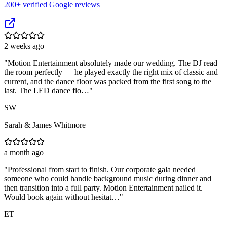
200
+ verified Google reviews
2 weeks ago
"
Motion Entertainment absolutely made our wedding. The DJ read
the room perfectly — he played exactly the right mix of classic and
current, and the dance floor was packed from the first song to the
last. The LED dance flo…
"
SW
Sarah & James Whitmore
a month ago
"
Professional from start to finish. Our corporate gala needed
someone who could handle background music during dinner and
then transition into a full party. Motion Entertainment nailed it.
Would book again without hesitat…
"
ET