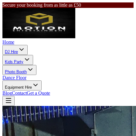
Secure your booking from as little as £50
Home
DJ Hire
Kids Party
Photo Booth
Dance Floor
Equipment Hire
Blog
Contact
Get a Quote