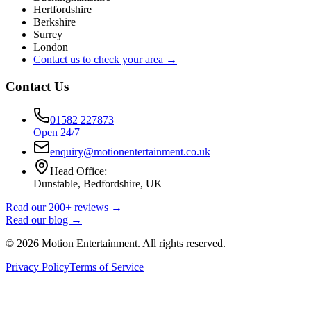
Hertfordshire
Berkshire
Surrey
London
Contact us to check your area →
Contact Us
01582 227873
Open 24/7
enquiry@motionentertainment.co.uk
Head Office:
Dunstable, Bedfordshire, UK
Read our 200+ reviews →
Read our blog →
©
2026
Motion Entertainment. All rights reserved.
Privacy Policy
Terms of Service