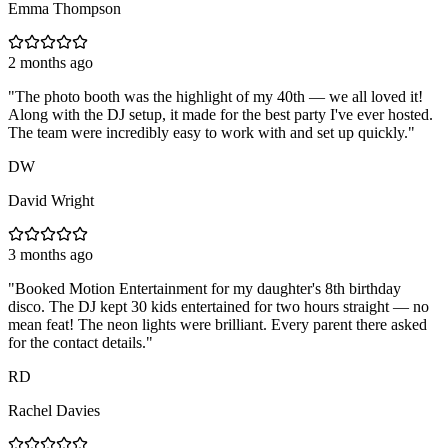
Emma Thompson
2 months ago
"
The photo booth was the highlight of my 40th — we all loved it!
Along with the DJ setup, it made for the best party I've ever hosted.
The team were incredibly easy to work with and set up quickly.
"
DW
David Wright
3 months ago
"
Booked Motion Entertainment for my daughter's 8th birthday
disco. The DJ kept 30 kids entertained for two hours straight — no
mean feat! The neon lights were brilliant. Every parent there asked
for the contact details.
"
RD
Rachel Davies