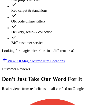
Red carpet & stanchions
QR code online gallery
Delivery, setup & collection
24/7 customer service
Looking for
magic mirror hire
in a different area?
View All
Magic Mirror Hire
Locations
Customer Reviews
Don't Just Take Our Word For It
Real reviews from real clients — all verified on Google.