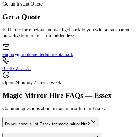
Get an Instant Quote
Get a Quote
Fill in the form below and we'll get back to you with a transparent,
no-obligation price — no hidden fees.
enquiry@motionentertainment.co.uk
01582 227873
Open 24 hours, 7 days a week
Magic Mirror Hire FAQs — Essex
Common questions about magic mirror hire in Essex.
Do you cover all of Essex for magic mirror hire?