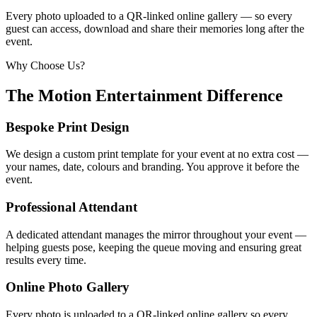
Every photo uploaded to a QR-linked online gallery — so every
guest can access, download and share their memories long after the
event.
Why Choose Us?
The Motion Entertainment Difference
Bespoke Print Design
We design a custom print template for your event at no extra cost —
your names, date, colours and branding. You approve it before the
event.
Professional Attendant
A dedicated attendant manages the mirror throughout your event —
helping guests pose, keeping the queue moving and ensuring great
results every time.
Online Photo Gallery
Every photo is uploaded to a QR-linked online gallery so every