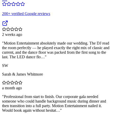
200
+ verified Google reviews
2 weeks ago
"
Motion Entertainment absolutely made our wedding. The DJ read
the room perfectly — he played exactly the right mix of classic and
current, and the dance floor was packed from the first song to the
last. The LED dance flo…
"
SW
Sarah & James Whitmore
a month ago
"
Professional from start to finish. Our corporate gala needed
someone who could handle background music during dinner and
then transition into a full party. Motion Entertainment nailed it.
Would book again without hesitat…
"