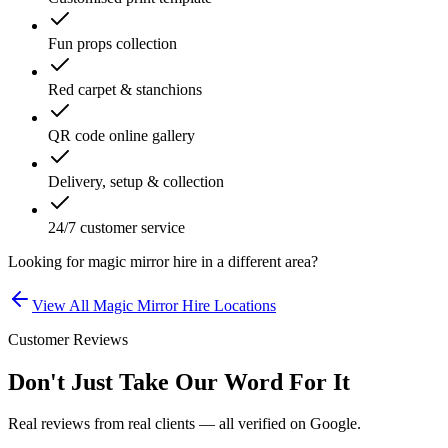
Fun props collection
Red carpet & stanchions
QR code online gallery
Delivery, setup & collection
24/7 customer service
Looking for
magic mirror hire
in a different area?
View All
Magic Mirror Hire
Locations
Customer Reviews
Don't Just Take Our Word For It
Real reviews from real clients — all verified on Google.