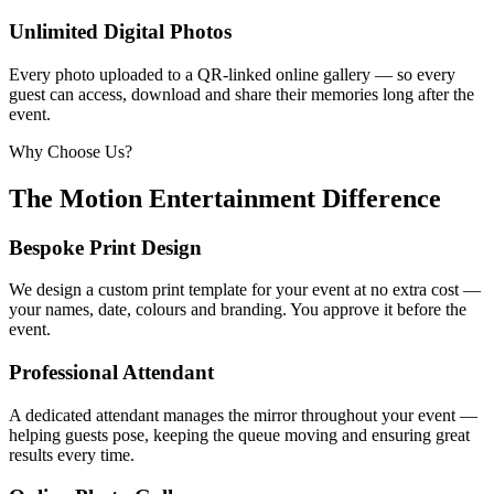
Unlimited Digital Photos
Every photo uploaded to a QR-linked online gallery — so every
guest can access, download and share their memories long after the
event.
Why Choose Us?
The Motion Entertainment Difference
Bespoke Print Design
We design a custom print template for your event at no extra cost —
your names, date, colours and branding. You approve it before the
event.
Professional Attendant
A dedicated attendant manages the mirror throughout your event —
helping guests pose, keeping the queue moving and ensuring great
results every time.