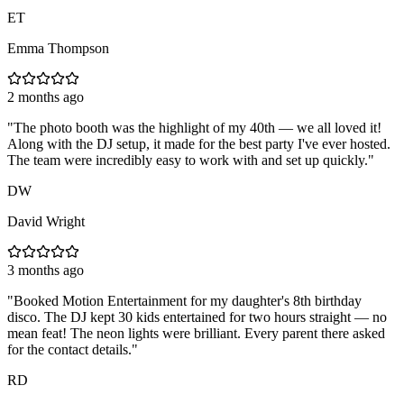
ET
Emma Thompson
2 months ago
"
The photo booth was the highlight of my 40th — we all loved it!
Along with the DJ setup, it made for the best party I've ever hosted.
The team were incredibly easy to work with and set up quickly.
"
DW
David Wright
3 months ago
"
Booked Motion Entertainment for my daughter's 8th birthday
disco. The DJ kept 30 kids entertained for two hours straight — no
mean feat! The neon lights were brilliant. Every parent there asked
for the contact details.
"
RD