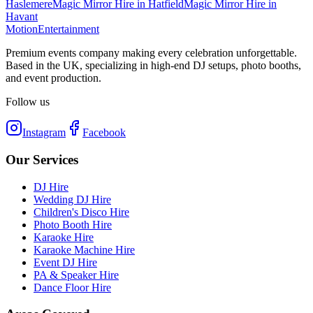
Haslemere
Magic Mirror Hire
in
Hatfield
Magic Mirror Hire
in
Havant
Motion
Entertainment
Premium events company making every celebration unforgettable.
Based in the UK, specializing in high-end DJ setups, photo booths,
and event production.
Follow us
Instagram
Facebook
Our Services
DJ Hire
Wedding DJ Hire
Children's Disco Hire
Photo Booth Hire
Karaoke Hire
Karaoke Machine Hire
Event DJ Hire
PA & Speaker Hire
Dance Floor Hire