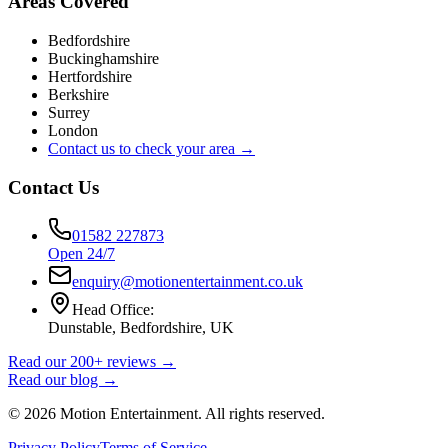
Areas Covered
Bedfordshire
Buckinghamshire
Hertfordshire
Berkshire
Surrey
London
Contact us to check your area →
Contact Us
01582 227873
Open 24/7
enquiry@motionentertainment.co.uk
Head Office:
Dunstable, Bedfordshire, UK
Read our 200+ reviews →
Read our blog →
©
2026
Motion Entertainment. All rights reserved.
Privacy Policy
Terms of Service