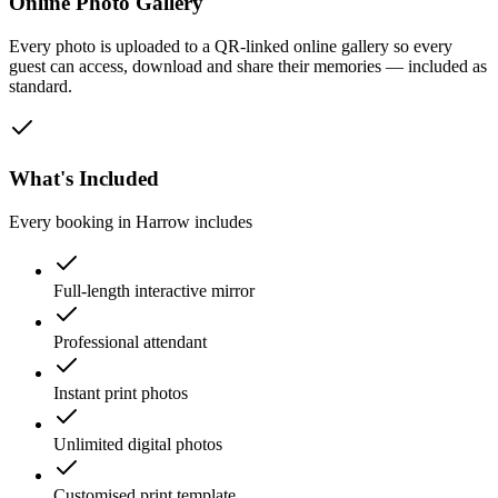
Online Photo Gallery
Every photo is uploaded to a QR-linked online gallery so every
guest can access, download and share their memories — included as
standard.
What's Included
Every booking in
Harrow
includes
Full-length interactive mirror
Professional attendant
Instant print photos
Unlimited digital photos
Customised print template