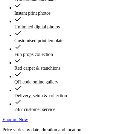
Instant print photos
Unlimited digital photos
Customised print template
Fun props collection
Red carpet & stanchions
QR code online gallery
Delivery, setup & collection
24/7 customer service
Enquire Now
Price varies by date, duration and location.