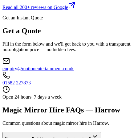
Read all
200
+ reviews on Google
Get an Instant Quote
Get a Quote
Fill in the form below and we'll get back to you with a transparent,
no-obligation price — no hidden fees.
enquiry@motionentertainment.co.uk
01582 227873
Open 24 hours, 7 days a week
Magic Mirror Hire FAQs — Harrow
Common questions about magic mirror hire in Harrow.