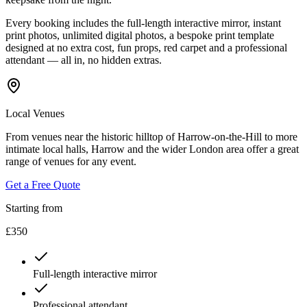
Every booking includes the full-length interactive mirror, instant
print photos, unlimited digital photos, a bespoke print template
designed at no extra cost, fun props, red carpet and a professional
attendant — all in, no hidden extras.
Local Venues
From venues near the historic hilltop of Harrow-on-the-Hill to more
intimate local halls, Harrow and the wider London area offer a great
range of venues for any event.
Get a Free Quote
Starting from
£350
Full-length interactive mirror
Professional attendant