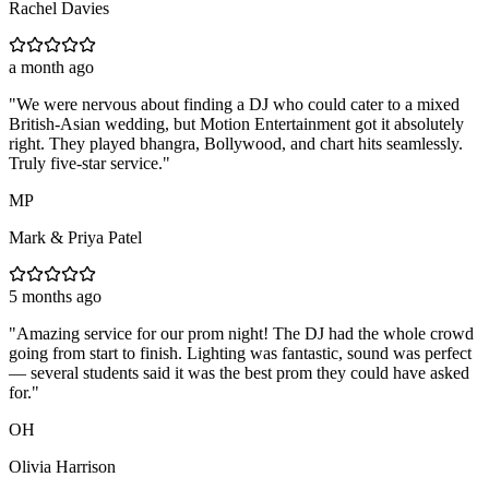
Rachel Davies
a month ago
"
We were nervous about finding a DJ who could cater to a mixed
British-Asian wedding, but Motion Entertainment got it absolutely
right. They played bhangra, Bollywood, and chart hits seamlessly.
Truly five-star service.
"
MP
Mark & Priya Patel
5 months ago
"
Amazing service for our prom night! The DJ had the whole crowd
going from start to finish. Lighting was fantastic, sound was perfect
— several students said it was the best prom they could have asked
for.
"
OH
Olivia Harrison