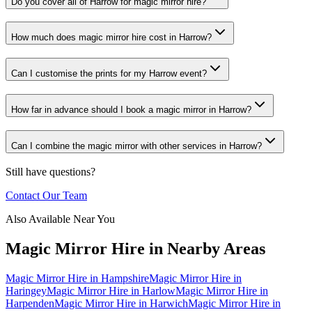
Do you cover all of Harrow for magic mirror hire?
How much does magic mirror hire cost in Harrow?
Can I customise the prints for my Harrow event?
How far in advance should I book a magic mirror in Harrow?
Can I combine the magic mirror with other services in Harrow?
Still have questions?
Contact Our Team
Also Available Near You
Magic Mirror Hire
in Nearby Areas
Magic Mirror Hire
in
Hampshire
Magic Mirror Hire
in
Haringey
Magic Mirror Hire
in
Harlow
Magic Mirror Hire
in
Harpenden
Magic Mirror Hire
in
Harwich
Magic Mirror Hire
in