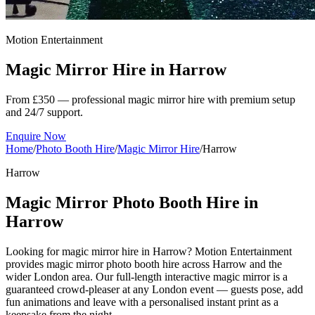
Motion Entertainment
Magic Mirror Hire in
Harrow
From £350 — professional magic mirror hire with premium setup
and 24/7 support.
Enquire Now
Home
/
Photo Booth Hire
/
Magic Mirror Hire
/
Harrow
Harrow
Magic Mirror Photo Booth Hire in
Harrow
Looking for magic mirror hire in Harrow? Motion Entertainment
provides magic mirror photo booth hire across Harrow and the
wider London area. Our full-length interactive magic mirror is a
guaranteed crowd-pleaser at any London event — guests pose, add
fun animations and leave with a personalised instant print as a
keepsake from the night.