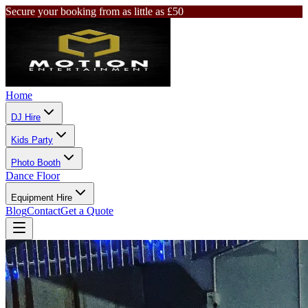
Secure your booking from as little as £50
Home
DJ Hire
Kids Party
Photo Booth
Dance Floor
Equipment Hire
Blog
Contact
Get a Quote