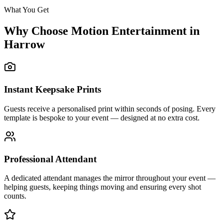
What You Get
Why Choose Motion Entertainment in
Harrow
Instant Keepsake Prints
Guests receive a personalised print within seconds of posing. Every
template is bespoke to your event — designed at no extra cost.
Professional Attendant
A dedicated attendant manages the mirror throughout your event —
helping guests, keeping things moving and ensuring every shot
counts.