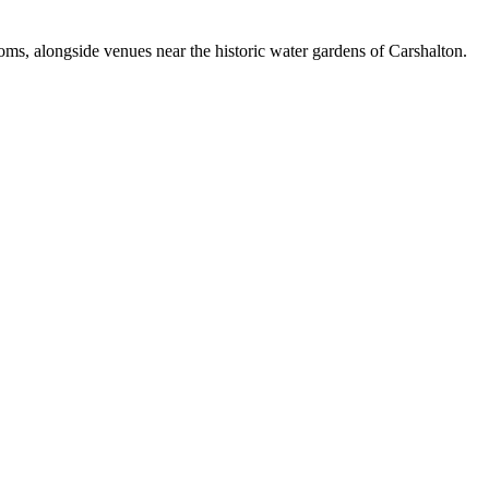
ooms, alongside venues near the historic water gardens of Carshalton.