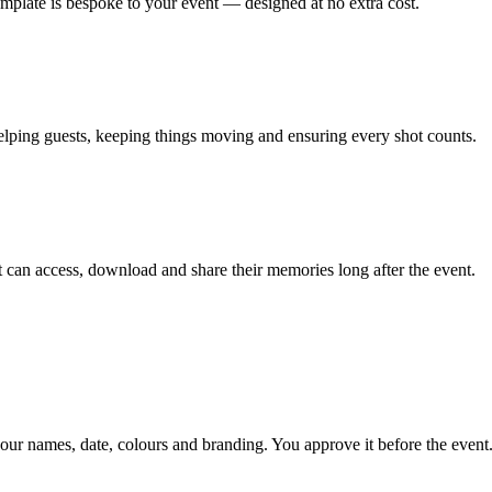
emplate is bespoke to your event — designed at no extra cost.
lping guests, keeping things moving and ensuring every shot counts.
can access, download and share their memories long after the event.
our names, date, colours and branding. You approve it before the event