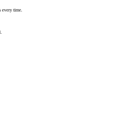
 every time.
.