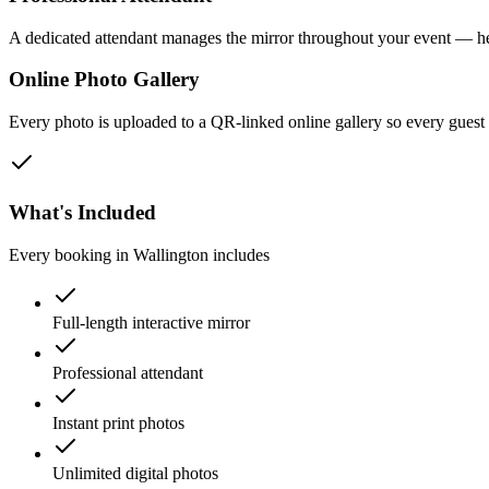
A dedicated attendant manages the mirror throughout your event — he
Online Photo Gallery
Every photo is uploaded to a QR-linked online gallery so every gues
What's Included
Every booking in
Wallington
includes
Full-length interactive mirror
Professional attendant
Instant print photos
Unlimited digital photos