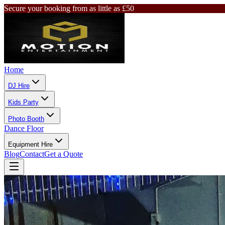
Secure your booking from as little as £50
Home
DJ Hire
Kids Party
Photo Booth
Dance Floor
Equipment Hire
Blog
Contact
Get a Quote