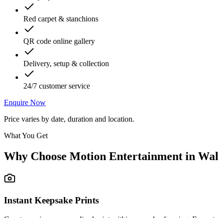
Red carpet & stanchions
QR code online gallery
Delivery, setup & collection
24/7 customer service
Enquire Now
Price varies by date, duration and location.
What You Get
Why Choose Motion Entertainment in
Wal
Instant Keepsake Prints