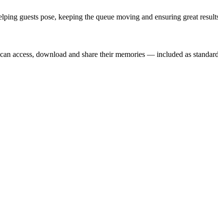
lping guests pose, keeping the queue moving and ensuring great results
t can access, download and share their memories — included as standard