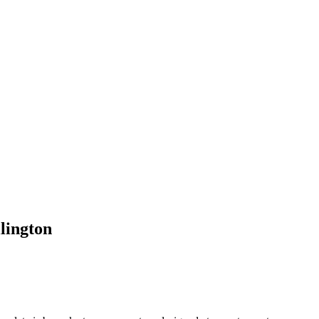
lington