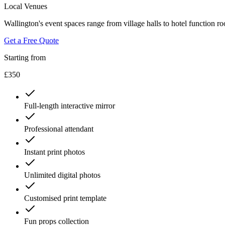
Local Venues
Wallington's event spaces range from village halls to hotel function r
Get a Free Quote
Starting from
£350
Full-length interactive mirror
Professional attendant
Instant print photos
Unlimited digital photos
Customised print template
Fun props collection