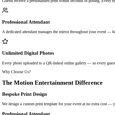
Guests receive a personalised print within seconds of posing. Every t
Professional Attendant
A dedicated attendant manages the mirror throughout your event — he
Unlimited Digital Photos
Every photo uploaded to a QR-linked online gallery — so every guest 
Why Choose Us?
The Motion Entertainment Difference
Bespoke Print Design
We design a custom print template for your event at no extra cost — y
Professional Attendant