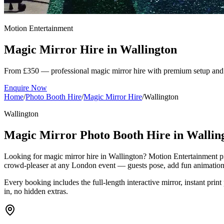
Motion Entertainment
Magic Mirror Hire in
Wallington
From £350 — professional magic mirror hire with premium setup and 
Enquire Now
Home
/
Photo Booth Hire
/
Magic Mirror Hire
/
Wallington
Wallington
Magic Mirror Photo Booth Hire in Wallin
Looking for magic mirror hire in Wallington? Motion Entertainment pr
crowd-pleaser at any London event — guests pose, add fun animations 
Every booking includes the full-length interactive mirror, instant print
in, no hidden extras.