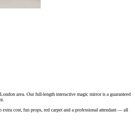
ondon area. Our full-length interactive magic mirror is a guaranteed
ht.
o extra cost, fun props, red carpet and a professional attendant — all