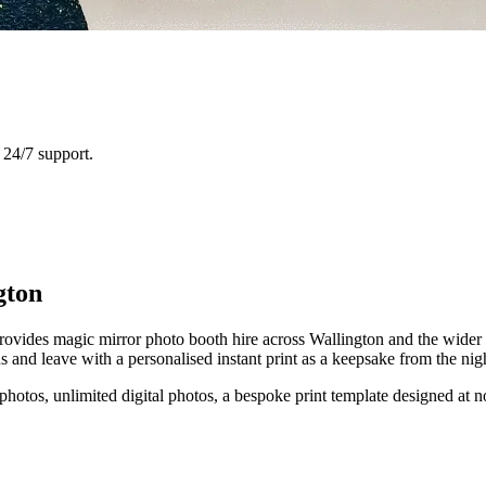
24/7 support.
gton
ovides magic mirror photo booth hire across Wallington and the wider L
and leave with a personalised instant print as a keepsake from the nig
 photos, unlimited digital photos, a bespoke print template designed at n