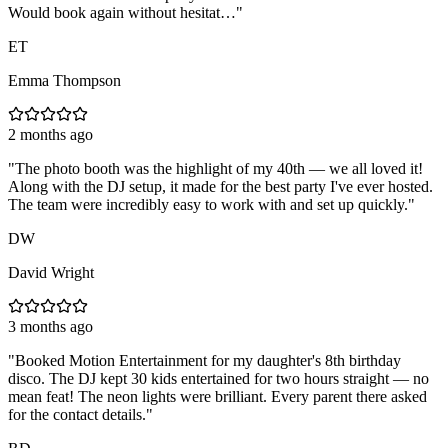
Would book again without hesitat…
"
ET
Emma Thompson
2 months ago
"
The photo booth was the highlight of my 40th — we all loved it!
Along with the DJ setup, it made for the best party I've ever hosted.
The team were incredibly easy to work with and set up quickly.
"
DW
David Wright
3 months ago
"
Booked Motion Entertainment for my daughter's 8th birthday
disco. The DJ kept 30 kids entertained for two hours straight — no
mean feat! The neon lights were brilliant. Every parent there asked
for the contact details.
"