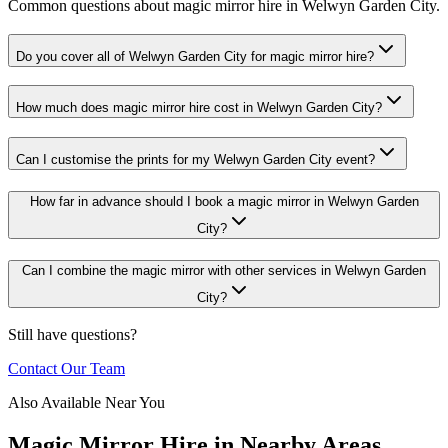
Common questions about magic mirror hire in Welwyn Garden City.
Do you cover all of Welwyn Garden City for magic mirror hire?
How much does magic mirror hire cost in Welwyn Garden City?
Can I customise the prints for my Welwyn Garden City event?
How far in advance should I book a magic mirror in Welwyn Garden
City?
Can I combine the magic mirror with other services in Welwyn Garden
City?
Still have questions?
Contact Our Team
Also Available Near You
Magic Mirror Hire
in Nearby Areas