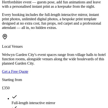
Hertfordshire event — guests pose, add fun animations and leave
with a personalised instant print as a keepsake from the night.
Every booking includes the full-length interactive mirror, instant
print photos, unlimited digital photos, a bespoke print template
designed at no extra cost, fun props, red carpet and a professional
attendant — all in, no hidden extras.
Local Venues
Welwyn Garden City's event spaces range from village halls to hotel
function rooms, alongside venues along the wide boulevards of this
planned Garden City.
Get a Free Quote
Starting from
£350
Full-length interactive mirror