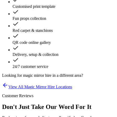
Customised print template
Fun props collection
Red carpet & stanchions
QR code online gallery
Delivery, setup & collection
24/7 customer service
Looking for
magic mirror hire
in a different area?
View All
Magic Mirror Hire
Locations
Customer Reviews
Don't Just Take Our Word For It