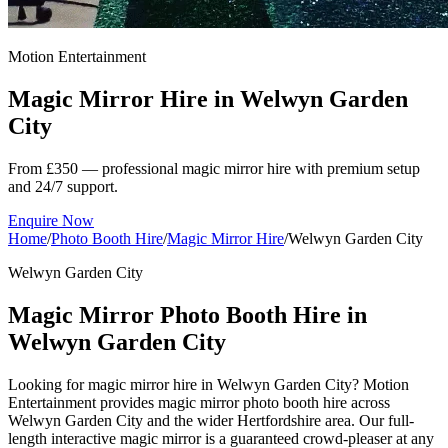
Motion Entertainment
Magic Mirror Hire in
Welwyn Garden
City
From £350 — professional magic mirror hire with premium setup
and 24/7 support.
Enquire Now
Home
/
Photo Booth Hire
/
Magic Mirror Hire
/
Welwyn Garden City
Welwyn Garden City
Magic Mirror Photo Booth Hire in
Welwyn Garden City
Looking for magic mirror hire in Welwyn Garden City? Motion
Entertainment provides magic mirror photo booth hire across
Welwyn Garden City and the wider Hertfordshire area. Our full-
length interactive magic mirror is a guaranteed crowd-pleaser at any