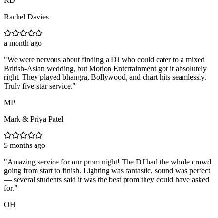
RD
Rachel Davies
a month ago
"
We were nervous about finding a DJ who could cater to a mixed
British-Asian wedding, but Motion Entertainment got it absolutely
right. They played bhangra, Bollywood, and chart hits seamlessly.
Truly five-star service.
"
MP
Mark & Priya Patel
5 months ago
"
Amazing service for our prom night! The DJ had the whole crowd
going from start to finish. Lighting was fantastic, sound was perfect
— several students said it was the best prom they could have asked
for.
"
OH