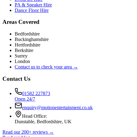
PA & Speaker Hire
Dance Floor Hire
Areas Covered
Bedfordshire
Buckinghamshire
Hertfordshire
Berkshire
Surrey
London
Contact us to check your area →
Contact Us
01582 227873
Open 24/7
enquiry@motionentertainment.co.uk
Head Office:
Dunstable, Bedfordshire, UK
Read our 200+ reviews →