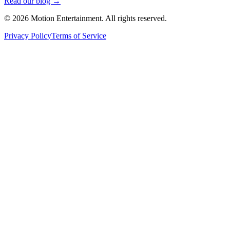
Read our blog →
©
2026
Motion Entertainment. All rights reserved.
Privacy Policy
Terms of Service