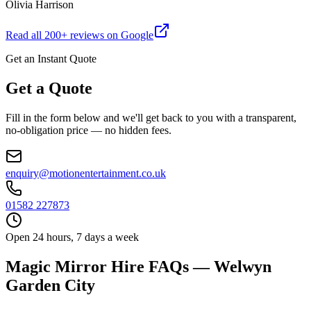
Olivia Harrison
Read all
200
+ reviews on Google
Get an Instant Quote
Get a Quote
Fill in the form below and we'll get back to you with a transparent,
no-obligation price — no hidden fees.
enquiry@motionentertainment.co.uk
01582 227873
Open 24 hours, 7 days a week
Magic Mirror Hire FAQs — Welwyn
Garden City