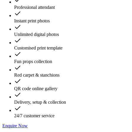
Professional attendant
Instant print photos
Unlimited digital photos
Customised print template
Fun props collection
Red carpet & stanchions
QR code online gallery
Delivery, setup & collection
24/7 customer service
Enquire Now