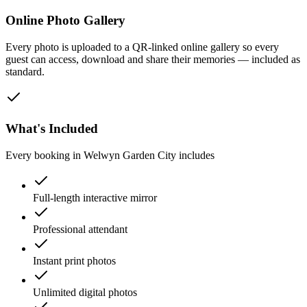
Online Photo Gallery
Every photo is uploaded to a QR-linked online gallery so every
guest can access, download and share their memories — included as
standard.
What's Included
Every booking in
Welwyn Garden City
includes
Full-length interactive mirror
Professional attendant
Instant print photos
Unlimited digital photos