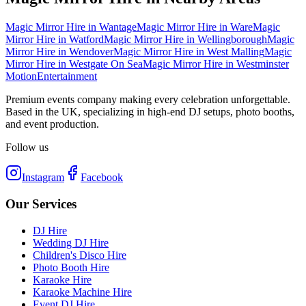
Magic Mirror Hire
in
Wantage
Magic Mirror Hire
in
Ware
Magic
Mirror Hire
in
Watford
Magic Mirror Hire
in
Wellingborough
Magic
Mirror Hire
in
Wendover
Magic Mirror Hire
in
West Malling
Magic
Mirror Hire
in
Westgate On Sea
Magic Mirror Hire
in
Westminster
Motion
Entertainment
Premium events company making every celebration unforgettable.
Based in the UK, specializing in high-end DJ setups, photo booths,
and event production.
Follow us
Instagram
Facebook
Our Services
DJ Hire
Wedding DJ Hire
Children's Disco Hire
Photo Booth Hire
Karaoke Hire
Karaoke Machine Hire
Event DJ Hire