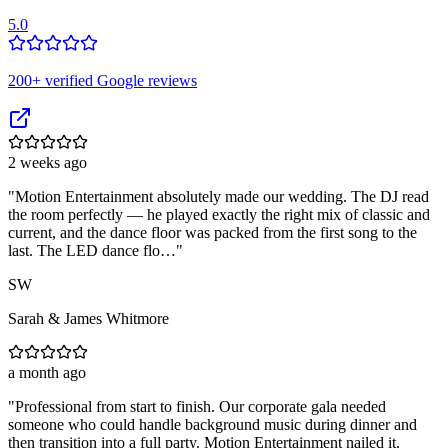
5.0
200
+ verified Google reviews
2 weeks ago
"
Motion Entertainment absolutely made our wedding. The DJ read
the room perfectly — he played exactly the right mix of classic and
current, and the dance floor was packed from the first song to the
last. The LED dance flo…
"
SW
Sarah & James Whitmore
a month ago
"
Professional from start to finish. Our corporate gala needed
someone who could handle background music during dinner and
then transition into a full party. Motion Entertainment nailed it.