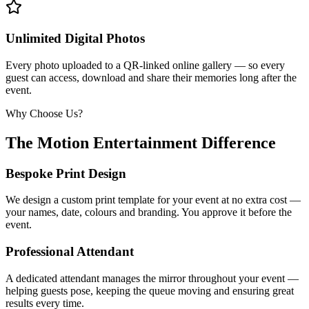
Unlimited Digital Photos
Every photo uploaded to a QR-linked online gallery — so every
guest can access, download and share their memories long after the
event.
Why Choose Us?
The Motion Entertainment Difference
Bespoke Print Design
We design a custom print template for your event at no extra cost —
your names, date, colours and branding. You approve it before the
event.
Professional Attendant
A dedicated attendant manages the mirror throughout your event —
helping guests pose, keeping the queue moving and ensuring great
results every time.