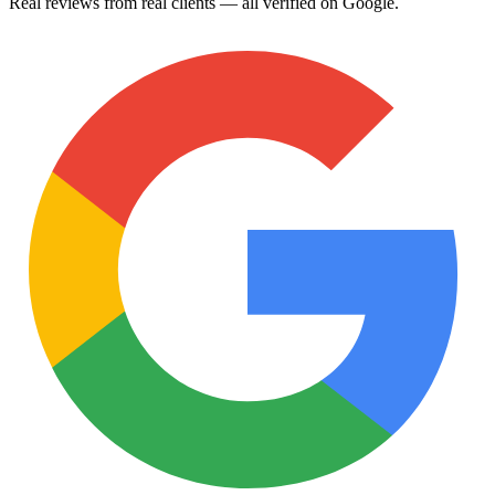
Real reviews from real clients — all verified on Google.