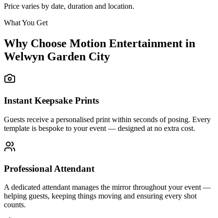
Price varies by date, duration and location.
What You Get
Why Choose Motion Entertainment in
Welwyn Garden City
Instant Keepsake Prints
Guests receive a personalised print within seconds of posing. Every
template is bespoke to your event — designed at no extra cost.
Professional Attendant
A dedicated attendant manages the mirror throughout your event —
helping guests, keeping things moving and ensuring every shot
counts.