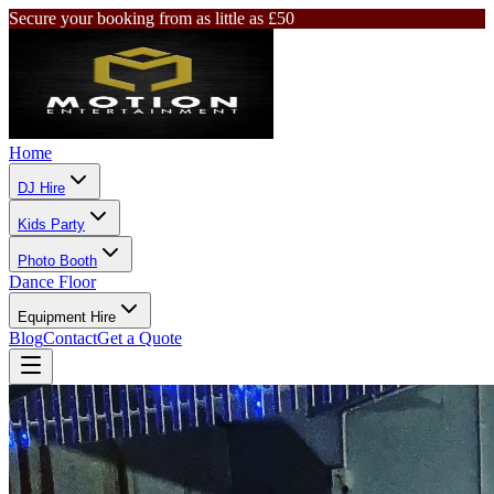
Secure your booking from as little as £50
Home
DJ Hire
Kids Party
Photo Booth
Dance Floor
Equipment Hire
Blog
Contact
Get a Quote