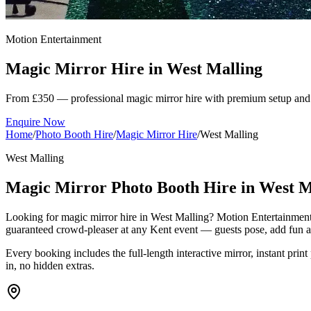
Motion Entertainment
Magic Mirror Hire in
West Malling
From £350 — professional magic mirror hire with premium setup and 
Enquire Now
Home
/
Photo Booth Hire
/
Magic Mirror Hire
/
West Malling
West Malling
Magic Mirror Photo Booth Hire in West M
Looking for magic mirror hire in West Malling? Motion Entertainment 
guaranteed crowd-pleaser at any Kent event — guests pose, add fun ani
Every booking includes the full-length interactive mirror, instant print
in, no hidden extras.