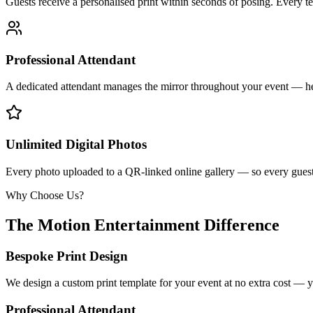
Guests receive a personalised print within seconds of posing. Every t
Professional Attendant
A dedicated attendant manages the mirror throughout your event — he
Unlimited Digital Photos
Every photo uploaded to a QR-linked online gallery — so every guest 
Why Choose Us?
The Motion Entertainment Difference
Bespoke Print Design
We design a custom print template for your event at no extra cost — y
Professional Attendant