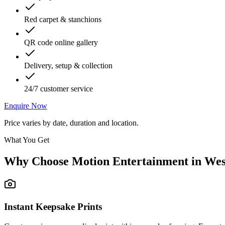
Red carpet & stanchions
QR code online gallery
Delivery, setup & collection
24/7 customer service
Enquire Now
Price varies by date, duration and location.
What You Get
Why Choose Motion Entertainment in
Wes
Instant Keepsake Prints