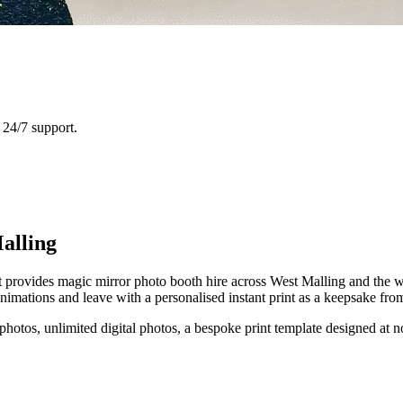
24/7 support.
alling
provides magic mirror photo booth hire across West Malling and the wid
mations and leave with a personalised instant print as a keepsake from
 photos, unlimited digital photos, a bespoke print template designed at n