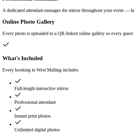
A dedicated attendant manages the mirror throughout your event — he
Online Photo Gallery
Every photo is uploaded to a QR-linked online gallery so every gues
What's Included
Every booking in
West Malling
includes
Full-length interactive mirror
Professional attendant
Instant print photos
Unlimited digital photos