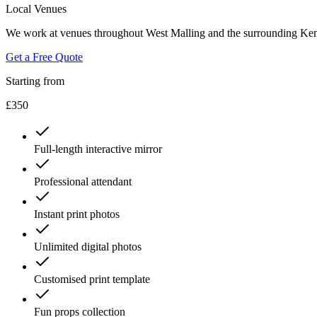
Local Venues
We work at venues throughout West Malling and the surrounding Kent
Get a Free Quote
Starting from
£350
Full-length interactive mirror
Professional attendant
Instant print photos
Unlimited digital photos
Customised print template
Fun props collection