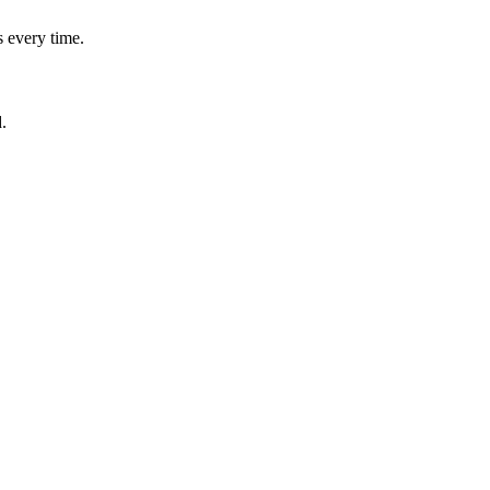
 every time.
.