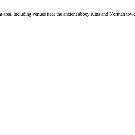
 area, including venues near the ancient abbey ruins and Norman towe