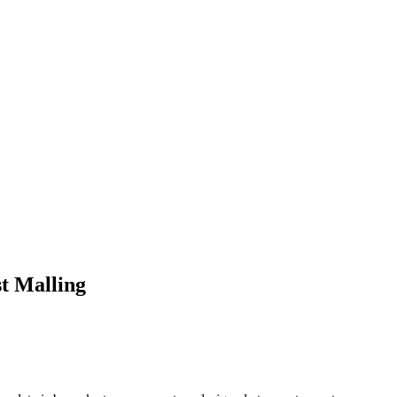
t Malling