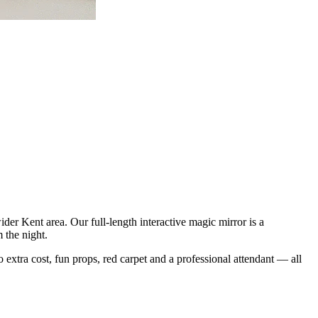
er Kent area. Our full-length interactive magic mirror is a
 the night.
o extra cost, fun props, red carpet and a professional attendant — all