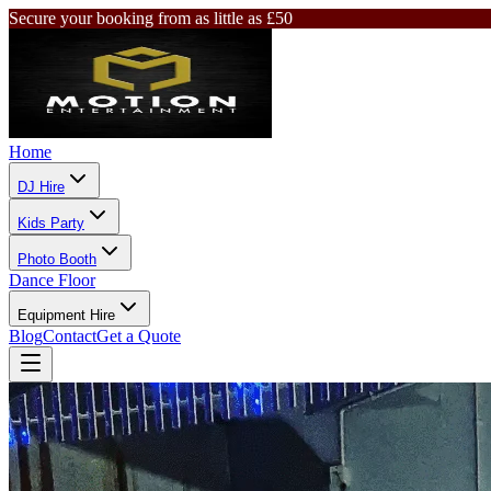
Secure your booking from as little as £50
Home
DJ Hire
Kids Party
Photo Booth
Dance Floor
Equipment Hire
Blog
Contact
Get a Quote