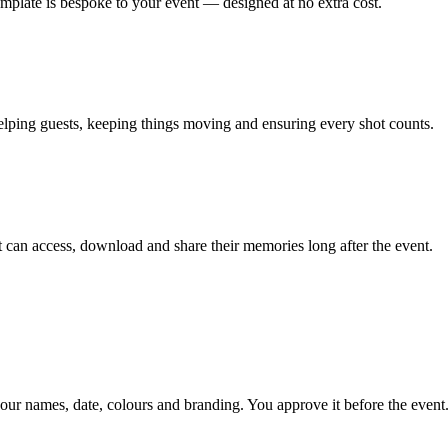
emplate is bespoke to your event — designed at no extra cost.
lping guests, keeping things moving and ensuring every shot counts.
can access, download and share their memories long after the event.
our names, date, colours and branding. You approve it before the event