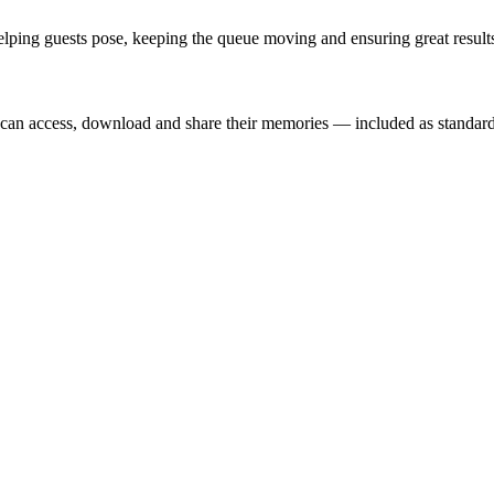
lping guests pose, keeping the queue moving and ensuring great results
t can access, download and share their memories — included as standard