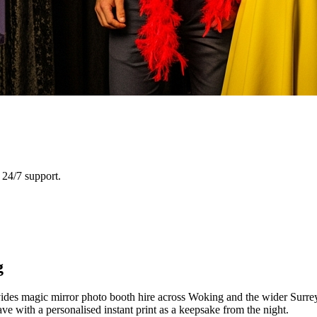
24/7 support.
g
es magic mirror photo booth hire across Woking and the wider Surrey a
e with a personalised instant print as a keepsake from the night.