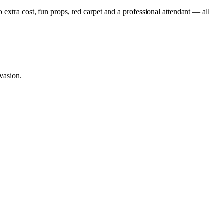
o extra cost, fun props, red carpet and a professional attendant — all
vasion.