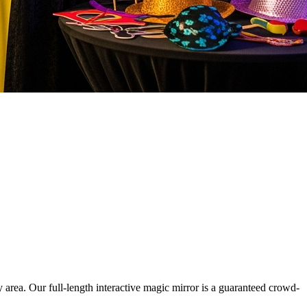
rea. Our full-length interactive magic mirror is a guaranteed crowd-