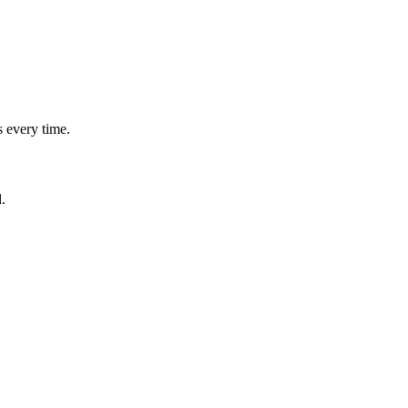
.
 every time.
.