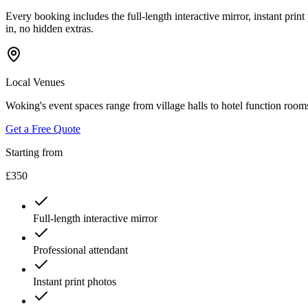
Every booking includes the full-length interactive mirror, instant print
in, no hidden extras.
Local Venues
Woking's event spaces range from village halls to hotel function roo
Get a Free Quote
Starting from
£350
Full-length interactive mirror
Professional attendant
Instant print photos