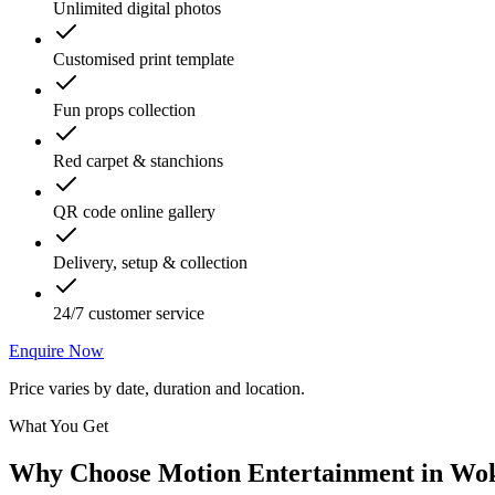
Unlimited digital photos
Customised print template
Fun props collection
Red carpet & stanchions
QR code online gallery
Delivery, setup & collection
24/7 customer service
Enquire Now
Price varies by date, duration and location.
What You Get
Why Choose Motion Entertainment in
Wok