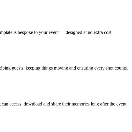
emplate is bespoke to your event — designed at no extra cost.
lping guests, keeping things moving and ensuring every shot counts.
can access, download and share their memories long after the event.