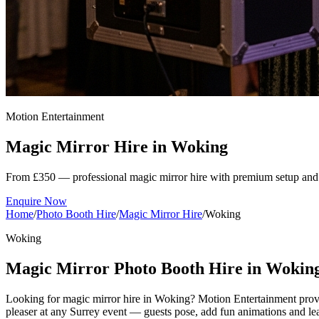
Motion Entertainment
Magic Mirror Hire in
Woking
From £350 — professional magic mirror hire with premium setup and 
Enquire Now
Home
/
Photo Booth Hire
/
Magic Mirror Hire
/
Woking
Woking
Magic Mirror Photo Booth Hire in Wokin
Looking for magic mirror hire in Woking? Motion Entertainment provid
pleaser at any Surrey event — guests pose, add fun animations and leav