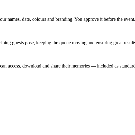
our names, date, colours and branding. You approve it before the event
lping guests pose, keeping the queue moving and ensuring great results
t can access, download and share their memories — included as standard