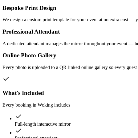
Bespoke Print Design
We design a custom print template for your event at no extra cost — y
Professional Attendant
A dedicated attendant manages the mirror throughout your event — he
Online Photo Gallery
Every photo is uploaded to a QR-linked online gallery so every gues
What's Included
Every booking in
Woking
includes
Full-length interactive mirror