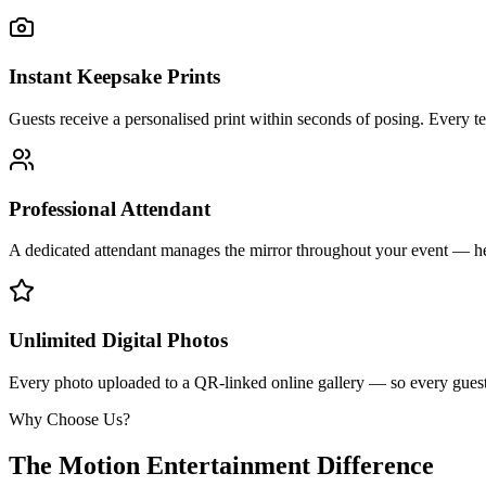
Instant Keepsake Prints
Guests receive a personalised print within seconds of posing. Every t
Professional Attendant
A dedicated attendant manages the mirror throughout your event — he
Unlimited Digital Photos
Every photo uploaded to a QR-linked online gallery — so every guest 
Why Choose Us?
The Motion Entertainment Difference