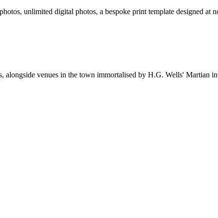
 photos, unlimited digital photos, a bespoke print template designed at n
ms, alongside venues in the town immortalised by H.G. Wells' Martian in