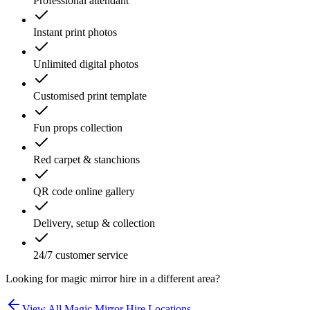
Professional attendant
Instant print photos
Unlimited digital photos
Customised print template
Fun props collection
Red carpet & stanchions
QR code online gallery
Delivery, setup & collection
24/7 customer service
Looking for
magic mirror hire
in a different area?
View All
Magic Mirror Hire
Locations