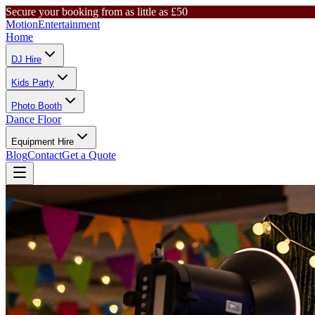
Secure your booking from as little as £50
Motion
Entertainment
Home
DJ Hire
Kids Party
Photo Booth
Dance Floor
Equipment Hire
Blog
Contact
Get a Quote