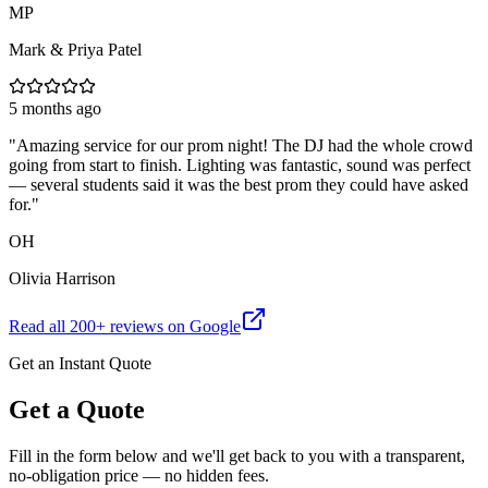
MP
Mark & Priya Patel
5 months ago
"
Amazing service for our prom night! The DJ had the whole crowd
going from start to finish. Lighting was fantastic, sound was perfect
— several students said it was the best prom they could have asked
for.
"
OH
Olivia Harrison
Read all
200
+ reviews on Google
Get an Instant Quote
Get a Quote
Fill in the form below and we'll get back to you with a transparent,
no-obligation price — no hidden fees.