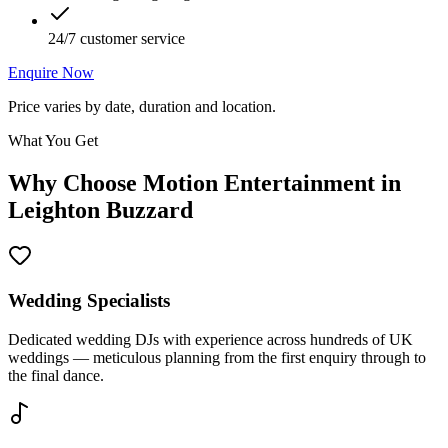
24/7 customer service
Enquire Now
Price varies by date, duration and location.
What You Get
Why Choose Motion Entertainment in
Leighton Buzzard
Wedding Specialists
Dedicated wedding DJs with experience across hundreds of UK
weddings — meticulous planning from the first enquiry through to
the final dance.