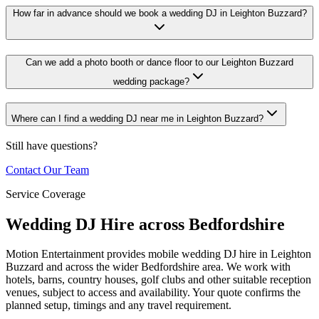
How far in advance should we book a wedding DJ in Leighton Buzzard?
Can we add a photo booth or dance floor to our Leighton Buzzard
wedding package?
Where can I find a wedding DJ near me in Leighton Buzzard?
Still have questions?
Contact Our Team
Service Coverage
Wedding DJ Hire across Bedfordshire
Motion Entertainment provides mobile wedding DJ hire in Leighton
Buzzard and across the wider Bedfordshire area. We work with
hotels, barns, country houses, golf clubs and other suitable reception
venues, subject to access and availability. Your quote confirms the
planned setup, timings and any travel requirement.