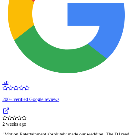
5.0
200
+ verified Google reviews
2 weeks ago
"
Motion Entertainment absolutely made our wedding. The DJ read