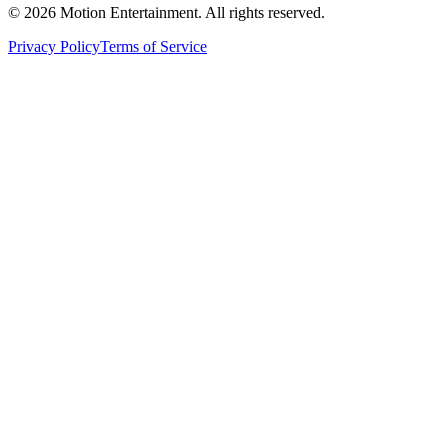
©
2026
Motion Entertainment. All rights reserved.
Privacy Policy
Terms of Service