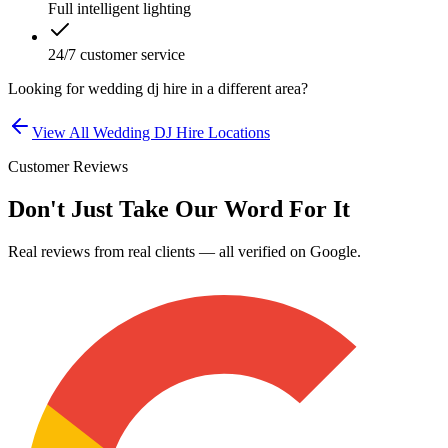
Full intelligent lighting
24/7 customer service
Looking for
wedding dj hire
in a different area?
View All
Wedding DJ Hire
Locations
Customer Reviews
Don't Just Take Our Word For It
Real reviews from real clients — all verified on Google.