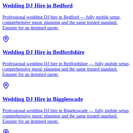
Wedding DJ Hire
in
Bedford
Professional wedding DJ hire in Bedford — fully mobile setup,
comprehensive music planning and the same trusted standard.
Enquire for an itemised quote.
Wedding DJ Hire
in
Bedfordshire
Professional wedding DJ hire in Bedfordshire — fully mobile setup,
comprehensive music planning and the same trusted standard.
Enquire for an itemised quote.
Wedding DJ Hire
in
Biggleswade
Professional wedding DJ hire in Biggleswade — fully mobile setup,
comprehensive music planning and the same trusted standard.
Enquire for an itemised quote.