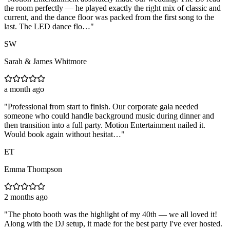
the room perfectly — he played exactly the right mix of classic and
current, and the dance floor was packed from the first song to the
last. The LED dance flo…
"
SW
Sarah & James Whitmore
a month ago
"
Professional from start to finish. Our corporate gala needed
someone who could handle background music during dinner and
then transition into a full party. Motion Entertainment nailed it.
Would book again without hesitat…
"
ET
Emma Thompson
2 months ago
"
The photo booth was the highlight of my 40th — we all loved it!
Along with the DJ setup, it made for the best party I've ever hosted.