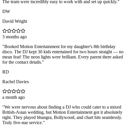
The team were incredibly easy to work with and set up quickly.
"
DW
David Wright
3 months ago
"
Booked Motion Entertainment for my daughter's 8th birthday
disco. The DJ kept 30 kids entertained for two hours straight — no
mean feat! The neon lights were brilliant. Every parent there asked
for the contact details.
"
RD
Rachel Davies
a month ago
"
We were nervous about finding a DJ who could cater to a mixed
British-Asian wedding, but Motion Entertainment got it absolutely
right. They played bhangra, Bollywood, and chart hits seamlessly.
Truly five-star service.
"