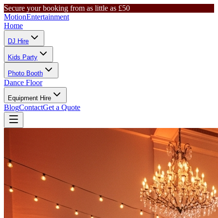
Secure your booking from as little as £50
Motion
Entertainment
Home
DJ Hire
Kids Party
Photo Booth
Dance Floor
Equipment Hire
Blog
Contact
Get a Quote