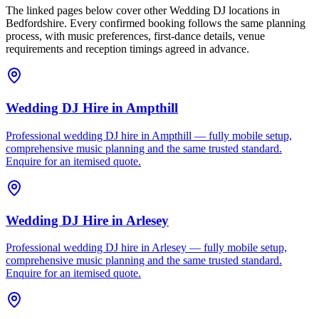
The linked pages below cover other Wedding DJ locations in
Bedfordshire. Every confirmed booking follows the same planning
process, with music preferences, first-dance details, venue
requirements and reception timings agreed in advance.
Wedding DJ Hire
in
Ampthill
Professional wedding DJ hire in Ampthill — fully mobile setup,
comprehensive music planning and the same trusted standard.
Enquire for an itemised quote.
Wedding DJ Hire
in
Arlesey
Professional wedding DJ hire in Arlesey — fully mobile setup,
comprehensive music planning and the same trusted standard.
Enquire for an itemised quote.