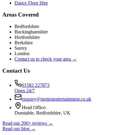
Dance Floor Hire
Areas Covered
Bedfordshire
Buckinghamshire
Hertfordshire
Berkshire
Surrey
London
Contact us to check your area →
Contact Us
01582 227873
Open 24/7
enquiry@motionentertainment.co.uk
Head Office:
Dunstable, Bedfordshire, UK
Read our 200+ reviews →
Read our blog →