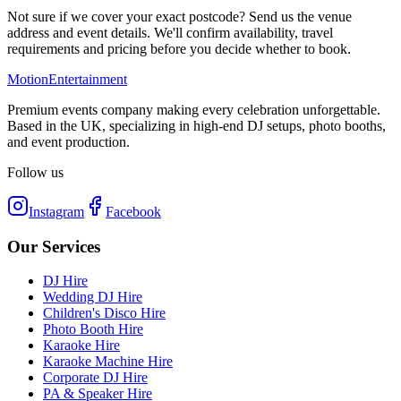
Not sure if we cover your exact postcode? Send us the venue
address and event details. We'll confirm availability, travel
requirements and pricing before you decide whether to book.
Motion
Entertainment
Premium events company making every celebration unforgettable.
Based in the UK, specializing in high-end DJ setups, photo booths,
and event production.
Follow us
Instagram
Facebook
Our Services
DJ Hire
Wedding DJ Hire
Children's Disco Hire
Photo Booth Hire
Karaoke Hire
Karaoke Machine Hire
Corporate DJ Hire
PA & Speaker Hire