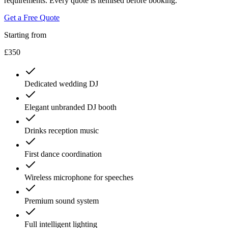
requirements. Every quote is itemised before booking.
Get a Free Quote
Starting from
£350
Dedicated wedding DJ
Elegant unbranded DJ booth
Drinks reception music
First dance coordination
Wireless microphone for speeches
Premium sound system
Full intelligent lighting