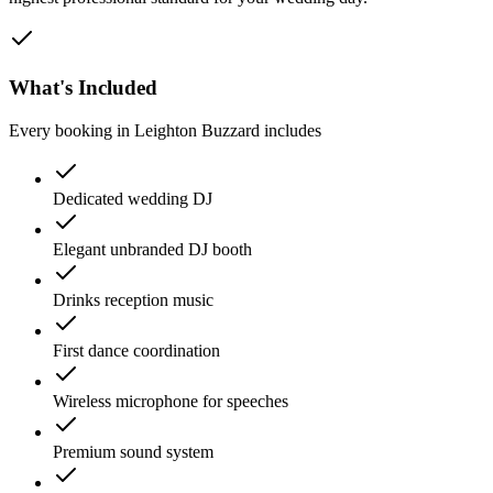
What's Included
Every booking in
Leighton Buzzard
includes
Dedicated wedding DJ
Elegant unbranded DJ booth
Drinks reception music
First dance coordination
Wireless microphone for speeches
Premium sound system