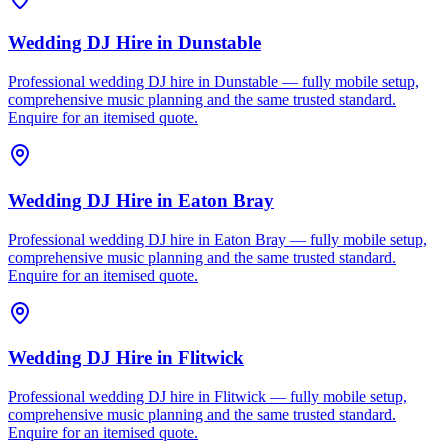
Wedding DJ Hire
in
Dunstable
Professional wedding DJ hire in Dunstable — fully mobile setup,
comprehensive music planning and the same trusted standard.
Enquire for an itemised quote.
Wedding DJ Hire
in
Eaton Bray
Professional wedding DJ hire in Eaton Bray — fully mobile setup,
comprehensive music planning and the same trusted standard.
Enquire for an itemised quote.
Wedding DJ Hire
in
Flitwick
Professional wedding DJ hire in Flitwick — fully mobile setup,
comprehensive music planning and the same trusted standard.
Enquire for an itemised quote.