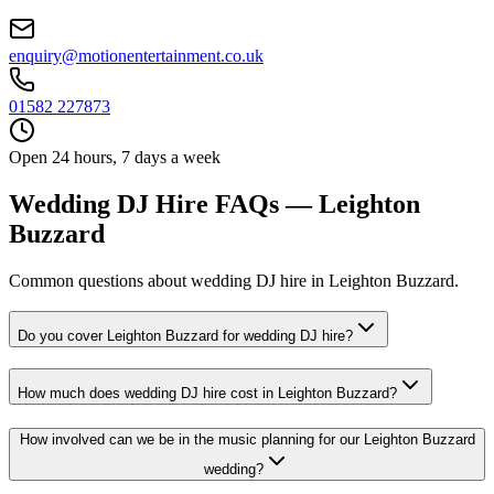
enquiry@motionentertainment.co.uk
01582 227873
Open 24 hours, 7 days a week
Wedding DJ Hire FAQs — Leighton
Buzzard
Common questions about wedding DJ hire in Leighton Buzzard.
Do you cover Leighton Buzzard for wedding DJ hire?
How much does wedding DJ hire cost in Leighton Buzzard?
How involved can we be in the music planning for our Leighton Buzzard
wedding?