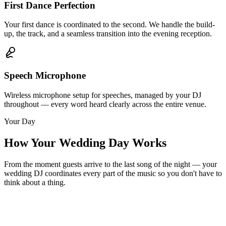
First Dance Perfection
Your first dance is coordinated to the second. We handle the build-
up, the track, and a seamless transition into the evening reception.
Speech Microphone
Wireless microphone setup for speeches, managed by your DJ
throughout — every word heard clearly across the entire venue.
Your Day
How Your Wedding Day Works
From the moment guests arrive to the last song of the night — your
wedding DJ coordinates every part of the music so you don't have to
think about a thing.