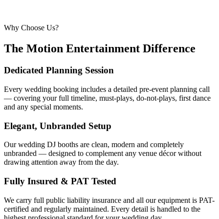
Why Choose Us?
The Motion Entertainment Difference
Dedicated Planning Session
Every wedding booking includes a detailed pre-event planning call
— covering your full timeline, must-plays, do-not-plays, first dance
and any special moments.
Elegant, Unbranded Setup
Our wedding DJ booths are clean, modern and completely
unbranded — designed to complement any venue décor without
drawing attention away from the day.
Fully Insured & PAT Tested
We carry full public liability insurance and all our equipment is PAT-
certified and regularly maintained. Every detail is handled to the
highest professional standard for your wedding day.