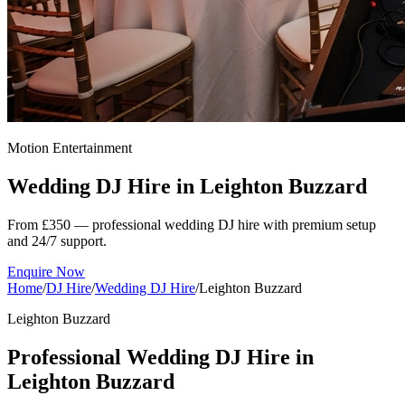
Motion Entertainment
Wedding DJ Hire in
Leighton Buzzard
From £350 — professional wedding DJ hire with premium setup
and 24/7 support.
Enquire Now
Home
/
DJ Hire
/
Wedding DJ Hire
/
Leighton Buzzard
Leighton Buzzard
Professional Wedding DJ Hire in
Leighton Buzzard