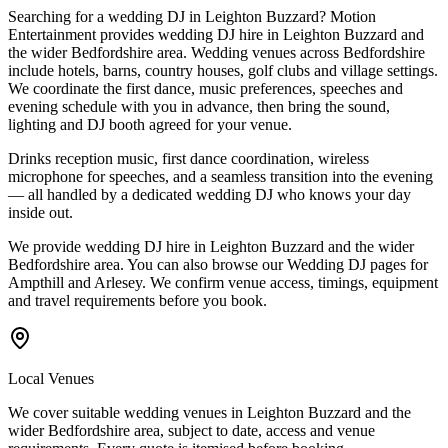
Searching for a wedding DJ in Leighton Buzzard? Motion
Entertainment provides wedding DJ hire in Leighton Buzzard and
the wider Bedfordshire area. Wedding venues across Bedfordshire
include hotels, barns, country houses, golf clubs and village settings.
We coordinate the first dance, music preferences, speeches and
evening schedule with you in advance, then bring the sound,
lighting and DJ booth agreed for your venue.
Drinks reception music, first dance coordination, wireless
microphone for speeches, and a seamless transition into the evening
— all handled by a dedicated wedding DJ who knows your day
inside out.
We provide wedding DJ hire in Leighton Buzzard and the wider
Bedfordshire area. You can also browse our Wedding DJ pages for
Ampthill and Arlesey. We confirm venue access, timings, equipment
and travel requirements before you book.
Local Venues
We cover suitable wedding venues in Leighton Buzzard and the
wider Bedfordshire area, subject to date, access and venue