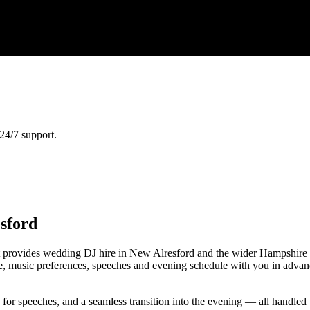
24/7 support.
sford
 provides wedding DJ hire in New Alresford and the wider Hampshire 
nce, music preferences, speeches and evening schedule with you in advan
e for speeches, and a seamless transition into the evening — all handl