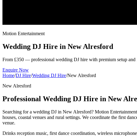
Motion Entertainment
Wedding DJ Hire in
New Alresford
From £350 — professional wedding DJ hire with premium setup and 
Enquire Now
Home
/
DJ Hire
/
Wedding DJ Hire
/
New Alresford
New Alresford
Professional Wedding DJ Hire in New Alre
Searching for a wedding DJ in New Alresford? Motion Entertainment
houses, coastal venues and rural settings. We coordinate the first da
venue.
Drinks reception music, first dance coordination, wireless microphon