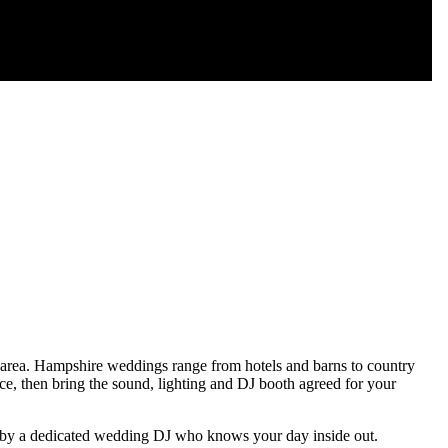
area. Hampshire weddings range from hotels and barns to country
ce, then bring the sound, lighting and DJ booth agreed for your
ed by a dedicated wedding DJ who knows your day inside out.