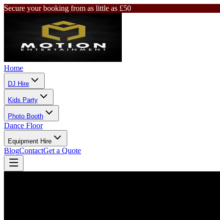
Secure your booking from as little as £50
Home
DJ Hire
Kids Party
Photo Booth
Dance Floor
Equipment Hire
Blog
Contact
Get a Quote