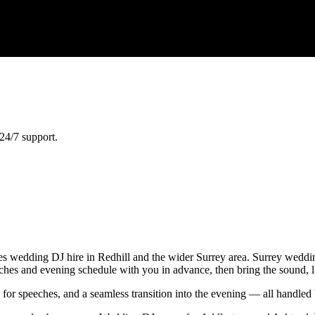
24/7 support.
 wedding DJ hire in Redhill and the wider Surrey area. Surrey weddings
eeches and evening schedule with you in advance, then bring the sound, 
e for speeches, and a seamless transition into the evening — all handl