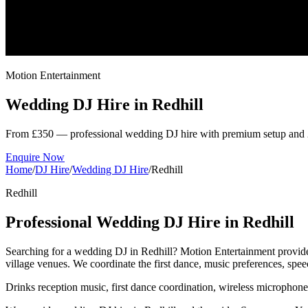
Motion Entertainment
Wedding DJ Hire in
Redhill
From £350 — professional wedding DJ hire with premium setup and 
Enquire Now
Home
/
DJ Hire
/
Wedding DJ Hire
/
Redhill
Redhill
Professional Wedding DJ Hire in Redhill
Searching for a wedding DJ in Redhill? Motion Entertainment provides
village venues. We coordinate the first dance, music preferences, sp
Drinks reception music, first dance coordination, wireless microphon