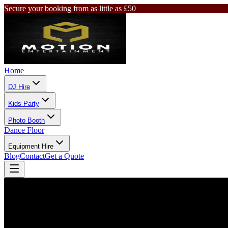
Secure your booking from as little as £50
Home
DJ Hire
Kids Party
Photo Booth
Dance Floor
Equipment Hire
Blog
Contact
Get a Quote