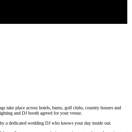
 take place across hotels, barns, golf clubs, country houses and
lighting and DJ booth agreed for your venue.
ed by a dedicated wedding DJ who knows your day inside out.