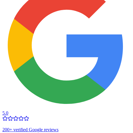
5.0
200
+ verified Google reviews