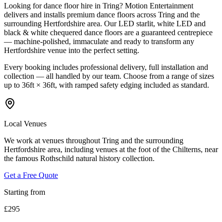
Looking for dance floor hire in Tring? Motion Entertainment
delivers and installs premium dance floors across Tring and the
surrounding Hertfordshire area. Our LED starlit, white LED and
black & white chequered dance floors are a guaranteed centrepiece
— machine-polished, immaculate and ready to transform any
Hertfordshire venue into the perfect setting.
Every booking includes professional delivery, full installation and
collection — all handled by our team. Choose from a range of sizes
up to 36ft × 36ft, with ramped safety edging included as standard.
Local Venues
We work at venues throughout Tring and the surrounding
Hertfordshire area, including venues at the foot of the Chilterns, near
the famous Rothschild natural history collection.
Get a Free Quote
Starting from
£295