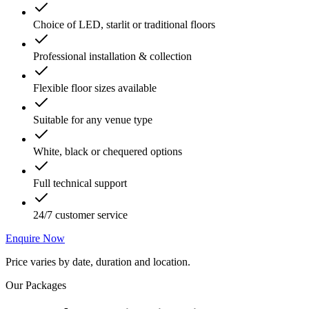
Choice of LED, starlit or traditional floors
Professional installation & collection
Flexible floor sizes available
Suitable for any venue type
White, black or chequered options
Full technical support
24/7 customer service
Enquire Now
Price varies by date, duration and location.
Our Packages