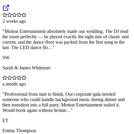
2 weeks ago
"
Motion Entertainment absolutely made our wedding. The DJ read
the room perfectly — he played exactly the right mix of classic and
current, and the dance floor was packed from the first song to the
last. The LED dance flo…
"
SW
Sarah & James Whitmore
a month ago
"
Professional from start to finish. Our corporate gala needed
someone who could handle background music during dinner and
then transition into a full party. Motion Entertainment nailed it.
Would book again without hesitat…
"
ET
Emma Thompson