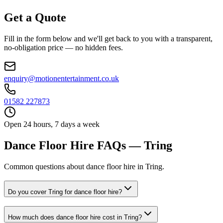
Get a Quote
Fill in the form below and we'll get back to you with a transparent,
no-obligation price — no hidden fees.
enquiry@motionentertainment.co.uk
01582 227873
Open 24 hours, 7 days a week
Dance Floor Hire FAQs — Tring
Common questions about dance floor hire in Tring.
Do you cover Tring for dance floor hire?
How much does dance floor hire cost in Tring?