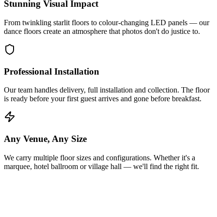
Stunning Visual Impact
From twinkling starlit floors to colour-changing LED panels — our
dance floors create an atmosphere that photos don't do justice to.
Professional Installation
Our team handles delivery, full installation and collection. The floor
is ready before your first guest arrives and gone before breakfast.
Any Venue, Any Size
We carry multiple floor sizes and configurations. Whether it's a
marquee, hotel ballroom or village hall — we'll find the right fit.