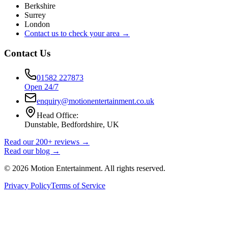
Berkshire
Surrey
London
Contact us to check your area →
Contact Us
01582 227873
Open 24/7
enquiry@motionentertainment.co.uk
Head Office:
Dunstable, Bedfordshire, UK
Read our 200+ reviews →
Read our blog →
©
2026
Motion Entertainment. All rights reserved.
Privacy Policy
Terms of Service