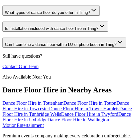
What types of dance floor do you offer in Tring?
Is installation included with dance floor hire in Tring?
Can I combine a dance floor with a DJ or photo booth in Tring?
Still have questions?
Contact Our Team
Also Available Near You
Dance Floor Hire
in Nearby Areas
Dance Floor Hire
in
Tottenham
Dance Floor Hire
in
Totton
Dance
Floor Hire
in
Towcester
Dance Floor Hire
in
Tower Hamlets
Dance
Floor Hire
in
Tunbridge Wells
Dance Floor Hire
in
Twyford
Dance
Floor Hire
in
Uxbridge
Dance Floor Hire
in
Wallington
Motion
Entertainment
Premium events company making every celebration unforgettable.