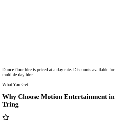
Classic
From £295
Enquire
Dance floor hire is priced at a day rate. Discounts available for
multiple day hire.
What You Get
Why Choose Motion Entertainment in
Tring