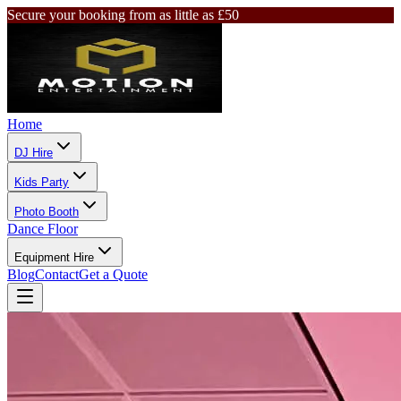
Secure your booking from as little as £50
Home
DJ Hire
Kids Party
Photo Booth
Dance Floor
Equipment Hire
Blog
Contact
Get a Quote