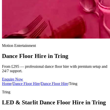
Motion Entertainment
Dance Floor Hire in
Tring
From £295 — professional dance floor hire with premium setup and
24/7 support.
Enquire Now
Home
/
Dance Floor Hire
/
Dance Floor Hire
/
Tring
Tring
LED & Starlit Dance Floor Hire in Tring