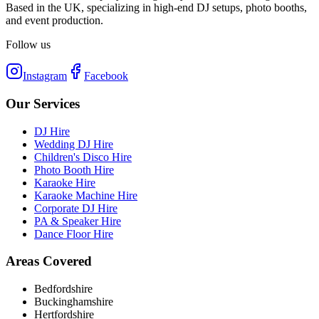
Based in the UK, specializing in high-end DJ setups, photo booths,
and event production.
Follow us
Instagram
Facebook
Our Services
DJ Hire
Wedding DJ Hire
Children's Disco Hire
Photo Booth Hire
Karaoke Hire
Karaoke Machine Hire
Corporate DJ Hire
PA & Speaker Hire
Dance Floor Hire
Areas Covered
Bedfordshire
Buckinghamshire
Hertfordshire