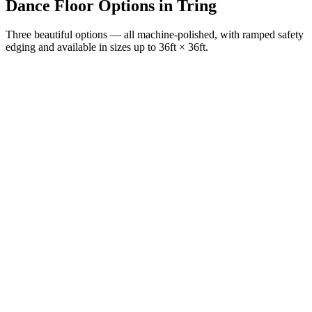
Dance Floor Options
in
Tring
Three beautiful options — all machine-polished, with ramped safety
edging and available in sizes up to 36ft × 36ft.