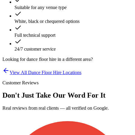
Suitable for any venue type
White, black or chequered options
Full technical support
24/7 customer service
Looking for
dance floor hire
in a different area?
View All
Dance Floor Hire
Locations
Customer Reviews
Don't Just Take Our Word For It
Real reviews from real clients — all verified on Google.