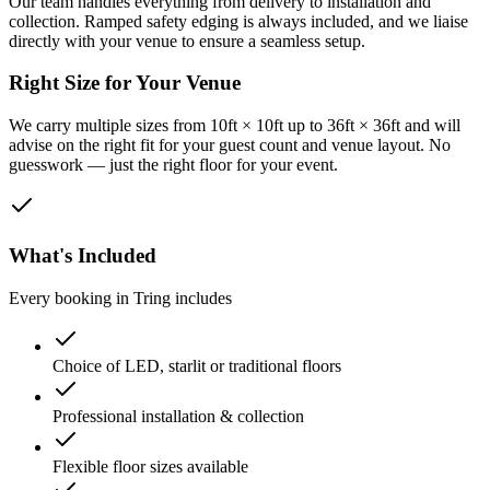
Our team handles everything from delivery to installation and
collection. Ramped safety edging is always included, and we liaise
directly with your venue to ensure a seamless setup.
Right Size for Your Venue
We carry multiple sizes from 10ft × 10ft up to 36ft × 36ft and will
advise on the right fit for your guest count and venue layout. No
guesswork — just the right floor for your event.
What's Included
Every booking in
Tring
includes
Choice of LED, starlit or traditional floors
Professional installation & collection
Flexible floor sizes available