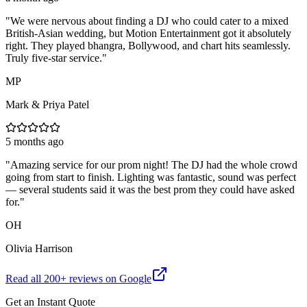
"
We were nervous about finding a DJ who could cater to a mixed
British-Asian wedding, but Motion Entertainment got it absolutely
right. They played bhangra, Bollywood, and chart hits seamlessly.
Truly five-star service.
"
MP
Mark & Priya Patel
5 months ago
"
Amazing service for our prom night! The DJ had the whole crowd
going from start to finish. Lighting was fantastic, sound was perfect
— several students said it was the best prom they could have asked
for.
"
OH
Olivia Harrison
Read all
200
+ reviews on Google
Get an Instant Quote