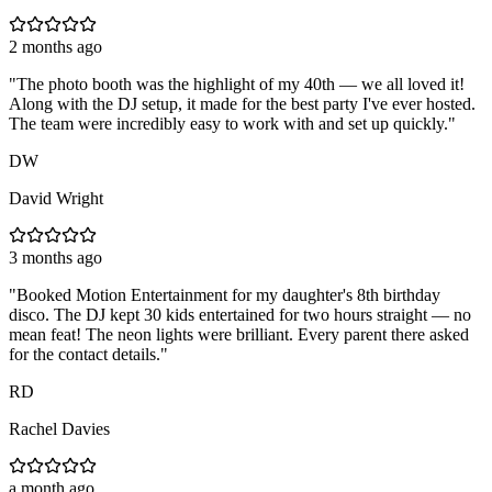
2 months ago
"
The photo booth was the highlight of my 40th — we all loved it!
Along with the DJ setup, it made for the best party I've ever hosted.
The team were incredibly easy to work with and set up quickly.
"
DW
David Wright
3 months ago
"
Booked Motion Entertainment for my daughter's 8th birthday
disco. The DJ kept 30 kids entertained for two hours straight — no
mean feat! The neon lights were brilliant. Every parent there asked
for the contact details.
"
RD
Rachel Davies
a month ago