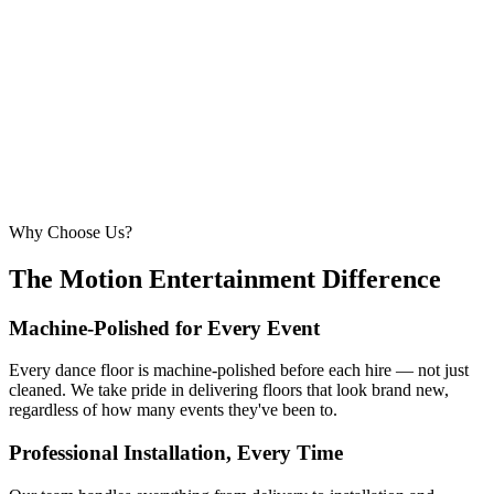
260 – 320 guests
22ft × 22ft
6.7m × 6.7m
—
Suitable for very large celebrations and galas
320+ guests
24ft × 24ft+
7.3m × 7.3m+
—
Large gala events, award evenings and big
receptions
Why Choose Us?
The Motion Entertainment Difference
Machine-Polished for Every Event
Every dance floor is machine-polished before each hire — not just
cleaned. We take pride in delivering floors that look brand new,
regardless of how many events they've been to.
Professional Installation, Every Time