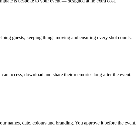
emplate is bespoke to your event — designed at no extra cost.
lping guests, keeping things moving and ensuring every shot counts.
can access, download and share their memories long after the event.
our names, date, colours and branding. You approve it before the event