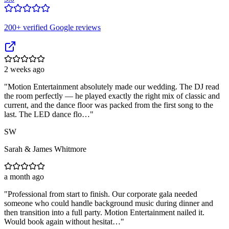
200
+ verified Google reviews
2 weeks ago
"
Motion Entertainment absolutely made our wedding. The DJ read
the room perfectly — he played exactly the right mix of classic and
current, and the dance floor was packed from the first song to the
last. The LED dance flo…
"
SW
Sarah & James Whitmore
a month ago
"
Professional from start to finish. Our corporate gala needed
someone who could handle background music during dinner and
then transition into a full party. Motion Entertainment nailed it.
Would book again without hesitat…
"