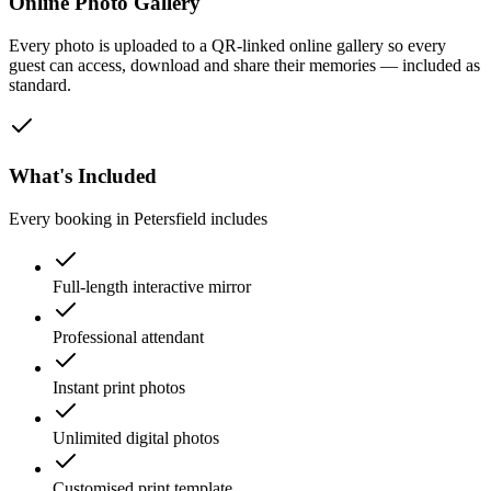
Online Photo Gallery
Every photo is uploaded to a QR-linked online gallery so every
guest can access, download and share their memories — included as
standard.
What's Included
Every booking in
Petersfield
includes
Full-length interactive mirror
Professional attendant
Instant print photos
Unlimited digital photos
Customised print template