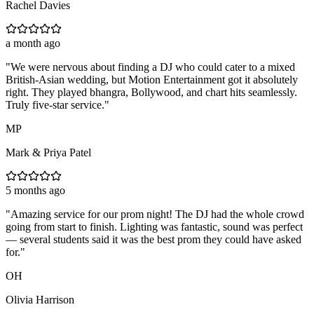
Rachel Davies
a month ago
"
We were nervous about finding a DJ who could cater to a mixed
British-Asian wedding, but Motion Entertainment got it absolutely
right. They played bhangra, Bollywood, and chart hits seamlessly.
Truly five-star service.
"
MP
Mark & Priya Patel
5 months ago
"
Amazing service for our prom night! The DJ had the whole crowd
going from start to finish. Lighting was fantastic, sound was perfect
— several students said it was the best prom they could have asked
for.
"
OH
Olivia Harrison