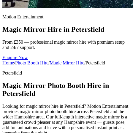
Motion Entertainment
Magic Mirror Hire in
Petersfield
From £350 — professional magic mirror hire with premium setup
and 24/7 support.
Enquire Now
Home
/
Photo Booth Hire
/
Magic Mirror Hire
/
Petersfield
Petersfield
Magic Mirror Photo Booth Hire in
Petersfield
Looking for magic mirror hire in Petersfield? Motion Entertainment
provides magic mirror photo booth hire across Petersfield and the
wider Hampshire area. Our full-length interactive magic mirror is a
guaranteed crowd-pleaser at any Hampshire event — guests pose,
add fun animations and leave with a personalised instant print as a
keepsake from the night.