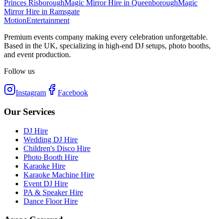
Princes Risborough
Magic Mirror Hire
in
Queenborough
Magic
Mirror Hire
in
Ramsgate
Motion
Entertainment
Premium events company making every celebration unforgettable.
Based in the UK, specializing in high-end DJ setups, photo booths,
and event production.
Follow us
Instagram
Facebook
Our Services
DJ Hire
Wedding DJ Hire
Children's Disco Hire
Photo Booth Hire
Karaoke Hire
Karaoke Machine Hire
Event DJ Hire
PA & Speaker Hire
Dance Floor Hire