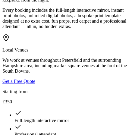
Every booking includes the full-length interactive mirror, instant
print photos, unlimited digital photos, a bespoke print template
designed at no extra cost, fun props, red carpet and a professional
attendant — all in, no hidden extras.
Local Venues
We work at venues throughout Petersfield and the surrounding
Hampshire area, including market square venues at the foot of the
South Downs.
Get a Free Quote
Starting from
£350
Full-length interactive mirror
Professional attendant