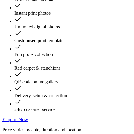
Instant print photos
Unlimited digital photos
Customised print template
Fun props collection
Red carpet & stanchions
QR code online gallery
Delivery, setup & collection
24/7 customer service
Enquire Now
Price varies by date, duration and location.