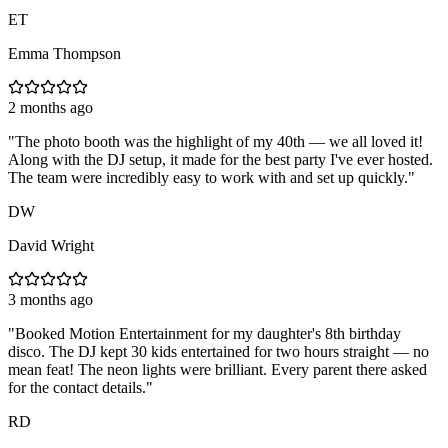
ET
Emma Thompson
2 months ago
"
The photo booth was the highlight of my 40th — we all loved it!
Along with the DJ setup, it made for the best party I've ever hosted.
The team were incredibly easy to work with and set up quickly.
"
DW
David Wright
3 months ago
"
Booked Motion Entertainment for my daughter's 8th birthday
disco. The DJ kept 30 kids entertained for two hours straight — no
mean feat! The neon lights were brilliant. Every parent there asked
for the contact details.
"
RD