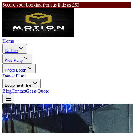
Secure your booking from as little as £50
Home
DJ Hire
Kids Party
Photo Booth
Dance Floor
Equipment Hire
Blog
Contact
Get a Quote