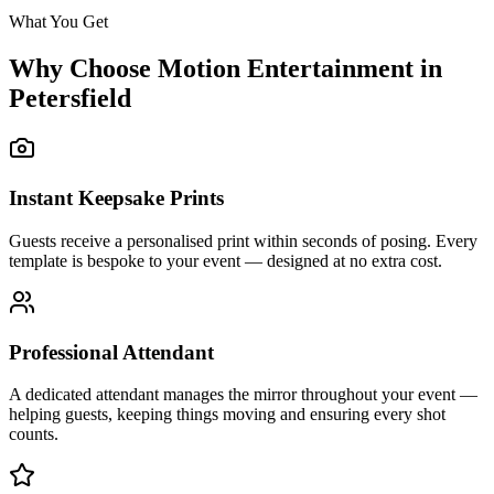
What You Get
Why Choose Motion Entertainment in
Petersfield
Instant Keepsake Prints
Guests receive a personalised print within seconds of posing. Every
template is bespoke to your event — designed at no extra cost.
Professional Attendant
A dedicated attendant manages the mirror throughout your event —
helping guests, keeping things moving and ensuring every shot
counts.