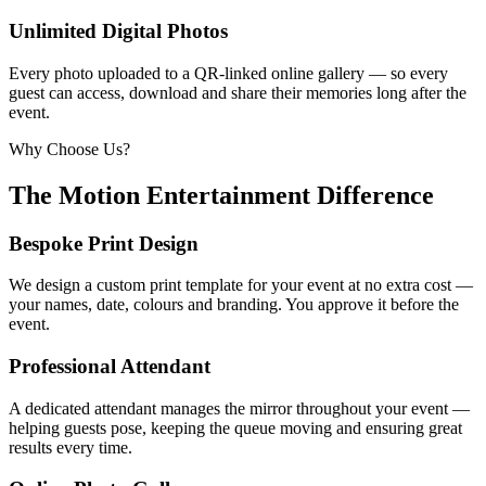
Unlimited Digital Photos
Every photo uploaded to a QR-linked online gallery — so every
guest can access, download and share their memories long after the
event.
Why Choose Us?
The Motion Entertainment Difference
Bespoke Print Design
We design a custom print template for your event at no extra cost —
your names, date, colours and branding. You approve it before the
event.
Professional Attendant
A dedicated attendant manages the mirror throughout your event —
helping guests pose, keeping the queue moving and ensuring great
results every time.