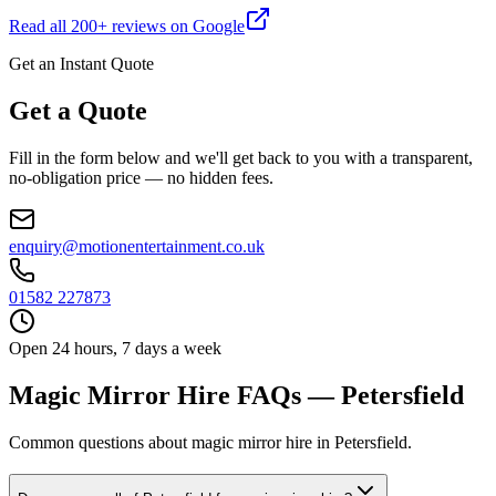
Read all
200
+ reviews on Google
Get an Instant Quote
Get a Quote
Fill in the form below and we'll get back to you with a transparent,
no-obligation price — no hidden fees.
enquiry@motionentertainment.co.uk
01582 227873
Open 24 hours, 7 days a week
Magic Mirror Hire FAQs — Petersfield
Common questions about magic mirror hire in Petersfield.