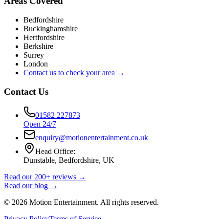
Areas Covered
Bedfordshire
Buckinghamshire
Hertfordshire
Berkshire
Surrey
London
Contact us to check your area →
Contact Us
01582 227873
Open 24/7
enquiry@motionentertainment.co.uk
Head Office:
Dunstable, Bedfordshire, UK
Read our 200+ reviews →
Read our blog →
©
2026
Motion Entertainment. All rights reserved.
Privacy Policy
Terms of Service