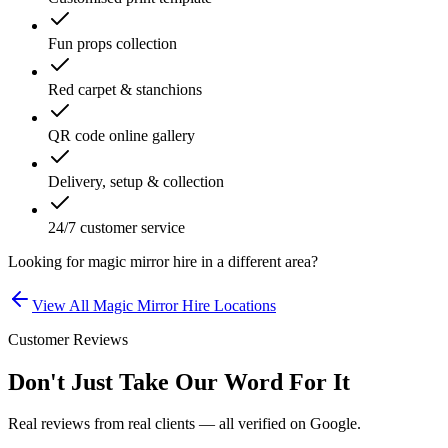
Fun props collection
Red carpet & stanchions
QR code online gallery
Delivery, setup & collection
24/7 customer service
Looking for
magic mirror hire
in a different area?
View All
Magic Mirror Hire
Locations
Customer Reviews
Don't Just Take Our Word For It
Real reviews from real clients — all verified on Google.