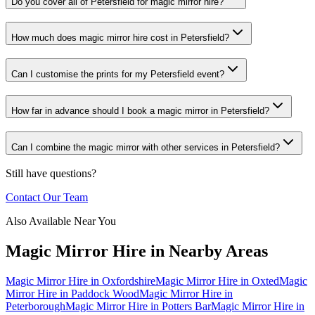
Do you cover all of Petersfield for magic mirror hire?
How much does magic mirror hire cost in Petersfield?
Can I customise the prints for my Petersfield event?
How far in advance should I book a magic mirror in Petersfield?
Can I combine the magic mirror with other services in Petersfield?
Still have questions?
Contact Our Team
Also Available Near You
Magic Mirror Hire
in Nearby Areas
Magic Mirror Hire
in
Oxfordshire
Magic Mirror Hire
in
Oxted
Magic
Mirror Hire
in
Paddock Wood
Magic Mirror Hire
in
Peterborough
Magic Mirror Hire
in
Potters Bar
Magic Mirror Hire
in