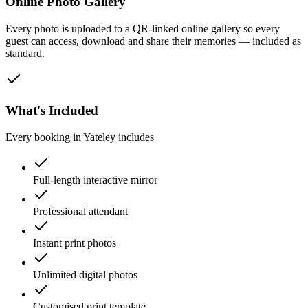
Online Photo Gallery
Every photo is uploaded to a QR-linked online gallery so every
guest can access, download and share their memories — included as
standard.
What's Included
Every booking in
Yateley
includes
Full-length interactive mirror
Professional attendant
Instant print photos
Unlimited digital photos
Customised print template