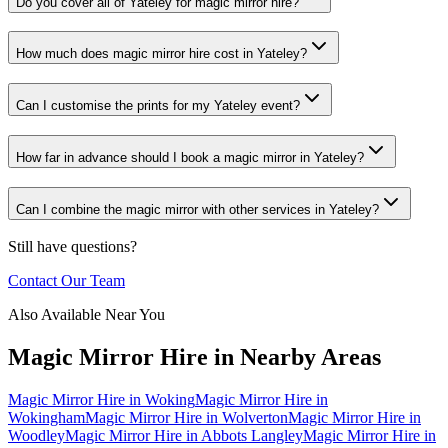
Do you cover all of Yateley for magic mirror hire?
How much does magic mirror hire cost in Yateley?
Can I customise the prints for my Yateley event?
How far in advance should I book a magic mirror in Yateley?
Can I combine the magic mirror with other services in Yateley?
Still have questions?
Contact Our Team
Also Available Near You
Magic Mirror Hire
in Nearby Areas
Magic Mirror Hire
in
Woking
Magic Mirror Hire
in
Wokingham
Magic Mirror Hire
in
Wolverton
Magic Mirror Hire
in
Woodley
Magic Mirror Hire
in
Abbots Langley
Magic Mirror Hire
in