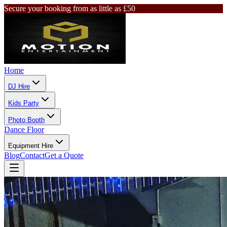
Secure your booking from as little as £50
Home
DJ Hire
Kids Party
Photo Booth
Dance Floor
Equipment Hire
Blog
Contact
Get a Quote