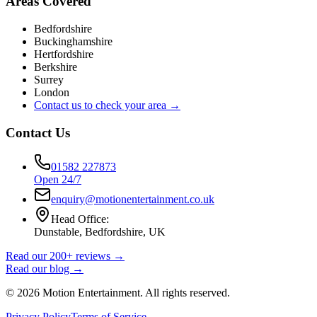
Areas Covered
Bedfordshire
Buckinghamshire
Hertfordshire
Berkshire
Surrey
London
Contact us to check your area →
Contact Us
01582 227873
Open 24/7
enquiry@motionentertainment.co.uk
Head Office:
Dunstable, Bedfordshire, UK
Read our 200+ reviews →
Read our blog →
©
2026
Motion Entertainment. All rights reserved.
Privacy Policy
Terms of Service