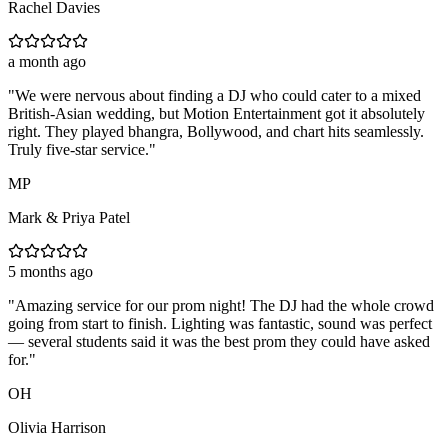
Rachel Davies
a month ago
"
We were nervous about finding a DJ who could cater to a mixed
British-Asian wedding, but Motion Entertainment got it absolutely
right. They played bhangra, Bollywood, and chart hits seamlessly.
Truly five-star service.
"
MP
Mark & Priya Patel
5 months ago
"
Amazing service for our prom night! The DJ had the whole crowd
going from start to finish. Lighting was fantastic, sound was perfect
— several students said it was the best prom they could have asked
for.
"
OH
Olivia Harrison