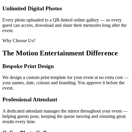
Unlimited Digital Photos
Every photo uploaded to a QR-linked online gallery — so every
guest can access, download and share their memories long after the
event.
Why Choose Us?
The Motion Entertainment Difference
Bespoke Print Design
We design a custom print template for your event at no extra cost —
your names, date, colours and branding. You approve it before the
event.
Professional Attendant
A dedicated attendant manages the mirror throughout your event —
helping guests pose, keeping the queue moving and ensuring great
results every time.