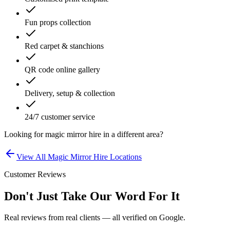
Fun props collection
Red carpet & stanchions
QR code online gallery
Delivery, setup & collection
24/7 customer service
Looking for
magic mirror hire
in a different area?
View All
Magic Mirror Hire
Locations
Customer Reviews
Don't Just Take Our Word For It
Real reviews from real clients — all verified on Google.