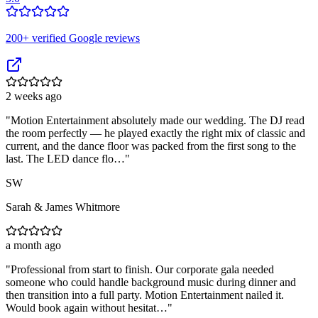
200
+ verified Google reviews
2 weeks ago
"
Motion Entertainment absolutely made our wedding. The DJ read
the room perfectly — he played exactly the right mix of classic and
current, and the dance floor was packed from the first song to the
last. The LED dance flo…
"
SW
Sarah & James Whitmore
a month ago
"
Professional from start to finish. Our corporate gala needed
someone who could handle background music during dinner and
then transition into a full party. Motion Entertainment nailed it.
Would book again without hesitat…
"