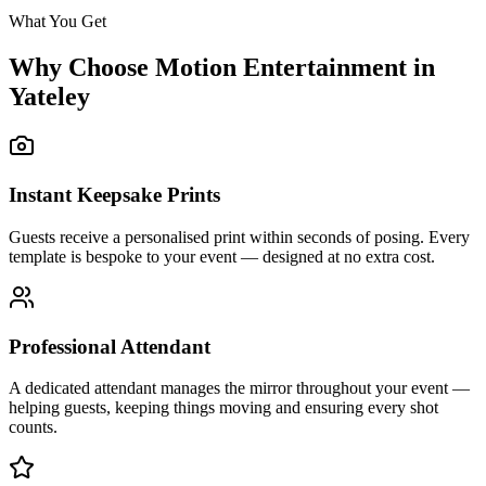
What You Get
Why Choose Motion Entertainment in
Yateley
Instant Keepsake Prints
Guests receive a personalised print within seconds of posing. Every
template is bespoke to your event — designed at no extra cost.
Professional Attendant
A dedicated attendant manages the mirror throughout your event —
helping guests, keeping things moving and ensuring every shot
counts.