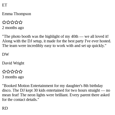
ET
Emma Thompson
2 months ago
"
The photo booth was the highlight of my 40th — we all loved it!
Along with the DJ setup, it made for the best party I've ever hosted.
The team were incredibly easy to work with and set up quickly.
"
DW
David Wright
3 months ago
"
Booked Motion Entertainment for my daughter's 8th birthday
disco. The DJ kept 30 kids entertained for two hours straight — no
mean feat! The neon lights were brilliant. Every parent there asked
for the contact details.
"
RD