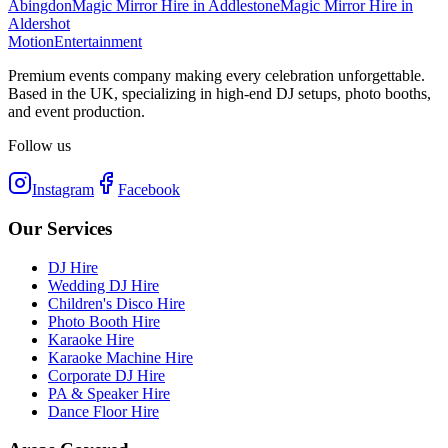
Abingdon
Magic Mirror Hire
in
Addlestone
Magic Mirror Hire
in
Aldershot
Motion
Entertainment
Premium events company making every celebration unforgettable.
Based in the UK, specializing in high-end DJ setups, photo booths,
and event production.
Follow us
Instagram
Facebook
Our Services
DJ Hire
Wedding DJ Hire
Children's Disco Hire
Photo Booth Hire
Karaoke Hire
Karaoke Machine Hire
Corporate DJ Hire
PA & Speaker Hire
Dance Floor Hire