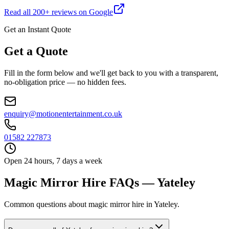
Read all
200
+ reviews on Google
Get an Instant Quote
Get a Quote
Fill in the form below and we'll get back to you with a transparent,
no-obligation price — no hidden fees.
enquiry@motionentertainment.co.uk
01582 227873
Open 24 hours, 7 days a week
Magic Mirror Hire FAQs — Yateley
Common questions about magic mirror hire in Yateley.