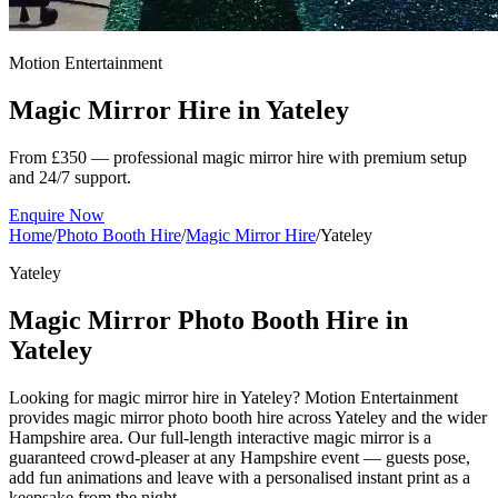
Motion Entertainment
Magic Mirror Hire in
Yateley
From £350 — professional magic mirror hire with premium setup
and 24/7 support.
Enquire Now
Home
/
Photo Booth Hire
/
Magic Mirror Hire
/
Yateley
Yateley
Magic Mirror Photo Booth Hire in
Yateley
Looking for magic mirror hire in Yateley? Motion Entertainment
provides magic mirror photo booth hire across Yateley and the wider
Hampshire area. Our full-length interactive magic mirror is a
guaranteed crowd-pleaser at any Hampshire event — guests pose,
add fun animations and leave with a personalised instant print as a
keepsake from the night.