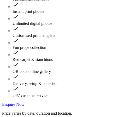
Instant print photos
Unlimited digital photos
Customised print template
Fun props collection
Red carpet & stanchions
QR code online gallery
Delivery, setup & collection
24/7 customer service
Enquire Now
Price varies by date, duration and location.