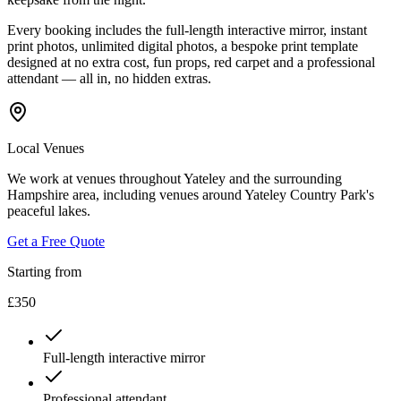
Every booking includes the full-length interactive mirror, instant
print photos, unlimited digital photos, a bespoke print template
designed at no extra cost, fun props, red carpet and a professional
attendant — all in, no hidden extras.
Local Venues
We work at venues throughout Yateley and the surrounding
Hampshire area, including venues around Yateley Country Park's
peaceful lakes.
Get a Free Quote
Starting from
£350
Full-length interactive mirror
Professional attendant