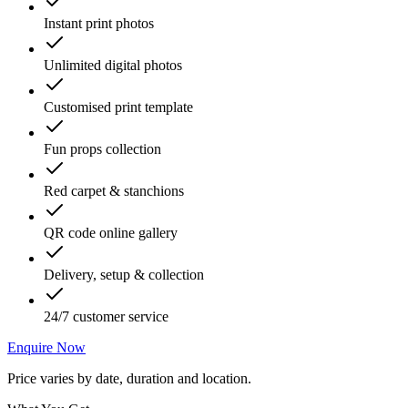
Instant print photos
Unlimited digital photos
Customised print template
Fun props collection
Red carpet & stanchions
QR code online gallery
Delivery, setup & collection
24/7 customer service
Enquire Now
Price varies by date, duration and location.