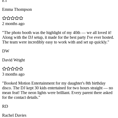
ET
Emma Thompson
2 months ago
"
The photo booth was the highlight of my 40th — we all loved it!
Along with the DJ setup, it made for the best party I've ever hosted.
The team were incredibly easy to work with and set up quickly.
"
DW
David Wright
3 months ago
"
Booked Motion Entertainment for my daughter's 8th birthday
disco. The DJ kept 30 kids entertained for two hours straight — no
mean feat! The neon lights were brilliant. Every parent there asked
for the contact details.
"
RD
Rachel Davies