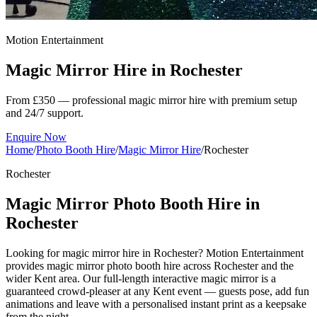
Motion Entertainment
Magic Mirror Hire in
Rochester
From £350 — professional magic mirror hire with premium setup
and 24/7 support.
Enquire Now
Home
/
Photo Booth Hire
/
Magic Mirror Hire
/
Rochester
Rochester
Magic Mirror Photo Booth Hire in
Rochester
Looking for magic mirror hire in Rochester? Motion Entertainment
provides magic mirror photo booth hire across Rochester and the
wider Kent area. Our full-length interactive magic mirror is a
guaranteed crowd-pleaser at any Kent event — guests pose, add fun
animations and leave with a personalised instant print as a keepsake
from the night.