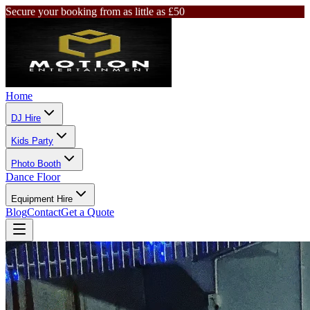
Secure your booking from as little as £50
Home
DJ Hire
Kids Party
Photo Booth
Dance Floor
Equipment Hire
Blog
Contact
Get a Quote