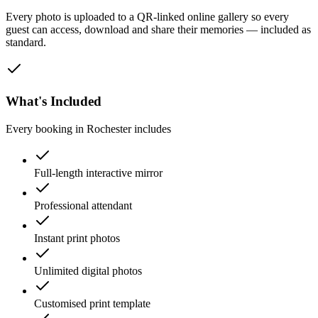
Every photo is uploaded to a QR-linked online gallery so every
guest can access, download and share their memories — included as
standard.
What's Included
Every booking in
Rochester
includes
Full-length interactive mirror
Professional attendant
Instant print photos
Unlimited digital photos
Customised print template