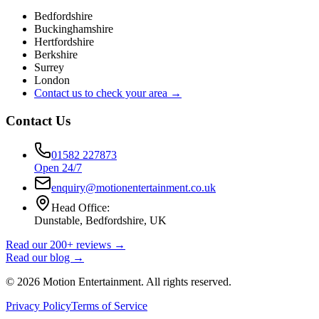
Bedfordshire
Buckinghamshire
Hertfordshire
Berkshire
Surrey
London
Contact us to check your area →
Contact Us
01582 227873
Open 24/7
enquiry@motionentertainment.co.uk
Head Office:
Dunstable, Bedfordshire, UK
Read our 200+ reviews →
Read our blog →
©
2026
Motion Entertainment. All rights reserved.
Privacy Policy
Terms of Service