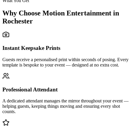
What You Get
Why Choose Motion Entertainment in
Rochester
Instant Keepsake Prints
Guests receive a personalised print within seconds of posing. Every
template is bespoke to your event — designed at no extra cost.
Professional Attendant
A dedicated attendant manages the mirror throughout your event —
helping guests, keeping things moving and ensuring every shot
counts.