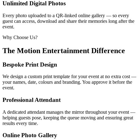
Unlimited Digital Photos
Every photo uploaded to a QR-linked online gallery — so every
guest can access, download and share their memories long after the
event.
Why Choose Us?
The Motion Entertainment Difference
Bespoke Print Design
We design a custom print template for your event at no extra cost —
your names, date, colours and branding. You approve it before the
event.
Professional Attendant
A dedicated attendant manages the mirror throughout your event —
helping guests pose, keeping the queue moving and ensuring great
results every time.
Online Photo Gallery