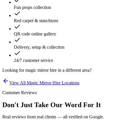
Fun props collection
Red carpet & stanchions
QR code online gallery
Delivery, setup & collection
24/7 customer service
Looking for
magic mirror hire
in a different area?
View All
Magic Mirror Hire
Locations
Customer Reviews
Don't Just Take Our Word For It
Real reviews from real clients — all verified on Google.