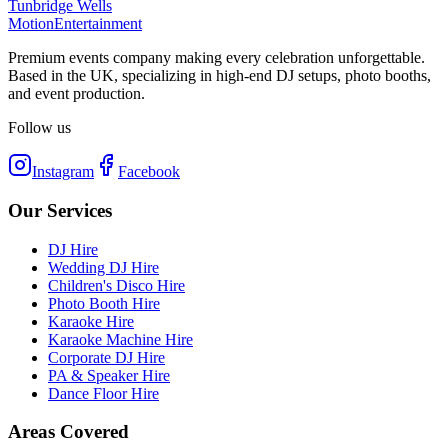
Tunbridge Wells
Motion
Entertainment
Premium events company making every celebration unforgettable.
Based in the UK, specializing in high-end DJ setups, photo booths,
and event production.
Follow us
Instagram
Facebook
Our Services
DJ Hire
Wedding DJ Hire
Children's Disco Hire
Photo Booth Hire
Karaoke Hire
Karaoke Machine Hire
Corporate DJ Hire
PA & Speaker Hire
Dance Floor Hire
Areas Covered