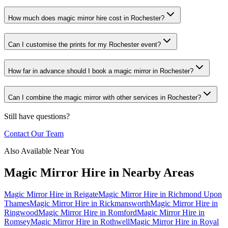
How much does magic mirror hire cost in Rochester?
Can I customise the prints for my Rochester event?
How far in advance should I book a magic mirror in Rochester?
Can I combine the magic mirror with other services in Rochester?
Still have questions?
Contact Our Team
Also Available Near You
Magic Mirror Hire
in Nearby Areas
Magic Mirror Hire
in
Reigate
Magic Mirror Hire
in
Richmond Upon
Thames
Magic Mirror Hire
in
Rickmansworth
Magic Mirror Hire
in
Ringwood
Magic Mirror Hire
in
Romford
Magic Mirror Hire
in
Romsey
Magic Mirror Hire
in
Rothwell
Magic Mirror Hire
in
Royal