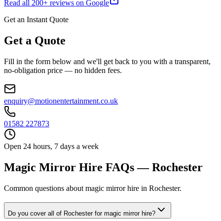
Read all
200
+ reviews on Google
Get an Instant Quote
Get a Quote
Fill in the form below and we'll get back to you with a transparent,
no-obligation price — no hidden fees.
enquiry@motionentertainment.co.uk
01582 227873
Open 24 hours, 7 days a week
Magic Mirror Hire FAQs — Rochester
Common questions about magic mirror hire in Rochester.
Do you cover all of Rochester for magic mirror hire?