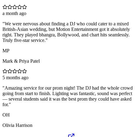
a month ago
"
We were nervous about finding a DJ who could cater to a mixed
British-Asian wedding, but Motion Entertainment got it absolutely
right. They played bhangra, Bollywood, and chart hits seamlessly.
Truly five-star service.
"
MP
Mark & Priya Patel
5 months ago
"
Amazing service for our prom night! The DJ had the whole crowd
going from start to finish. Lighting was fantastic, sound was perfect
— several students said it was the best prom they could have asked
for.
"
OH
Olivia Harrison