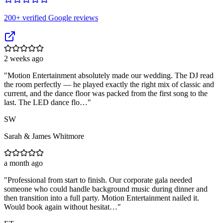
200
+ verified Google reviews
2 weeks ago
"
Motion Entertainment absolutely made our wedding. The DJ read
the room perfectly — he played exactly the right mix of classic and
current, and the dance floor was packed from the first song to the
last. The LED dance flo…
"
SW
Sarah & James Whitmore
a month ago
"
Professional from start to finish. Our corporate gala needed
someone who could handle background music during dinner and
then transition into a full party. Motion Entertainment nailed it.
Would book again without hesitat…
"