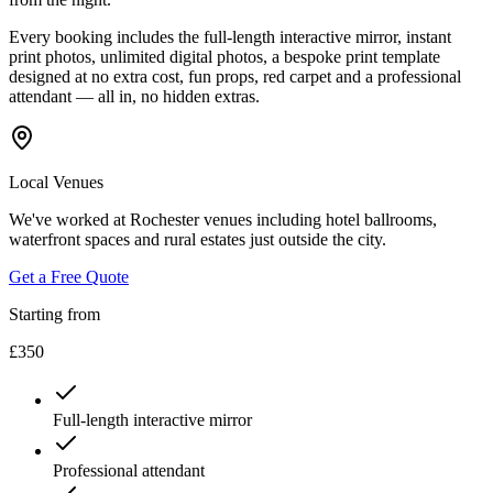
Every booking includes the full-length interactive mirror, instant
print photos, unlimited digital photos, a bespoke print template
designed at no extra cost, fun props, red carpet and a professional
attendant — all in, no hidden extras.
Local Venues
We've worked at Rochester venues including hotel ballrooms,
waterfront spaces and rural estates just outside the city.
Get a Free Quote
Starting from
£350
Full-length interactive mirror
Professional attendant