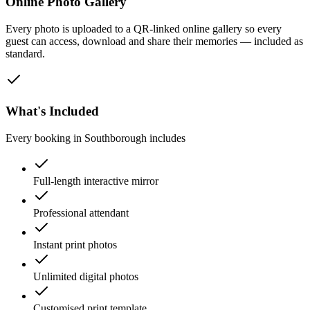
Online Photo Gallery
Every photo is uploaded to a QR-linked online gallery so every
guest can access, download and share their memories — included as
standard.
What's Included
Every booking in
Southborough
includes
Full-length interactive mirror
Professional attendant
Instant print photos
Unlimited digital photos
Customised print template