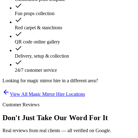
Fun props collection
Red carpet & stanchions
QR code online gallery
Delivery, setup & collection
24/7 customer service
Looking for
magic mirror hire
in a different area?
View All
Magic Mirror Hire
Locations
Customer Reviews
Don't Just Take Our Word For It
Real reviews from real clients — all verified on Google.