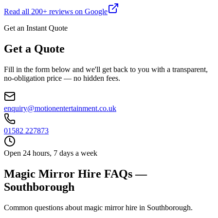
Read all
200
+ reviews on Google
Get an Instant Quote
Get a Quote
Fill in the form below and we'll get back to you with a transparent,
no-obligation price — no hidden fees.
enquiry@motionentertainment.co.uk
01582 227873
Open 24 hours, 7 days a week
Magic Mirror Hire FAQs —
Southborough
Common questions about magic mirror hire in Southborough.