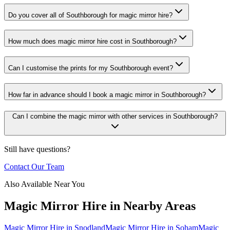
Do you cover all of Southborough for magic mirror hire?
How much does magic mirror hire cost in Southborough?
Can I customise the prints for my Southborough event?
How far in advance should I book a magic mirror in Southborough?
Can I combine the magic mirror with other services in Southborough?
Still have questions?
Contact Our Team
Also Available Near You
Magic Mirror Hire
in Nearby Areas
Magic Mirror Hire
in
Snodland
Magic Mirror Hire
in
Soham
Magic