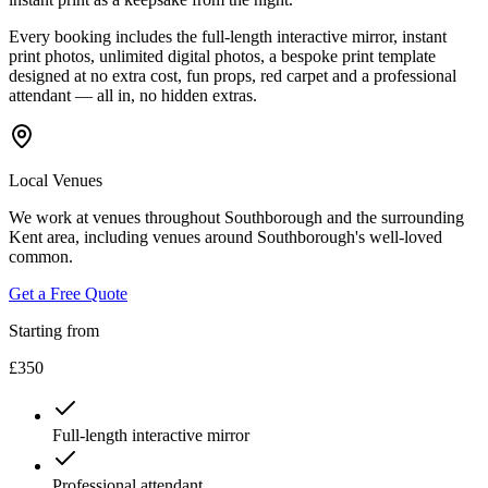
Every booking includes the full-length interactive mirror, instant
print photos, unlimited digital photos, a bespoke print template
designed at no extra cost, fun props, red carpet and a professional
attendant — all in, no hidden extras.
Local Venues
We work at venues throughout Southborough and the surrounding
Kent area, including venues around Southborough's well-loved
common.
Get a Free Quote
Starting from
£350
Full-length interactive mirror
Professional attendant