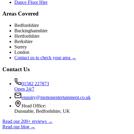
Dance Floor Hire
Areas Covered
Bedfordshire
Buckinghamshire
Hertfordshire
Berkshire
Surrey
London
Contact us to check your area →
Contact Us
01582 227873
Open 24/7
enquiry@motionentertainment.co.uk
Head Office:
Dunstable, Bedfordshire, UK
Read our 200+ reviews →
Read our blog →