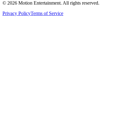
©
2026
Motion Entertainment. All rights reserved.
Privacy Policy
Terms of Service