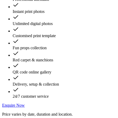
Instant print photos
Unlimited digital photos
Customised print template
Fun props collection
Red carpet & stanchions
QR code online gallery
Delivery, setup & collection
24/7 customer service
Enquire Now
Price varies by date, duration and location.