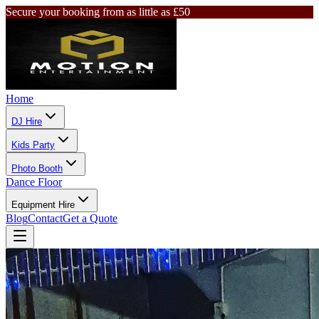
Secure your booking from as little as £50
Home
DJ Hire
Kids Party
Photo Booth
Dance Floor
Equipment Hire
Blog
Contact
Get a Quote