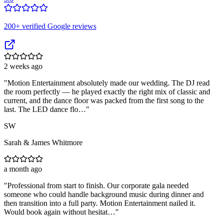
200
+ verified Google reviews
2 weeks ago
"
Motion Entertainment absolutely made our wedding. The DJ read
the room perfectly — he played exactly the right mix of classic and
current, and the dance floor was packed from the first song to the
last. The LED dance flo…
"
SW
Sarah & James Whitmore
a month ago
"
Professional from start to finish. Our corporate gala needed
someone who could handle background music during dinner and
then transition into a full party. Motion Entertainment nailed it.
Would book again without hesitat…
"