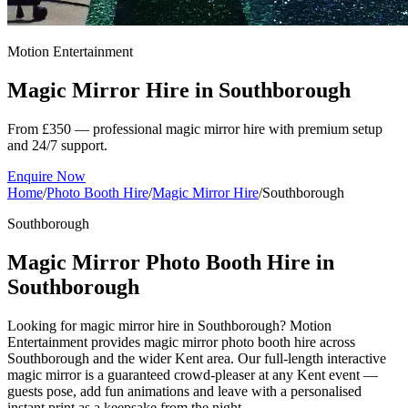
Motion Entertainment
Magic Mirror Hire in
Southborough
From £350 — professional magic mirror hire with premium setup
and 24/7 support.
Enquire Now
Home
/
Photo Booth Hire
/
Magic Mirror Hire
/
Southborough
Southborough
Magic Mirror Photo Booth Hire in
Southborough
Looking for magic mirror hire in Southborough? Motion
Entertainment provides magic mirror photo booth hire across
Southborough and the wider Kent area. Our full-length interactive
magic mirror is a guaranteed crowd-pleaser at any Kent event —
guests pose, add fun animations and leave with a personalised
instant print as a keepsake from the night.