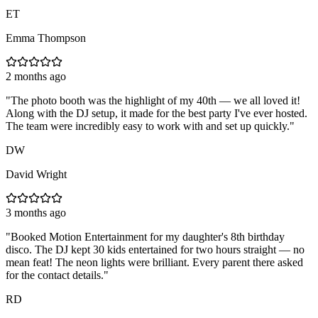
ET
Emma Thompson
2 months ago
"
The photo booth was the highlight of my 40th — we all loved it!
Along with the DJ setup, it made for the best party I've ever hosted.
The team were incredibly easy to work with and set up quickly.
"
DW
David Wright
3 months ago
"
Booked Motion Entertainment for my daughter's 8th birthday
disco. The DJ kept 30 kids entertained for two hours straight — no
mean feat! The neon lights were brilliant. Every parent there asked
for the contact details.
"
RD