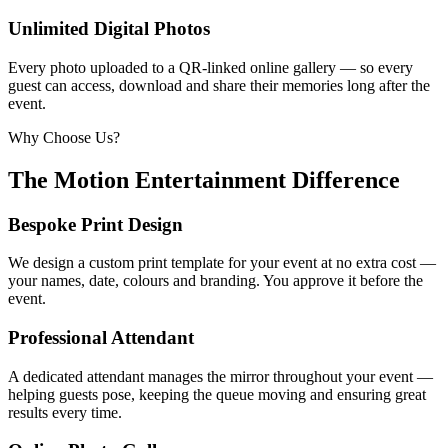
Unlimited Digital Photos
Every photo uploaded to a QR-linked online gallery — so every
guest can access, download and share their memories long after the
event.
Why Choose Us?
The Motion Entertainment Difference
Bespoke Print Design
We design a custom print template for your event at no extra cost —
your names, date, colours and branding. You approve it before the
event.
Professional Attendant
A dedicated attendant manages the mirror throughout your event —
helping guests pose, keeping the queue moving and ensuring great
results every time.