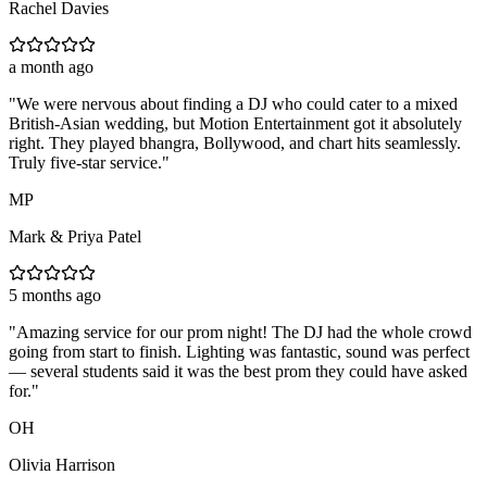
Rachel Davies
a month ago
"
We were nervous about finding a DJ who could cater to a mixed
British-Asian wedding, but Motion Entertainment got it absolutely
right. They played bhangra, Bollywood, and chart hits seamlessly.
Truly five-star service.
"
MP
Mark & Priya Patel
5 months ago
"
Amazing service for our prom night! The DJ had the whole crowd
going from start to finish. Lighting was fantastic, sound was perfect
— several students said it was the best prom they could have asked
for.
"
OH
Olivia Harrison