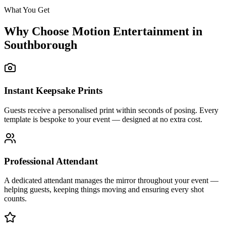
What You Get
Why Choose Motion Entertainment in
Southborough
Instant Keepsake Prints
Guests receive a personalised print within seconds of posing. Every
template is bespoke to your event — designed at no extra cost.
Professional Attendant
A dedicated attendant manages the mirror throughout your event —
helping guests, keeping things moving and ensuring every shot
counts.