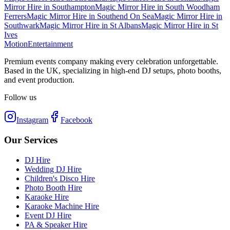
Mirror Hire
in
Southampton
Magic Mirror Hire
in
South Woodham
Ferrers
Magic Mirror Hire
in
Southend On Sea
Magic Mirror Hire
in
Southwark
Magic Mirror Hire
in
St Albans
Magic Mirror Hire
in
St
Ives
Motion
Entertainment
Premium events company making every celebration unforgettable.
Based in the UK, specializing in high-end DJ setups, photo booths,
and event production.
Follow us
Instagram
Facebook
Our Services
DJ Hire
Wedding DJ Hire
Children's Disco Hire
Photo Booth Hire
Karaoke Hire
Karaoke Machine Hire
Event DJ Hire
PA & Speaker Hire