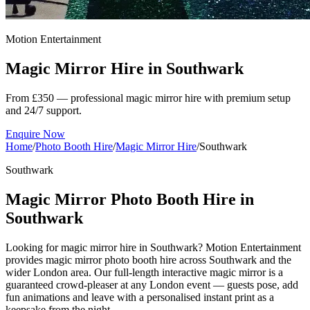
Motion Entertainment
Magic Mirror Hire in
Southwark
From £350 — professional magic mirror hire with premium setup
and 24/7 support.
Enquire Now
Home
/
Photo Booth Hire
/
Magic Mirror Hire
/
Southwark
Southwark
Magic Mirror Photo Booth Hire in
Southwark
Looking for magic mirror hire in Southwark? Motion Entertainment
provides magic mirror photo booth hire across Southwark and the
wider London area. Our full-length interactive magic mirror is a
guaranteed crowd-pleaser at any London event — guests pose, add
fun animations and leave with a personalised instant print as a
keepsake from the night.