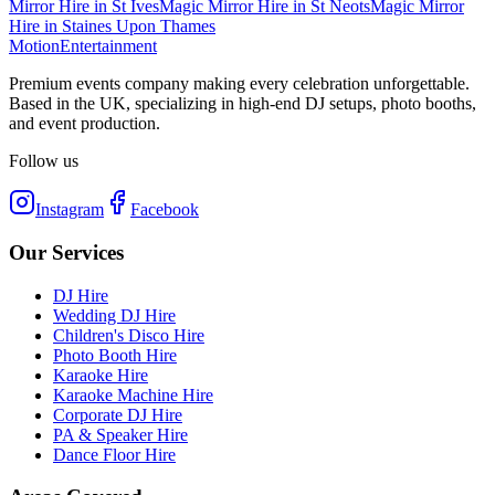
Mirror Hire
in
St Ives
Magic Mirror Hire
in
St Neots
Magic Mirror
Hire
in
Staines Upon Thames
Motion
Entertainment
Premium events company making every celebration unforgettable.
Based in the UK, specializing in high-end DJ setups, photo booths,
and event production.
Follow us
Instagram
Facebook
Our Services
DJ Hire
Wedding DJ Hire
Children's Disco Hire
Photo Booth Hire
Karaoke Hire
Karaoke Machine Hire
Corporate DJ Hire
PA & Speaker Hire
Dance Floor Hire