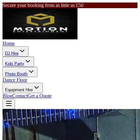
Secure your booking from as little as £50
Home
DJ Hire
Kids Party
Photo Booth
Dance Floor
Equipment Hire
Blog
Contact
Get a Quote