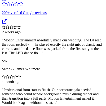
200
+ verified Google reviews
2 weeks ago
"
Motion Entertainment absolutely made our wedding. The DJ read
the room perfectly — he played exactly the right mix of classic and
current, and the dance floor was packed from the first song to the
last. The LED dance flo…
"
SW
Sarah & James Whitmore
a month ago
"
Professional from start to finish. Our corporate gala needed
someone who could handle background music during dinner and
then transition into a full party. Motion Entertainment nailed it.
Would book again without hesitat…
"