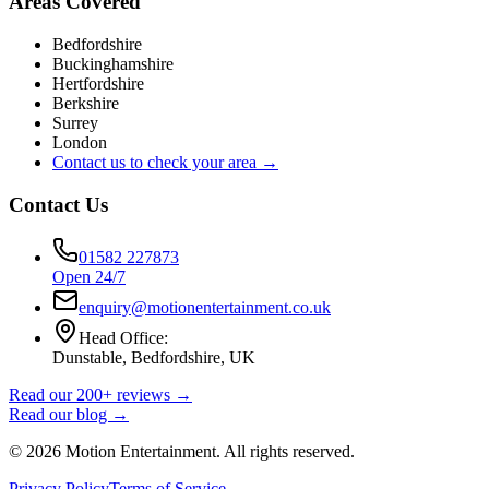
Areas Covered
Bedfordshire
Buckinghamshire
Hertfordshire
Berkshire
Surrey
London
Contact us to check your area →
Contact Us
01582 227873
Open 24/7
enquiry@motionentertainment.co.uk
Head Office:
Dunstable, Bedfordshire, UK
Read our 200+ reviews →
Read our blog →
©
2026
Motion Entertainment. All rights reserved.
Privacy Policy
Terms of Service