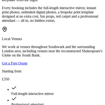
Every booking includes the full-length interactive mirror, instant
print photos, unlimited digital photos, a bespoke print template
designed at no extra cost, fun props, red carpet and a professional
attendant — all in, no hidden extras.
Local Venues
We work at venues throughout Southwark and the surrounding
London area, including venues near the reconstructed Shakespeare's
Globe on the South Bank.
Get a Free Quote
Starting from
£350
Full-length interactive mirror
Professional attendant