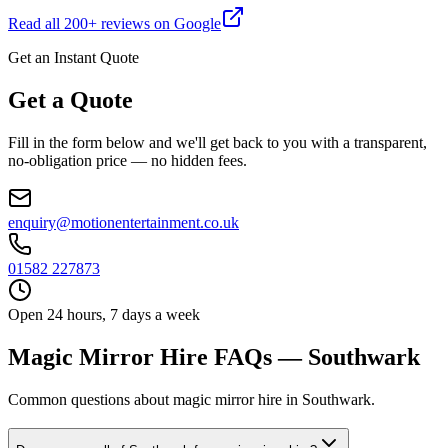
Read all
200
+ reviews on Google
Get an Instant Quote
Get a Quote
Fill in the form below and we'll get back to you with a transparent,
no-obligation price — no hidden fees.
enquiry@motionentertainment.co.uk
01582 227873
Open 24 hours, 7 days a week
Magic Mirror Hire FAQs — Southwark
Common questions about magic mirror hire in Southwark.