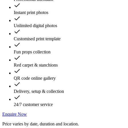
Instant print photos
Unlimited digital photos
Customised print template
Fun props collection
Red carpet & stanchions
QR code online gallery
Delivery, setup & collection
24/7 customer service
Enquire Now
Price varies by date, duration and location.