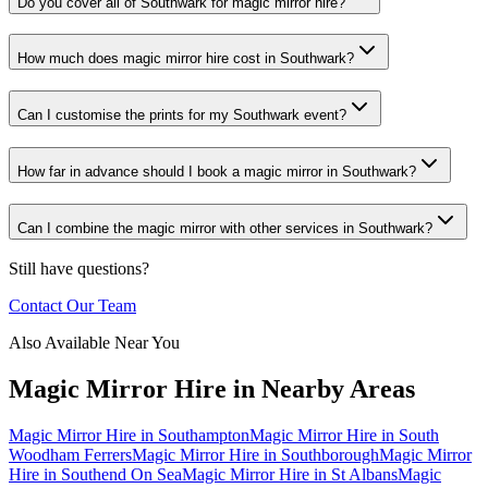
Do you cover all of Southwark for magic mirror hire?
How much does magic mirror hire cost in Southwark?
Can I customise the prints for my Southwark event?
How far in advance should I book a magic mirror in Southwark?
Can I combine the magic mirror with other services in Southwark?
Still have questions?
Contact Our Team
Also Available Near You
Magic Mirror Hire
in Nearby Areas
Magic Mirror Hire
in
Southampton
Magic Mirror Hire
in
South
Woodham Ferrers
Magic Mirror Hire
in
Southborough
Magic Mirror
Hire
in
Southend On Sea
Magic Mirror Hire
in
St Albans
Magic