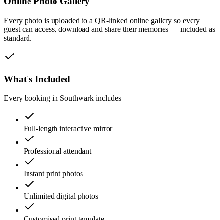
Online Photo Gallery
Every photo is uploaded to a QR-linked online gallery so every
guest can access, download and share their memories — included as
standard.
What's Included
Every booking in
Southwark
includes
Full-length interactive mirror
Professional attendant
Instant print photos
Unlimited digital photos
Customised print template