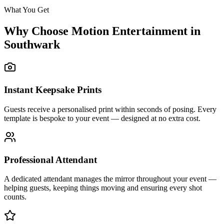
What You Get
Why Choose Motion Entertainment in
Southwark
Instant Keepsake Prints
Guests receive a personalised print within seconds of posing. Every
template is bespoke to your event — designed at no extra cost.
Professional Attendant
A dedicated attendant manages the mirror throughout your event —
helping guests, keeping things moving and ensuring every shot
counts.