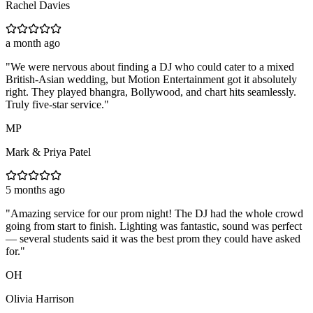
Rachel Davies
a month ago
"
We were nervous about finding a DJ who could cater to a mixed
British-Asian wedding, but Motion Entertainment got it absolutely
right. They played bhangra, Bollywood, and chart hits seamlessly.
Truly five-star service.
"
MP
Mark & Priya Patel
5 months ago
"
Amazing service for our prom night! The DJ had the whole crowd
going from start to finish. Lighting was fantastic, sound was perfect
— several students said it was the best prom they could have asked
for.
"
OH
Olivia Harrison