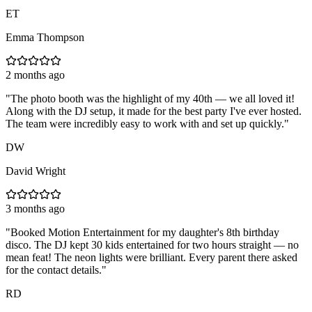
ET
Emma Thompson
2 months ago
"
The photo booth was the highlight of my 40th — we all loved it!
Along with the DJ setup, it made for the best party I've ever hosted.
The team were incredibly easy to work with and set up quickly.
"
DW
David Wright
3 months ago
"
Booked Motion Entertainment for my daughter's 8th birthday
disco. The DJ kept 30 kids entertained for two hours straight — no
mean feat! The neon lights were brilliant. Every parent there asked
for the contact details.
"
RD