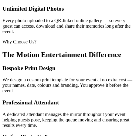
Unlimited Digital Photos
Every photo uploaded to a QR-linked online gallery — so every
guest can access, download and share their memories long after the
event.
Why Choose Us?
The Motion Entertainment Difference
Bespoke Print Design
We design a custom print template for your event at no extra cost —
your names, date, colours and branding. You approve it before the
event.
Professional Attendant
A dedicated attendant manages the mirror throughout your event —
helping guests pose, keeping the queue moving and ensuring great
results every time.