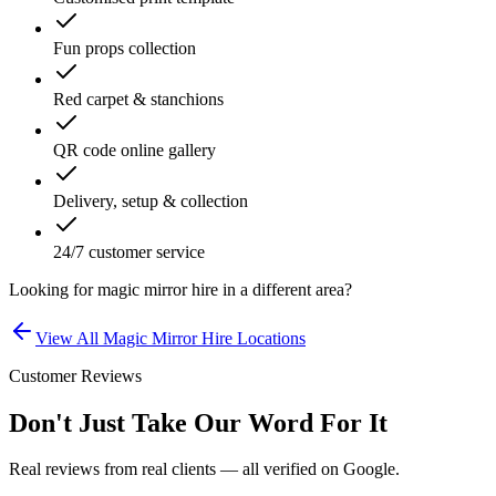
Fun props collection
Red carpet & stanchions
QR code online gallery
Delivery, setup & collection
24/7 customer service
Looking for
magic mirror hire
in a different area?
View All
Magic Mirror Hire
Locations
Customer Reviews
Don't Just Take Our Word For It
Real reviews from real clients — all verified on Google.