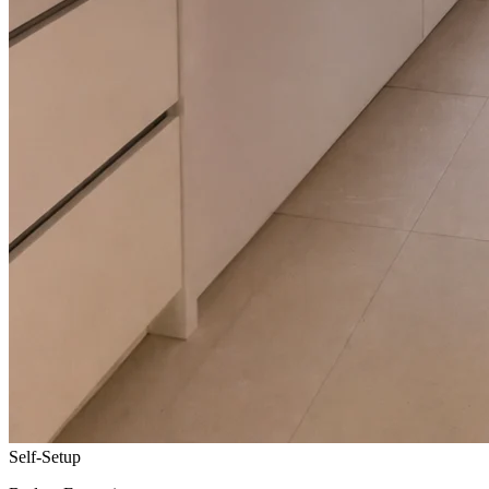
Self-Setup