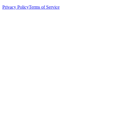
Privacy Policy
Terms of Service