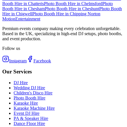
Booth Hire
in
Chatteris
Photo Booth Hire
in
Chelmsford
Photo
Booth Hire
in
Chesham
Photo Booth Hire
in
Cheshunt
Photo Booth
Hire
in
Chigwell
Photo Booth Hire
in
Chipping Norton
Motion
Entertainment
Premium events company making every celebration unforgettable.
Based in the UK, specializing in high-end DJ setups, photo booths,
and event production.
Follow us
Instagram
Facebook
Our Services
DJ Hire
Wedding DJ Hire
Children's Disco Hire
Photo Booth Hire
Karaoke Hire
Karaoke Machine Hire
Event DJ Hire
PA & Speaker Hire
Dance Floor Hire