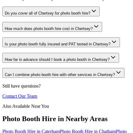
Do you cover all of Chertsey for photo booth hire?
How much does photo booth hire cost in Chertsey?
Is your photo booth fully insured and PAT tested in Chertsey?
How far in advance should I book a photo booth in Chertsey?
Can I combine photo booth hire with other services in Chertsey?
Still have questions?
Contact Our Team
Also Available Near You
Photo Booth Hire
in Nearby Areas
Photo Booth Hire
in
Caterham
Photo Booth Hire
in
Chatham
Photo