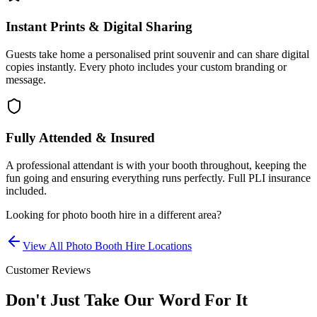
Instant Prints & Digital Sharing
Guests take home a personalised print souvenir and can share digital
copies instantly. Every photo includes your custom branding or
message.
Fully Attended & Insured
A professional attendant is with your booth throughout, keeping the
fun going and ensuring everything runs perfectly. Full PLI insurance
included.
Looking for
photo booth hire
in a different area?
View All
Photo Booth Hire
Locations
Customer Reviews
Don't Just Take Our Word For It