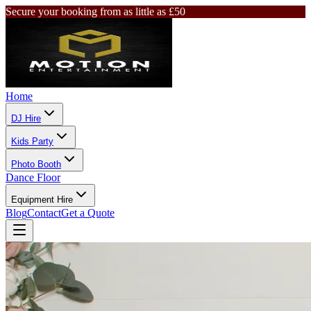
Secure your booking from as little as £50
Home
DJ Hire
Kids Party
Photo Booth
Dance Floor
Equipment Hire
Blog
Contact
Get a Quote