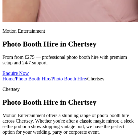
Motion Entertainment
Photo Booth Hire in
Chertsey
From from £275 — professional photo booth hire with premium
setup and 24/7 support.
Enquire Now
Home
/
Photo Booth Hire
/
Photo Booth Hire
/
Chertsey
Chertsey
Photo Booth Hire in Chertsey
Motion Entertainment offers a stunning range of photo booth hire
across Chertsey. Whether you're after a classic magic mirror, a sleek
selfie pod or a show-stopping vintage pod, we have the perfect
option for your wedding, party or corporate event.