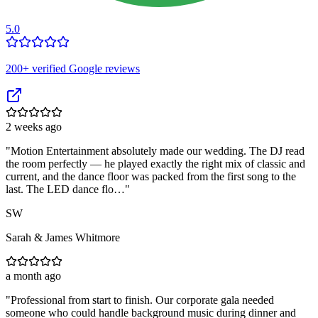
5.0
200
+ verified Google reviews
2 weeks ago
"
Motion Entertainment absolutely made our wedding. The DJ read
the room perfectly — he played exactly the right mix of classic and
current, and the dance floor was packed from the first song to the
last. The LED dance flo…
"
SW
Sarah & James Whitmore
a month ago
"
Professional from start to finish. Our corporate gala needed
someone who could handle background music during dinner and