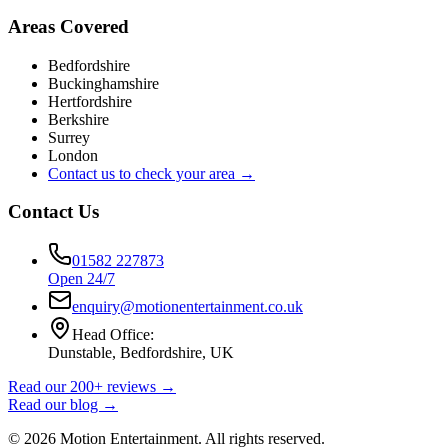
Areas Covered
Bedfordshire
Buckinghamshire
Hertfordshire
Berkshire
Surrey
London
Contact us to check your area →
Contact Us
01582 227873
Open 24/7
enquiry@motionentertainment.co.uk
Head Office:
Dunstable, Bedfordshire, UK
Read our 200+ reviews →
Read our blog →
©
2026
Motion Entertainment. All rights reserved.