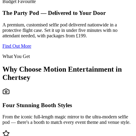
Budget Favourite
The Party Pod — Delivered to Your Door
A premium, customised selfie pod delivered nationwide in a
protective flight case. Set it up in under five minutes with no
attendant needed, with packages from £199.
Find Out More
What You Get
Why Choose Motion Entertainment in
Chertsey
Four Stunning Booth Styles
From the iconic full-length magic mirror to the ultra-modern selfie
pod — there's a booth to match every event theme and venue style.