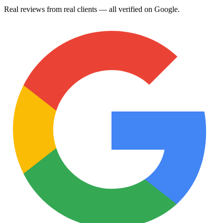
Real reviews from real clients — all verified on Google.