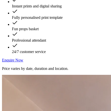
Instant prints and digital sharing
Fully personalised print template
Fun props basket
Professional attendant
24/7 customer service
Enquire Now
Price varies by date, duration and location.