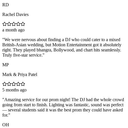
RD
Rachel Davies
a month ago
"
We were nervous about finding a DJ who could cater to a mixed
British-Asian wedding, but Motion Entertainment got it absolutely
right. They played bhangra, Bollywood, and chart hits seamlessly.
Truly five-star service.
"
MP
Mark & Priya Patel
5 months ago
"
Amazing service for our prom night! The DJ had the whole crowd
going from start to finish. Lighting was fantastic, sound was perfect
— several students said it was the best prom they could have asked
for.
"
OH