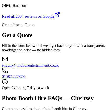
Olivia Harrison
Read all
200
+ reviews on Google
Get an Instant Quote
Get a Quote
Fill in the form below and we'll get back to you with a transparent,
no-obligation price — no hidden fees.
enquiry@motionentertainment.co.uk
01582 227873
Open 24 hours, 7 days a week
Photo Booth Hire FAQs — Chertsey
Common questions about photo booth hire in Chertsey.