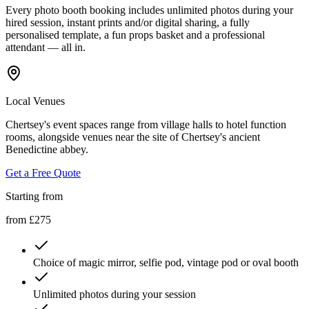
Every photo booth booking includes unlimited photos during your
hired session, instant prints and/or digital sharing, a fully
personalised template, a fun props basket and a professional
attendant — all in.
Local Venues
Chertsey's event spaces range from village halls to hotel function
rooms, alongside venues near the site of Chertsey's ancient
Benedictine abbey.
Get a Free Quote
Starting from
from £275
Choice of magic mirror, selfie pod, vintage pod or oval booth
Unlimited photos during your session