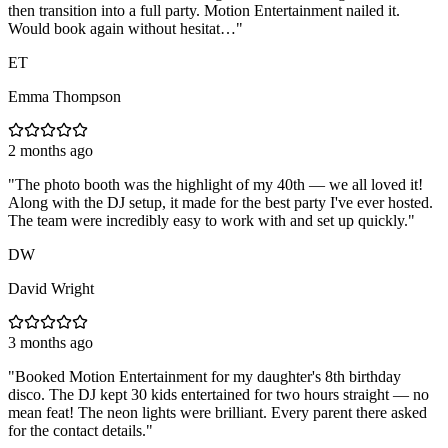
then transition into a full party. Motion Entertainment nailed it.
Would book again without hesitat…
"
ET
Emma Thompson
2 months ago
"
The photo booth was the highlight of my 40th — we all loved it!
Along with the DJ setup, it made for the best party I've ever hosted.
The team were incredibly easy to work with and set up quickly.
"
DW
David Wright
3 months ago
"
Booked Motion Entertainment for my daughter's 8th birthday
disco. The DJ kept 30 kids entertained for two hours straight — no
mean feat! The neon lights were brilliant. Every parent there asked
for the contact details.
"