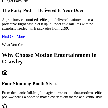
Budget Favourite
The Party Pod — Delivered to Your Door
A premium, customised selfie pod delivered nationwide in a
protective flight case. Set it up in under five minutes with no
attendant needed, with packages from £199.
Find Out More
What You Get
Why Choose Motion Entertainment in
Crawley
Four Stunning Booth Styles
From the iconic full-length magic mirror to the ultra-modern selfie
pod — there's a booth to match every event theme and venue style.