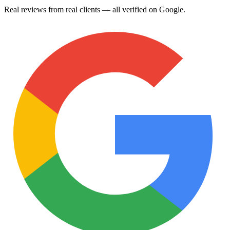
Real reviews from real clients — all verified on Google.