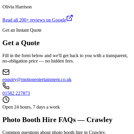
Olivia Harrison
Read all
200
+ reviews on Google
Get an Instant Quote
Get a Quote
Fill in the form below and we'll get back to you with a transparent,
no-obligation price — no hidden fees.
enquiry@motionentertainment.co.uk
01582 227873
Open 24 hours, 7 days a week
Photo Booth Hire FAQs — Crawley
Common questions about photo booth hire in Crawley.