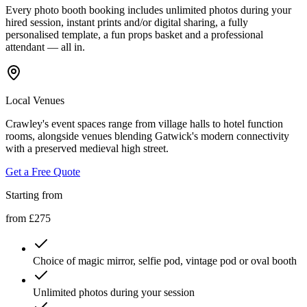
Every photo booth booking includes unlimited photos during your
hired session, instant prints and/or digital sharing, a fully
personalised template, a fun props basket and a professional
attendant — all in.
Local Venues
Crawley's event spaces range from village halls to hotel function
rooms, alongside venues blending Gatwick's modern connectivity
with a preserved medieval high street.
Get a Free Quote
Starting from
from £275
Choice of magic mirror, selfie pod, vintage pod or oval booth
Unlimited photos during your session