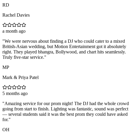
RD
Rachel Davies
a month ago
"
We were nervous about finding a DJ who could cater to a mixed
British-Asian wedding, but Motion Entertainment got it absolutely
right. They played bhangra, Bollywood, and chart hits seamlessly.
Truly five-star service.
"
MP
Mark & Priya Patel
5 months ago
"
Amazing service for our prom night! The DJ had the whole crowd
going from start to finish. Lighting was fantastic, sound was perfect
— several students said it was the best prom they could have asked
for.
"
OH