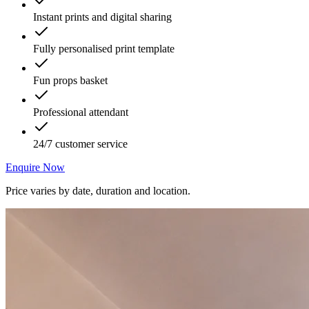
Instant prints and digital sharing
Fully personalised print template
Fun props basket
Professional attendant
24/7 customer service
Enquire Now
Price varies by date, duration and location.