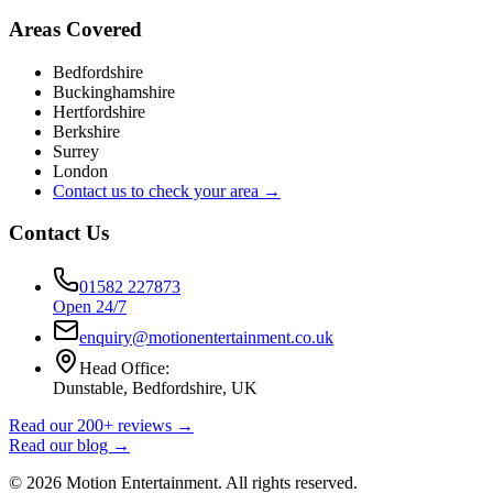
Areas Covered
Bedfordshire
Buckinghamshire
Hertfordshire
Berkshire
Surrey
London
Contact us to check your area →
Contact Us
01582 227873
Open 24/7
enquiry@motionentertainment.co.uk
Head Office:
Dunstable, Bedfordshire, UK
Read our 200+ reviews →
Read our blog →
©
2026
Motion Entertainment. All rights reserved.