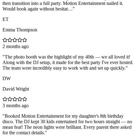
then transition into a full party. Motion Entertainment nailed it.
Would book again without hesitat…
"
ET
Emma Thompson
2 months ago
"
The photo booth was the highlight of my 40th — we all loved it!
Along with the DJ setup, it made for the best party I've ever hosted.
The team were incredibly easy to work with and set up quickly.
"
DW
David Wright
3 months ago
"
Booked Motion Entertainment for my daughter's 8th birthday
disco. The DJ kept 30 kids entertained for two hours straight — no
mean feat! The neon lights were brilliant. Every parent there asked
for the contact details.
"