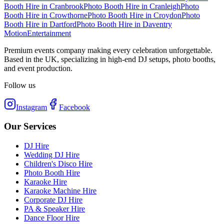
Booth Hire
in
Cranbrook
Photo Booth Hire
in
Cranleigh
Photo
Booth Hire
in
Crowthorne
Photo Booth Hire
in
Croydon
Photo
Booth Hire
in
Dartford
Photo Booth Hire
in
Daventry
Motion
Entertainment
Premium events company making every celebration unforgettable.
Based in the UK, specializing in high-end DJ setups, photo booths,
and event production.
Follow us
Instagram
Facebook
Our Services
DJ Hire
Wedding DJ Hire
Children's Disco Hire
Photo Booth Hire
Karaoke Hire
Karaoke Machine Hire
Corporate DJ Hire
PA & Speaker Hire
Dance Floor Hire