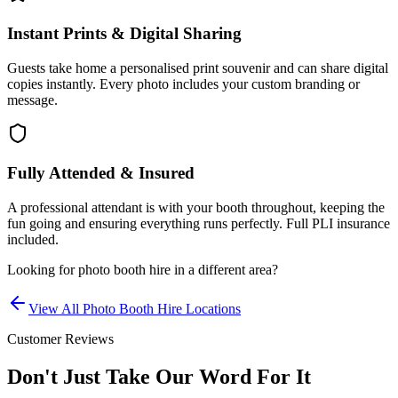
Instant Prints & Digital Sharing
Guests take home a personalised print souvenir and can share digital
copies instantly. Every photo includes your custom branding or
message.
Fully Attended & Insured
A professional attendant is with your booth throughout, keeping the
fun going and ensuring everything runs perfectly. Full PLI insurance
included.
Looking for
photo booth hire
in a different area?
View All
Photo Booth Hire
Locations
Customer Reviews
Don't Just Take Our Word For It