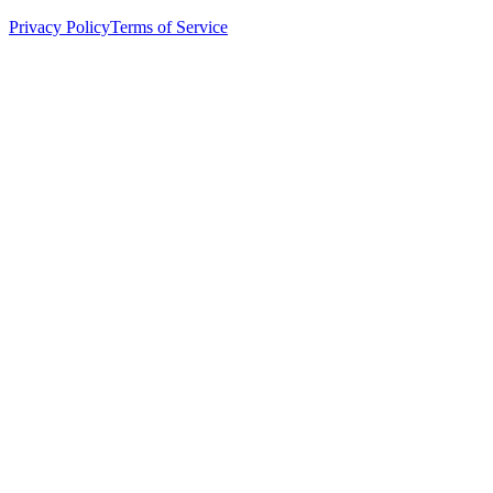
Privacy Policy
Terms of Service