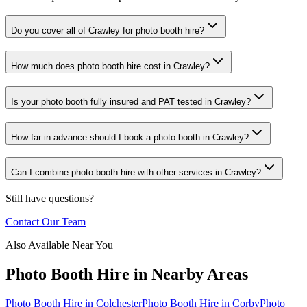
Do you cover all of Crawley for photo booth hire?
How much does photo booth hire cost in Crawley?
Is your photo booth fully insured and PAT tested in Crawley?
How far in advance should I book a photo booth in Crawley?
Can I combine photo booth hire with other services in Crawley?
Still have questions?
Contact Our Team
Also Available Near You
Photo Booth Hire
in Nearby Areas
Photo Booth Hire
in
Colchester
Photo Booth Hire
in
Corby
Photo