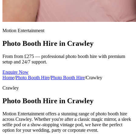
Motion Entertainment
Photo Booth Hire in
Crawley
From from £275 — professional photo booth hire with premium
setup and 24/7 support.
Enquire Now
Home
/
Photo Booth Hire
/
Photo Booth Hire
/
Crawley
Crawley
Photo Booth Hire in Crawley
Motion Entertainment offers a stunning range of photo booth hire
across Crawley. Whether you're after a classic magic mirror, a sleek
selfie pod or a show-stopping vintage pod, we have the perfect
option for your wedding, party or corporate event.