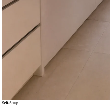
Self-Setup