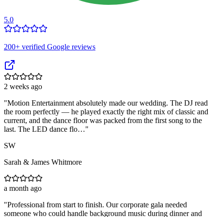
5.0
200
+ verified Google reviews
2 weeks ago
"
Motion Entertainment absolutely made our wedding. The DJ read
the room perfectly — he played exactly the right mix of classic and
current, and the dance floor was packed from the first song to the
last. The LED dance flo…
"
SW
Sarah & James Whitmore
a month ago
"
Professional from start to finish. Our corporate gala needed
someone who could handle background music during dinner and