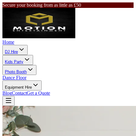
Secure your booking from as little as £50
Home
DJ Hire
Kids Party
Photo Booth
Dance Floor
Equipment Hire
Blog
Contact
Get a Quote