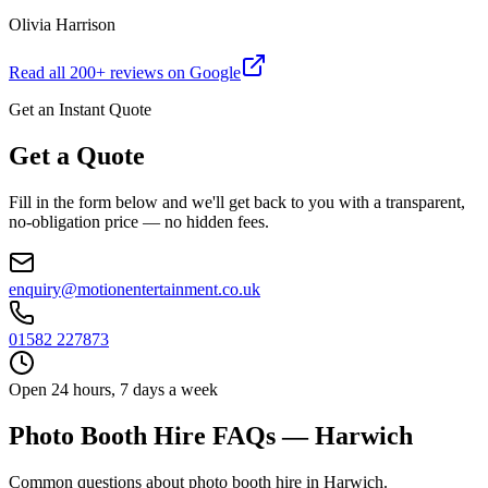
Olivia Harrison
Read all
200
+ reviews on Google
Get an Instant Quote
Get a Quote
Fill in the form below and we'll get back to you with a transparent,
no-obligation price — no hidden fees.
enquiry@motionentertainment.co.uk
01582 227873
Open 24 hours, 7 days a week
Photo Booth Hire FAQs — Harwich
Common questions about photo booth hire in Harwich.