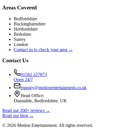
Areas Covered
Bedfordshire
Buckinghamshire
Hertfordshire
Berkshire
Surrey
London
Contact us to check your area →
Contact Us
01582 227873
Open 24/7
enquiry@motionentertainment.co.uk
Head Office:
Dunstable, Bedfordshire, UK
Read our 200+ reviews →
Read our blog →
©
2026
Motion Entertainment. All rights reserved.