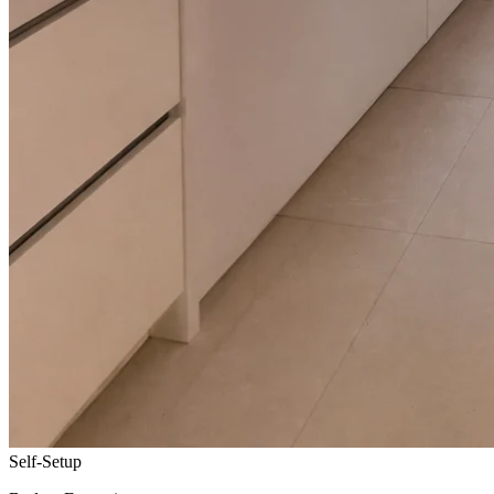
Self-Setup