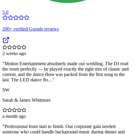
5.0
200
+ verified Google reviews
2 weeks ago
"
Motion Entertainment absolutely made our wedding. The DJ read
the room perfectly — he played exactly the right mix of classic and
current, and the dance floor was packed from the first song to the
last. The LED dance flo…
"
SW
Sarah & James Whitmore
a month ago
"
Professional from start to finish. Our corporate gala needed
someone who could handle background music during dinner and