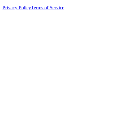
Privacy Policy
Terms of Service