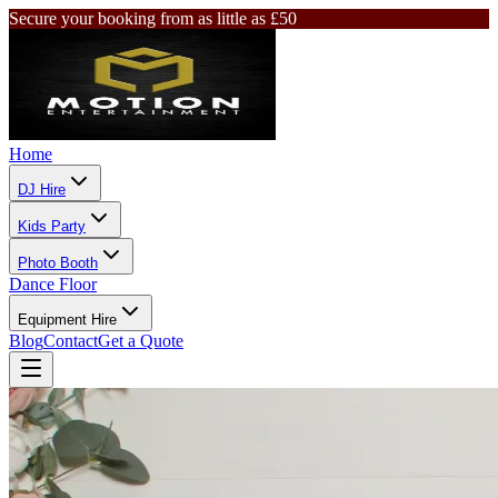
Secure your booking from as little as £50
Home
DJ Hire
Kids Party
Photo Booth
Dance Floor
Equipment Hire
Blog
Contact
Get a Quote