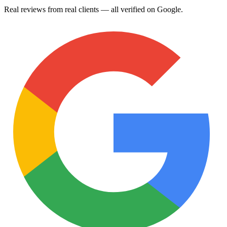
Real reviews from real clients — all verified on Google.