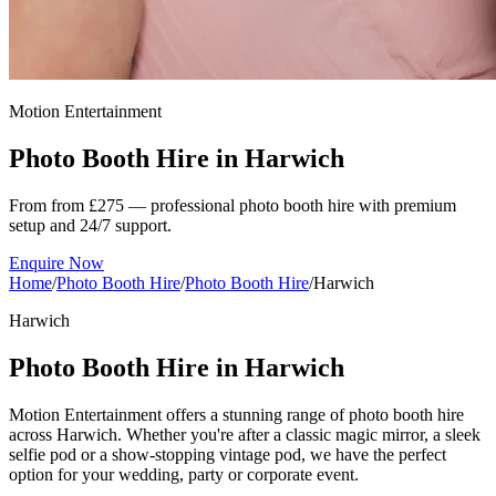
Motion Entertainment
Photo Booth Hire in
Harwich
From from £275 — professional photo booth hire with premium
setup and 24/7 support.
Enquire Now
Home
/
Photo Booth Hire
/
Photo Booth Hire
/
Harwich
Harwich
Photo Booth Hire in Harwich
Motion Entertainment offers a stunning range of photo booth hire
across Harwich. Whether you're after a classic magic mirror, a sleek
selfie pod or a show-stopping vintage pod, we have the perfect
option for your wedding, party or corporate event.