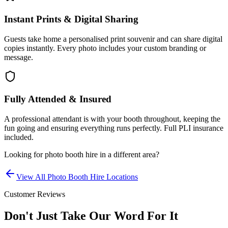
Instant Prints & Digital Sharing
Guests take home a personalised print souvenir and can share digital
copies instantly. Every photo includes your custom branding or
message.
Fully Attended & Insured
A professional attendant is with your booth throughout, keeping the
fun going and ensuring everything runs perfectly. Full PLI insurance
included.
Looking for
photo booth hire
in a different area?
View All
Photo Booth Hire
Locations
Customer Reviews
Don't Just Take Our Word For It