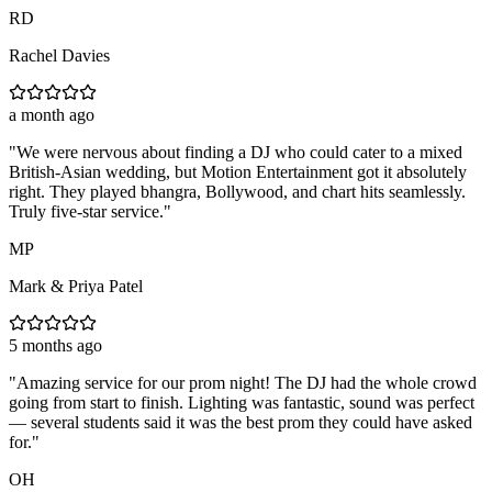
RD
Rachel Davies
a month ago
"
We were nervous about finding a DJ who could cater to a mixed
British-Asian wedding, but Motion Entertainment got it absolutely
right. They played bhangra, Bollywood, and chart hits seamlessly.
Truly five-star service.
"
MP
Mark & Priya Patel
5 months ago
"
Amazing service for our prom night! The DJ had the whole crowd
going from start to finish. Lighting was fantastic, sound was perfect
— several students said it was the best prom they could have asked
for.
"
OH