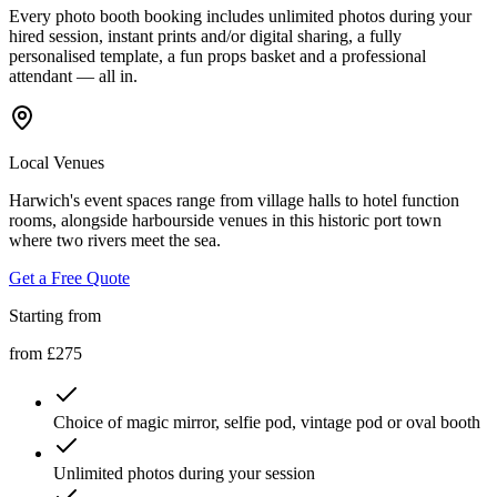
Every photo booth booking includes unlimited photos during your
hired session, instant prints and/or digital sharing, a fully
personalised template, a fun props basket and a professional
attendant — all in.
Local Venues
Harwich's event spaces range from village halls to hotel function
rooms, alongside harbourside venues in this historic port town
where two rivers meet the sea.
Get a Free Quote
Starting from
from £275
Choice of magic mirror, selfie pod, vintage pod or oval booth
Unlimited photos during your session