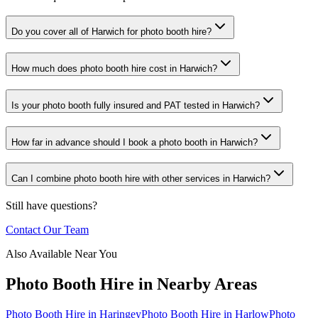
Do you cover all of Harwich for photo booth hire?
How much does photo booth hire cost in Harwich?
Is your photo booth fully insured and PAT tested in Harwich?
How far in advance should I book a photo booth in Harwich?
Can I combine photo booth hire with other services in Harwich?
Still have questions?
Contact Our Team
Also Available Near You
Photo Booth Hire
in Nearby Areas
Photo Booth Hire
in
Haringey
Photo Booth Hire
in
Harlow
Photo