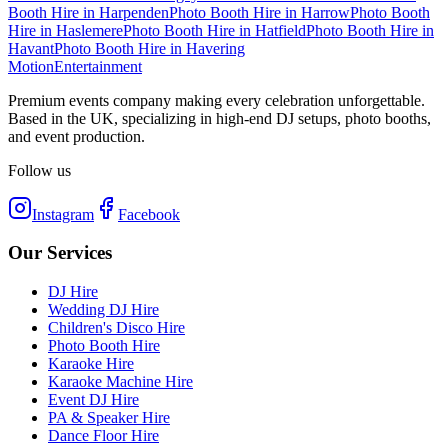
Booth Hire
in
Harpenden
Photo Booth Hire
in
Harrow
Photo Booth
Hire
in
Haslemere
Photo Booth Hire
in
Hatfield
Photo Booth Hire
in
Havant
Photo Booth Hire
in
Havering
Motion
Entertainment
Premium events company making every celebration unforgettable.
Based in the UK, specializing in high-end DJ setups, photo booths,
and event production.
Follow us
Instagram
Facebook
Our Services
DJ Hire
Wedding DJ Hire
Children's Disco Hire
Photo Booth Hire
Karaoke Hire
Karaoke Machine Hire
Event DJ Hire
PA & Speaker Hire
Dance Floor Hire