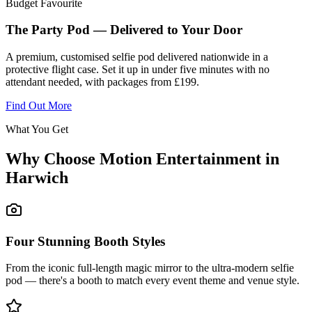
Budget Favourite
The Party Pod — Delivered to Your Door
A premium, customised selfie pod delivered nationwide in a
protective flight case. Set it up in under five minutes with no
attendant needed, with packages from £199.
Find Out More
What You Get
Why Choose Motion Entertainment in
Harwich
Four Stunning Booth Styles
From the iconic full-length magic mirror to the ultra-modern selfie
pod — there's a booth to match every event theme and venue style.