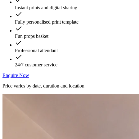
Instant prints and digital sharing
Fully personalised print template
Fun props basket
Professional attendant
24/7 customer service
Enquire Now
Price varies by date, duration and location.