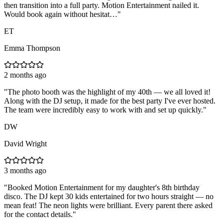
then transition into a full party. Motion Entertainment nailed it.
Would book again without hesitat…
"
ET
Emma Thompson
2 months ago
"
The photo booth was the highlight of my 40th — we all loved it!
Along with the DJ setup, it made for the best party I've ever hosted.
The team were incredibly easy to work with and set up quickly.
"
DW
David Wright
3 months ago
"
Booked Motion Entertainment for my daughter's 8th birthday
disco. The DJ kept 30 kids entertained for two hours straight — no
mean feat! The neon lights were brilliant. Every parent there asked
for the contact details.
"