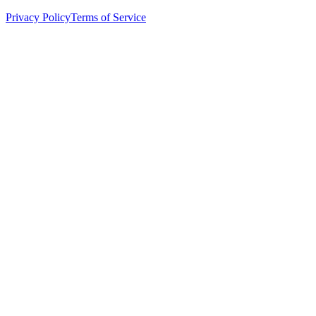
Privacy Policy
Terms of Service