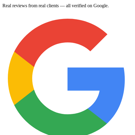
Real reviews from real clients — all verified on Google.