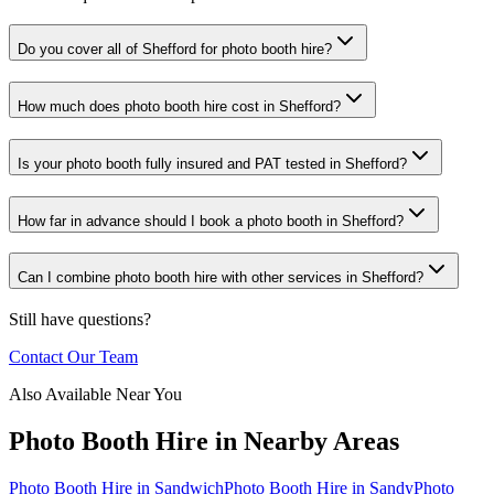
Do you cover all of Shefford for photo booth hire?
How much does photo booth hire cost in Shefford?
Is your photo booth fully insured and PAT tested in Shefford?
How far in advance should I book a photo booth in Shefford?
Can I combine photo booth hire with other services in Shefford?
Still have questions?
Contact Our Team
Also Available Near You
Photo Booth Hire
in Nearby Areas
Photo Booth Hire
in
Sandwich
Photo Booth Hire
in
Sandy
Photo