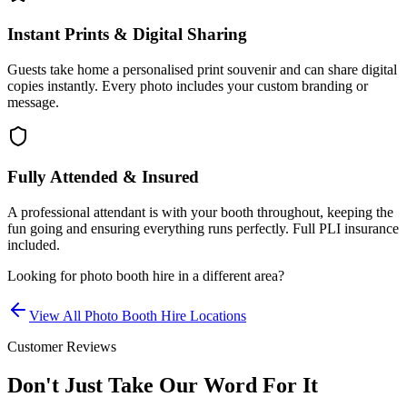
Instant Prints & Digital Sharing
Guests take home a personalised print souvenir and can share digital
copies instantly. Every photo includes your custom branding or
message.
Fully Attended & Insured
A professional attendant is with your booth throughout, keeping the
fun going and ensuring everything runs perfectly. Full PLI insurance
included.
Looking for
photo booth hire
in a different area?
View All
Photo Booth Hire
Locations
Customer Reviews
Don't Just Take Our Word For It