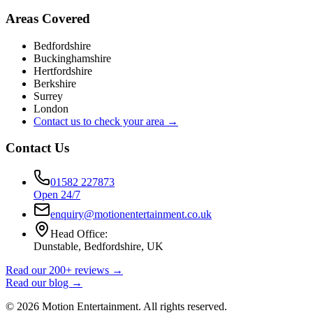
Areas Covered
Bedfordshire
Buckinghamshire
Hertfordshire
Berkshire
Surrey
London
Contact us to check your area →
Contact Us
01582 227873
Open 24/7
enquiry@motionentertainment.co.uk
Head Office:
Dunstable, Bedfordshire, UK
Read our 200+ reviews →
Read our blog →
©
2026
Motion Entertainment. All rights reserved.