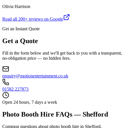
Olivia Harrison
Read all
200
+ reviews on Google
Get an Instant Quote
Get a Quote
Fill in the form below and we'll get back to you with a transparent,
no-obligation price — no hidden fees.
enquiry@motionentertainment.co.uk
01582 227873
Open 24 hours, 7 days a week
Photo Booth Hire FAQs — Shefford
Common questions about photo booth hire in Shefford.