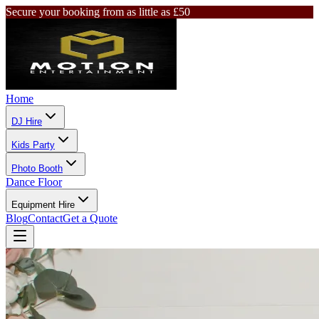
Secure your booking from as little as £50
Home
DJ Hire
Kids Party
Photo Booth
Dance Floor
Equipment Hire
Blog
Contact
Get a Quote