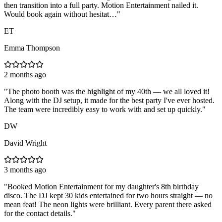
then transition into a full party. Motion Entertainment nailed it.
Would book again without hesitat…
"
ET
Emma Thompson
2 months ago
"
The photo booth was the highlight of my 40th — we all loved it!
Along with the DJ setup, it made for the best party I've ever hosted.
The team were incredibly easy to work with and set up quickly.
"
DW
David Wright
3 months ago
"
Booked Motion Entertainment for my daughter's 8th birthday
disco. The DJ kept 30 kids entertained for two hours straight — no
mean feat! The neon lights were brilliant. Every parent there asked
for the contact details.
"