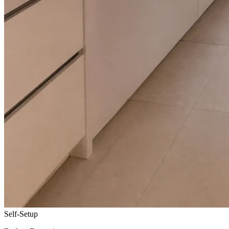
Self-Setup