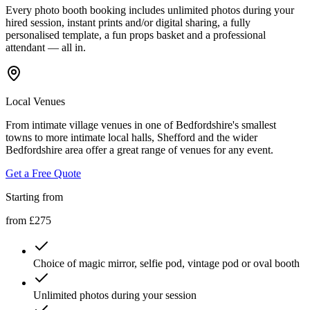
Every photo booth booking includes unlimited photos during your
hired session, instant prints and/or digital sharing, a fully
personalised template, a fun props basket and a professional
attendant — all in.
Local Venues
From intimate village venues in one of Bedfordshire's smallest
towns to more intimate local halls, Shefford and the wider
Bedfordshire area offer a great range of venues for any event.
Get a Free Quote
Starting from
from £275
Choice of magic mirror, selfie pod, vintage pod or oval booth
Unlimited photos during your session