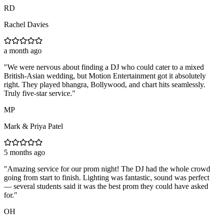
RD
Rachel Davies
a month ago
"
We were nervous about finding a DJ who could cater to a mixed
British-Asian wedding, but Motion Entertainment got it absolutely
right. They played bhangra, Bollywood, and chart hits seamlessly.
Truly five-star service.
"
MP
Mark & Priya Patel
5 months ago
"
Amazing service for our prom night! The DJ had the whole crowd
going from start to finish. Lighting was fantastic, sound was perfect
— several students said it was the best prom they could have asked
for.
"
OH