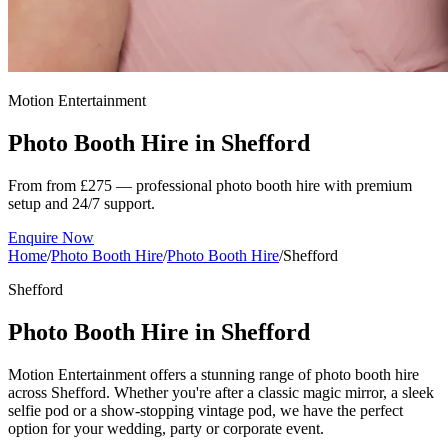
Motion Entertainment
Photo Booth Hire in
Shefford
From from £275 — professional photo booth hire with premium
setup and 24/7 support.
Enquire Now
Home
/
Photo Booth Hire
/
Photo Booth Hire
/
Shefford
Shefford
Photo Booth Hire in Shefford
Motion Entertainment offers a stunning range of photo booth hire
across Shefford. Whether you're after a classic magic mirror, a sleek
selfie pod or a show-stopping vintage pod, we have the perfect
option for your wedding, party or corporate event.