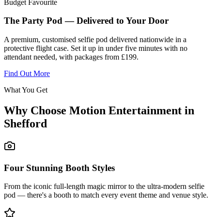
Budget Favourite
The Party Pod — Delivered to Your Door
A premium, customised selfie pod delivered nationwide in a
protective flight case. Set it up in under five minutes with no
attendant needed, with packages from £199.
Find Out More
What You Get
Why Choose Motion Entertainment in
Shefford
Four Stunning Booth Styles
From the iconic full-length magic mirror to the ultra-modern selfie
pod — there's a booth to match every event theme and venue style.