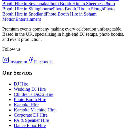
Booth Hire
in
Sevenoaks
Photo Booth Hire
in
Sheerness
Photo
Booth Hire
in
Sittingbourne
Photo Booth Hire
in
Slough
Photo
Booth Hire
in
Snodland
Photo Booth Hire
in
Soham
Motion
Entertainment
Premium events company making every celebration unforgettable.
Based in the UK, specializing in high-end DJ setups, photo booths,
and event production.
Follow us
Instagram
Facebook
Our Services
DJ Hire
Wedding DJ Hire
Children's Disco Hire
Photo Booth Hire
Karaoke Hire
Karaoke Machine Hire
Corporate DJ Hire
PA & Speaker Hire
Dance Floor Hire