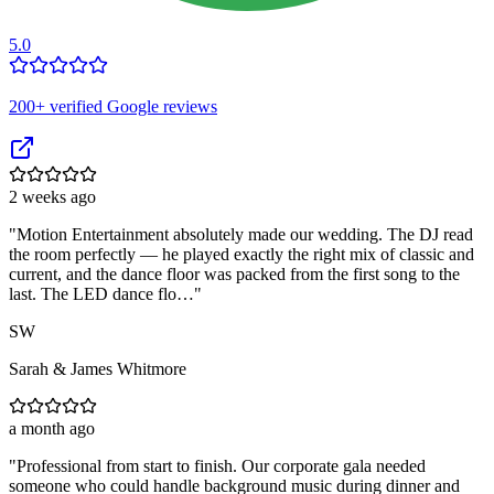
5.0
200
+ verified Google reviews
2 weeks ago
"
Motion Entertainment absolutely made our wedding. The DJ read
the room perfectly — he played exactly the right mix of classic and
current, and the dance floor was packed from the first song to the
last. The LED dance flo…
"
SW
Sarah & James Whitmore
a month ago
"
Professional from start to finish. Our corporate gala needed
someone who could handle background music during dinner and