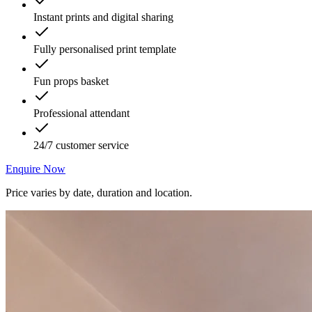
Instant prints and digital sharing
Fully personalised print template
Fun props basket
Professional attendant
24/7 customer service
Enquire Now
Price varies by date, duration and location.