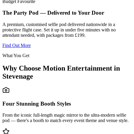
Budget Favourite
The Party Pod — Delivered to Your Door
A premium, customised selfie pod delivered nationwide in a
protective flight case. Set it up in under five minutes with no
attendant needed, with packages from £199.
Find Out More
What You Get
Why Choose Motion Entertainment in
Stevenage
Four Stunning Booth Styles
From the iconic full-length magic mirror to the ultra-modern selfie
pod — there's a booth to match every event theme and venue style.