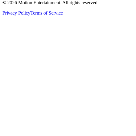
©
2026
Motion Entertainment. All rights reserved.
Privacy Policy
Terms of Service