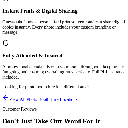
Instant Prints & Digital Sharing
Guests take home a personalised print souvenir and can share digital
copies instantly. Every photo includes your custom branding or
message.
Fully Attended & Insured
A professional attendant is with your booth throughout, keeping the
fun going and ensuring everything runs perfectly. Full PLI insurance
included.
Looking for
photo booth hire
in a different area?
View All
Photo Booth Hire
Locations
Customer Reviews
Don't Just Take Our Word For It