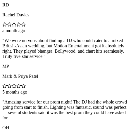
RD
Rachel Davies
a month ago
"
We were nervous about finding a DJ who could cater to a mixed
British-Asian wedding, but Motion Entertainment got it absolutely
right. They played bhangra, Bollywood, and chart hits seamlessly.
Truly five-star service.
"
MP
Mark & Priya Patel
5 months ago
"
Amazing service for our prom night! The DJ had the whole crowd
going from start to finish. Lighting was fantastic, sound was perfect
— several students said it was the best prom they could have asked
for.
"
OH