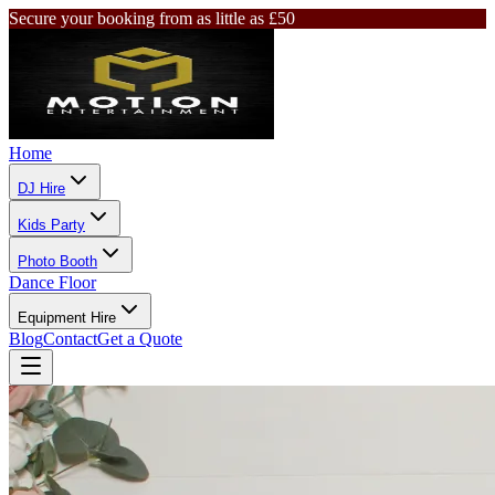
Secure your booking from as little as £50
Home
DJ Hire
Kids Party
Photo Booth
Dance Floor
Equipment Hire
Blog
Contact
Get a Quote