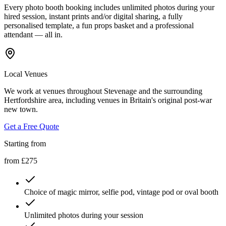
Every photo booth booking includes unlimited photos during your
hired session, instant prints and/or digital sharing, a fully
personalised template, a fun props basket and a professional
attendant — all in.
Local Venues
We work at venues throughout Stevenage and the surrounding
Hertfordshire area, including venues in Britain's original post-war
new town.
Get a Free Quote
Starting from
from £275
Choice of magic mirror, selfie pod, vintage pod or oval booth
Unlimited photos during your session