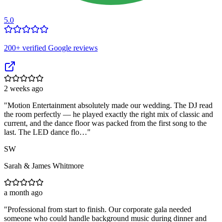
5.0
200
+ verified Google reviews
2 weeks ago
"
Motion Entertainment absolutely made our wedding. The DJ read
the room perfectly — he played exactly the right mix of classic and
current, and the dance floor was packed from the first song to the
last. The LED dance flo…
"
SW
Sarah & James Whitmore
a month ago
"
Professional from start to finish. Our corporate gala needed
someone who could handle background music during dinner and