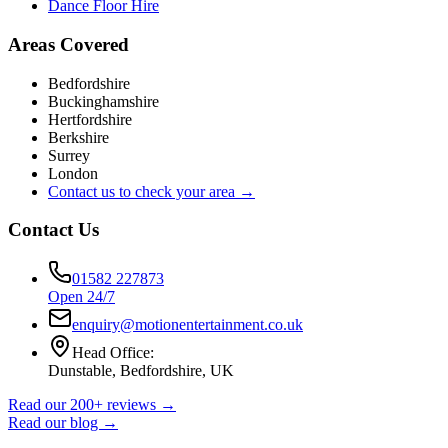
Dance Floor Hire
Areas Covered
Bedfordshire
Buckinghamshire
Hertfordshire
Berkshire
Surrey
London
Contact us to check your area →
Contact Us
01582 227873
Open 24/7
enquiry@motionentertainment.co.uk
Head Office:
Dunstable, Bedfordshire, UK
Read our 200+ reviews →
Read our blog →