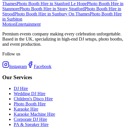
Thames
Photo Booth Hire
in
Stanford Le Hope
Photo Booth Hire
in
Stanmore
Photo Booth Hire
in
Stony Stratford
Photo Booth Hire
in
Strood
Photo Booth Hire
in
Sunbury On Thames
Photo Booth Hire
in
Surbiton
Motion
Entertainment
Premium events company making every celebration unforgettable.
Based in the UK, specializing in high-end DJ setups, photo booths,
and event production.
Follow us
Instagram
Facebook
Our Services
DJ Hire
Wedding DJ Hire
Children's Disco Hire
Photo Booth Hire
Karaoke Hire
Karaoke Machine Hire
Corporate DJ Hire
PA & Speaker Hire