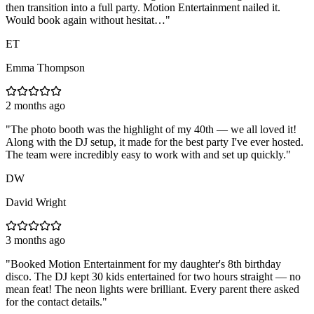
then transition into a full party. Motion Entertainment nailed it.
Would book again without hesitat…
"
ET
Emma Thompson
2 months ago
"
The photo booth was the highlight of my 40th — we all loved it!
Along with the DJ setup, it made for the best party I've ever hosted.
The team were incredibly easy to work with and set up quickly.
"
DW
David Wright
3 months ago
"
Booked Motion Entertainment for my daughter's 8th birthday
disco. The DJ kept 30 kids entertained for two hours straight — no
mean feat! The neon lights were brilliant. Every parent there asked
for the contact details.
"