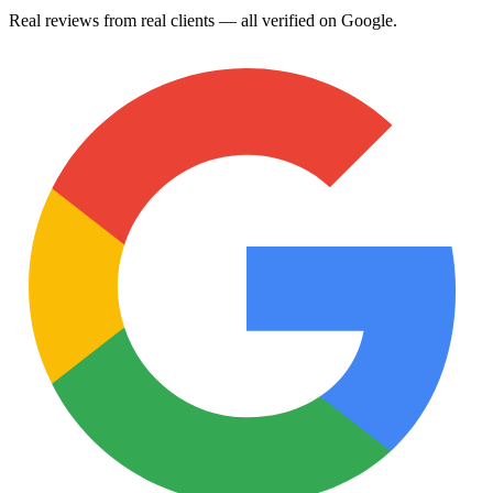
Real reviews from real clients — all verified on Google.