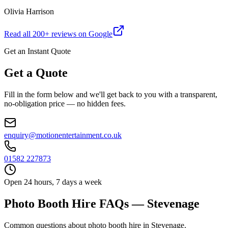
Olivia Harrison
Read all
200
+ reviews on Google
Get an Instant Quote
Get a Quote
Fill in the form below and we'll get back to you with a transparent,
no-obligation price — no hidden fees.
enquiry@motionentertainment.co.uk
01582 227873
Open 24 hours, 7 days a week
Photo Booth Hire FAQs — Stevenage
Common questions about photo booth hire in Stevenage.