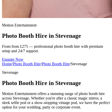
Motion Entertainment
Photo Booth Hire in
Stevenage
From from £275 — professional photo booth hire with premium
setup and 24/7 support.
Enquire Now
Home
/
Photo Booth Hire
/
Photo Booth Hire
/
Stevenage
Stevenage
Photo Booth Hire in Stevenage
Motion Entertainment offers a stunning range of photo booth hire
across Stevenage. Whether you're after a classic magic mirror, a
sleek selfie pod or a show-stopping vintage pod, we have the perfect
option for your wedding, party or corporate event.