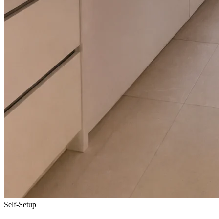
Self-Setup