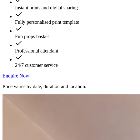
Instant prints and digital sharing
Fully personalised print template
Fun props basket
Professional attendant
24/7 customer service
Enquire Now
Price varies by date, duration and location.