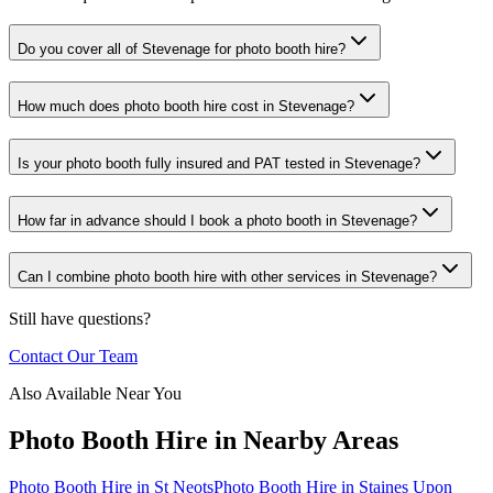
Do you cover all of Stevenage for photo booth hire?
How much does photo booth hire cost in Stevenage?
Is your photo booth fully insured and PAT tested in Stevenage?
How far in advance should I book a photo booth in Stevenage?
Can I combine photo booth hire with other services in Stevenage?
Still have questions?
Contact Our Team
Also Available Near You
Photo Booth Hire
in Nearby Areas
Photo Booth Hire
in
St Neots
Photo Booth Hire
in
Staines Upon