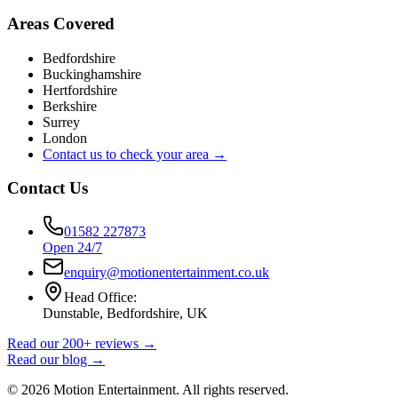
Areas Covered
Bedfordshire
Buckinghamshire
Hertfordshire
Berkshire
Surrey
London
Contact us to check your area →
Contact Us
01582 227873
Open 24/7
enquiry@motionentertainment.co.uk
Head Office:
Dunstable, Bedfordshire, UK
Read our 200+ reviews →
Read our blog →
©
2026
Motion Entertainment. All rights reserved.