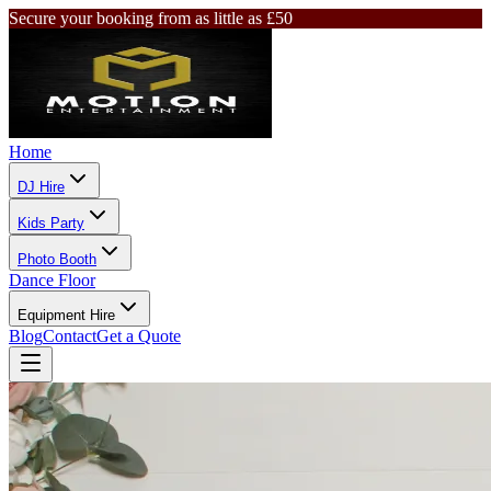
Secure your booking from as little as £50
Home
DJ Hire
Kids Party
Photo Booth
Dance Floor
Equipment Hire
Blog
Contact
Get a Quote