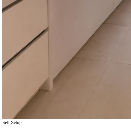
Self-Setup