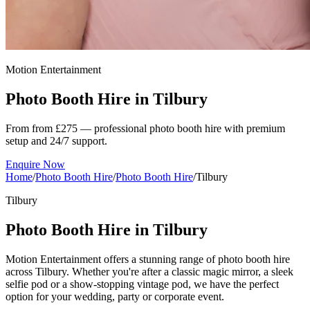
Motion Entertainment
Photo Booth Hire in
Tilbury
From from £275 — professional photo booth hire with premium
setup and 24/7 support.
Enquire Now
Home
/
Photo Booth Hire
/
Photo Booth Hire
/
Tilbury
Tilbury
Photo Booth Hire in Tilbury
Motion Entertainment offers a stunning range of photo booth hire
across Tilbury. Whether you're after a classic magic mirror, a sleek
selfie pod or a show-stopping vintage pod, we have the perfect
option for your wedding, party or corporate event.