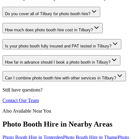
Do you cover all of Tilbury for photo booth hire?
How much does photo booth hire cost in Tilbury?
Is your photo booth fully insured and PAT tested in Tilbury?
How far in advance should I book a photo booth in Tilbury?
Can I combine photo booth hire with other services in Tilbury?
Still have questions?
Contact Our Team
Also Available Near You
Photo Booth Hire
in Nearby Areas
Photo Booth Hire
in
Tenterden
Photo Booth Hire
in
Thame
Photo