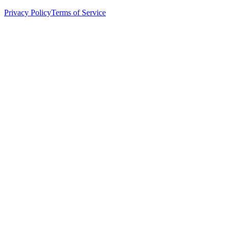
Privacy Policy
Terms of Service