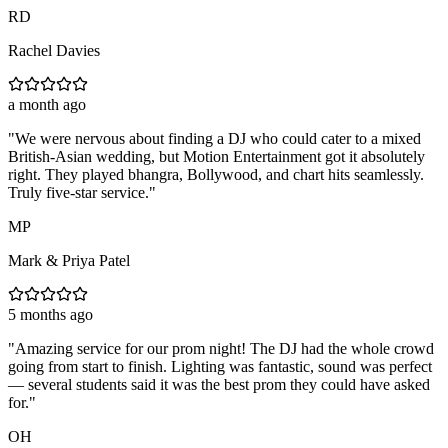
RD
Rachel Davies
a month ago
"
We were nervous about finding a DJ who could cater to a mixed
British-Asian wedding, but Motion Entertainment got it absolutely
right. They played bhangra, Bollywood, and chart hits seamlessly.
Truly five-star service.
"
MP
Mark & Priya Patel
5 months ago
"
Amazing service for our prom night! The DJ had the whole crowd
going from start to finish. Lighting was fantastic, sound was perfect
— several students said it was the best prom they could have asked
for.
"
OH