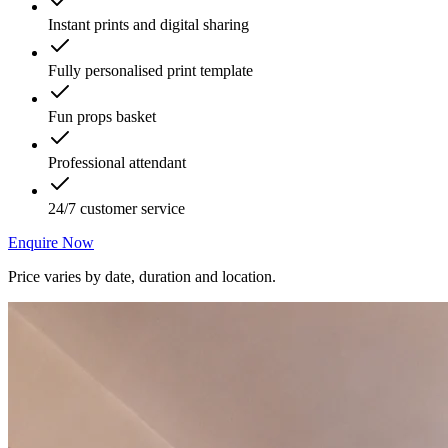
Instant prints and digital sharing
Fully personalised print template
Fun props basket
Professional attendant
24/7 customer service
Enquire Now
Price varies by date, duration and location.