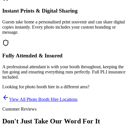
Instant Prints & Digital Sharing
Guests take home a personalised print souvenir and can share digital
copies instantly. Every photo includes your custom branding or
message.
Fully Attended & Insured
A professional attendant is with your booth throughout, keeping the
fun going and ensuring everything runs perfectly. Full PLI insurance
included.
Looking for
photo booth hire
in a different area?
View All
Photo Booth Hire
Locations
Customer Reviews
Don't Just Take Our Word For It