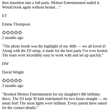
then transition into a full party. Motion Entertainment nailed it.
Would book again without hesitat…
"
ET
Emma Thompson
2 months ago
"
The photo booth was the highlight of my 40th — we all loved it!
Along with the DJ setup, it made for the best party I've ever hosted.
The team were incredibly easy to work with and set up quickly.
"
DW
David Wright
3 months ago
"
Booked Motion Entertainment for my daughter's 8th birthday
disco. The DJ kept 30 kids entertained for two hours straight — no
mean feat! The neon lights were brilliant. Every parent there asked
for the contact details.
"