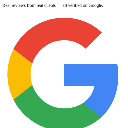
Real reviews from real clients — all verified on Google.