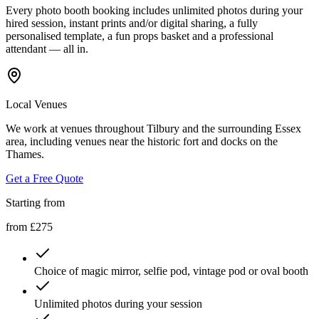
Every photo booth booking includes unlimited photos during your
hired session, instant prints and/or digital sharing, a fully
personalised template, a fun props basket and a professional
attendant — all in.
Local Venues
We work at venues throughout Tilbury and the surrounding Essex
area, including venues near the historic fort and docks on the
Thames.
Get a Free Quote
Starting from
from £275
Choice of magic mirror, selfie pod, vintage pod or oval booth
Unlimited photos during your session