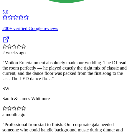
5.0
200
+ verified Google reviews
2 weeks ago
"
Motion Entertainment absolutely made our wedding. The DJ read
the room perfectly — he played exactly the right mix of classic and
current, and the dance floor was packed from the first song to the
last. The LED dance flo…
"
SW
Sarah & James Whitmore
a month ago
"
Professional from start to finish. Our corporate gala needed
someone who could handle background music during dinner and