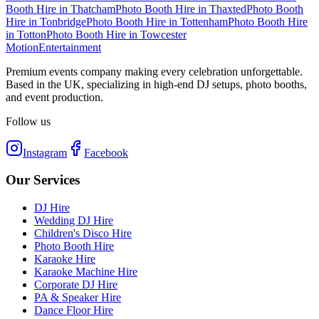
Booth Hire
in
Thatcham
Photo Booth Hire
in
Thaxted
Photo Booth
Hire
in
Tonbridge
Photo Booth Hire
in
Tottenham
Photo Booth Hire
in
Totton
Photo Booth Hire
in
Towcester
Motion
Entertainment
Premium events company making every celebration unforgettable.
Based in the UK, specializing in high-end DJ setups, photo booths,
and event production.
Follow us
Instagram
Facebook
Our Services
DJ Hire
Wedding DJ Hire
Children's Disco Hire
Photo Booth Hire
Karaoke Hire
Karaoke Machine Hire
Corporate DJ Hire
PA & Speaker Hire
Dance Floor Hire