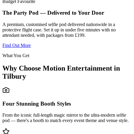
Budget Favourite
The Party Pod — Delivered to Your Door
A premium, customised selfie pod delivered nationwide in a
protective flight case. Set it up in under five minutes with no
attendant needed, with packages from £199.
Find Out More
What You Get
Why Choose Motion Entertainment in
Tilbury
Four Stunning Booth Styles
From the iconic full-length magic mirror to the ultra-modern selfie
pod — there's a booth to match every event theme and venue style.