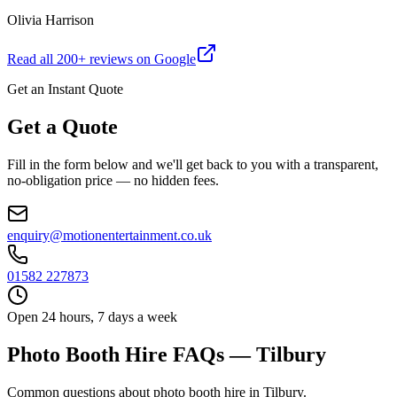
Olivia Harrison
Read all
200
+ reviews on Google
Get an Instant Quote
Get a Quote
Fill in the form below and we'll get back to you with a transparent,
no-obligation price — no hidden fees.
enquiry@motionentertainment.co.uk
01582 227873
Open 24 hours, 7 days a week
Photo Booth Hire FAQs — Tilbury
Common questions about photo booth hire in Tilbury.