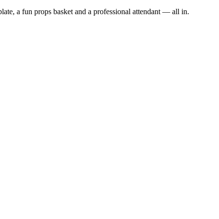
late, a fun props basket and a professional attendant — all in.