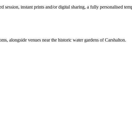
ession, instant prints and/or digital sharing, a fully personalised temp
ooms, alongside venues near the historic water gardens of Carshalton.