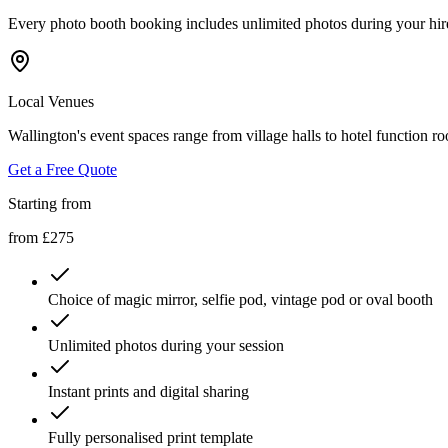
Every photo booth booking includes unlimited photos during your hired s
Local Venues
Wallington's event spaces range from village halls to hotel function r
Get a Free Quote
Starting from
from £275
Choice of magic mirror, selfie pod, vintage pod or oval booth
Unlimited photos during your session
Instant prints and digital sharing
Fully personalised print template