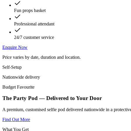
Fun props basket
Professional attendant
24/7 customer service
Enquire Now
Price varies by date, duration and location.
Self-Setup
Nationwide delivery
Budget Favourite
The Party Pod — Delivered to Your Door
A premium, customised selfie pod delivered nationwide in a protective
Find Out More
What You Get