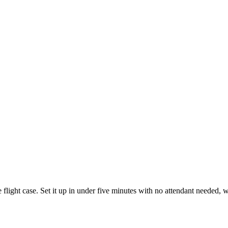
 flight case. Set it up in under five minutes with no attendant needed,