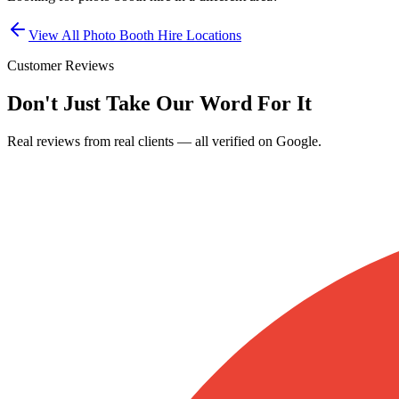
View All
Photo Booth Hire
Locations
Customer Reviews
Don't Just Take Our Word For It
Real reviews from real clients — all verified on Google.