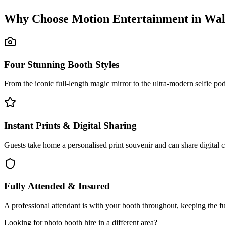
Why Choose Motion Entertainment in
Wal
Four Stunning Booth Styles
From the iconic full-length magic mirror to the ultra-modern selfie p
Instant Prints & Digital Sharing
Guests take home a personalised print souvenir and can share digital 
Fully Attended & Insured
A professional attendant is with your booth throughout, keeping the f
Looking for
photo booth hire
in a different area?