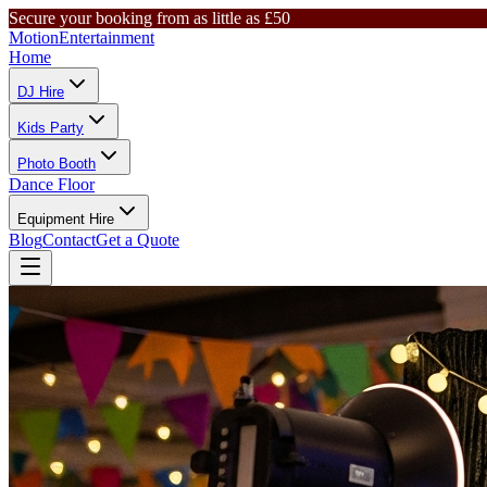
Secure your booking from as little as £50
Motion
Entertainment
Home
DJ Hire
Kids Party
Photo Booth
Dance Floor
Equipment Hire
Blog
Contact
Get a Quote