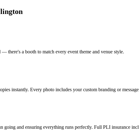
lington
od — there's a booth to match every event theme and venue style.
copies instantly. Every photo includes your custom branding or message
un going and ensuring everything runs perfectly. Full PLI insurance inc