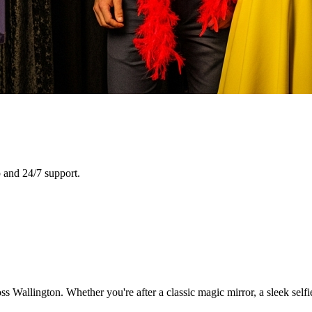
 and 24/7 support.
s Wallington. Whether you're after a classic magic mirror, a sleek self