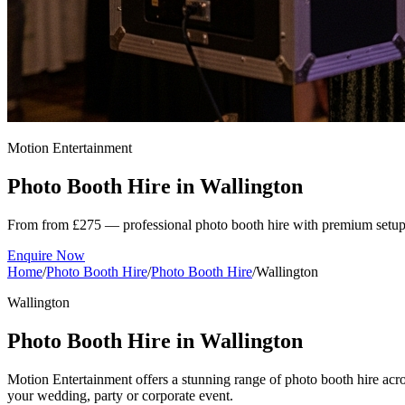
Motion Entertainment
Photo Booth Hire in
Wallington
From from £275 — professional photo booth hire with premium setup
Enquire Now
Home
/
Photo Booth Hire
/
Photo Booth Hire
/
Wallington
Wallington
Photo Booth Hire in Wallington
Motion Entertainment offers a stunning range of photo booth hire acros
your wedding, party or corporate event.