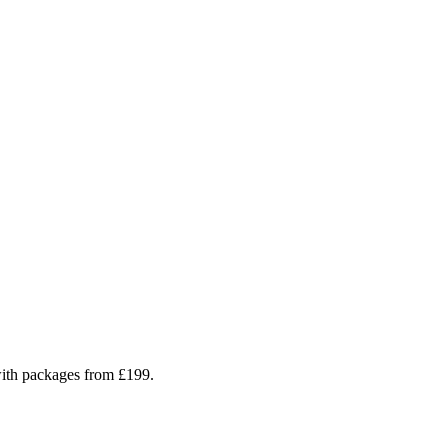
 with packages from £199.