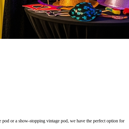
ie pod or a show-stopping vintage pod, we have the perfect option for