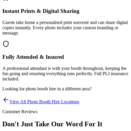
Instant Prints & Digital Sharing
Guests take home a personalised print souvenir and can share digital
copies instantly. Every photo includes your custom branding or
message.
Fully Attended & Insured
A professional attendant is with your booth throughout, keeping the
fun going and ensuring everything runs perfectly. Full PLI insurance
included.
Looking for
photo booth hire
in a different area?
View All
Photo Booth Hire
Locations
Customer Reviews
Don't Just Take Our Word For It