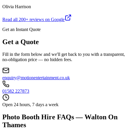
Olivia Harrison
Read all
200
+ reviews on Google
Get an Instant Quote
Get a Quote
Fill in the form below and we'll get back to you with a transparent,
no-obligation price — no hidden fees.
enquiry@motionentertainment.co.uk
01582 227873
Open 24 hours, 7 days a week
Photo Booth Hire FAQs — Walton On
Thames