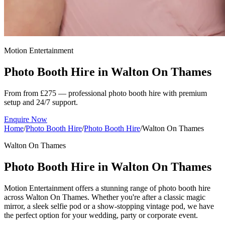
Motion Entertainment
Photo Booth Hire in
Walton On Thames
From from £275 — professional photo booth hire with premium
setup and 24/7 support.
Enquire Now
Home
/
Photo Booth Hire
/
Photo Booth Hire
/
Walton On Thames
Walton On Thames
Photo Booth Hire in Walton On Thames
Motion Entertainment offers a stunning range of photo booth hire
across Walton On Thames. Whether you're after a classic magic
mirror, a sleek selfie pod or a show-stopping vintage pod, we have
the perfect option for your wedding, party or corporate event.