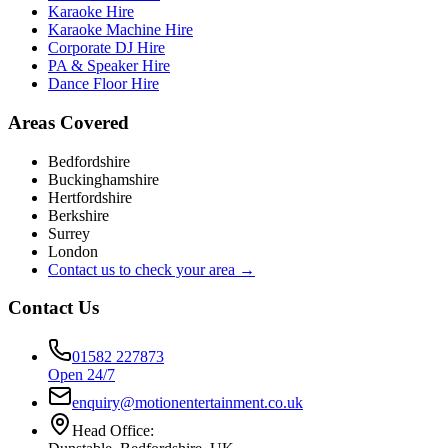
Karaoke Hire
Karaoke Machine Hire
Corporate DJ Hire
PA & Speaker Hire
Dance Floor Hire
Areas Covered
Bedfordshire
Buckinghamshire
Hertfordshire
Berkshire
Surrey
London
Contact us to check your area →
Contact Us
01582 227873
Open 24/7
enquiry@motionentertainment.co.uk
Head Office: