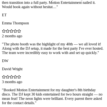
then transition into a full party. Motion Entertainment nailed it.
Would book again without hesitat…
"
ET
Emma Thompson
2 months ago
"
The photo booth was the highlight of my 40th — we all loved it!
Along with the DJ setup, it made for the best party I've ever hosted.
The team were incredibly easy to work with and set up quickly.
"
DW
David Wright
3 months ago
"
Booked Motion Entertainment for my daughter's 8th birthday
disco. The DJ kept 30 kids entertained for two hours straight — no
mean feat! The neon lights were brilliant. Every parent there asked
for the contact details.
"