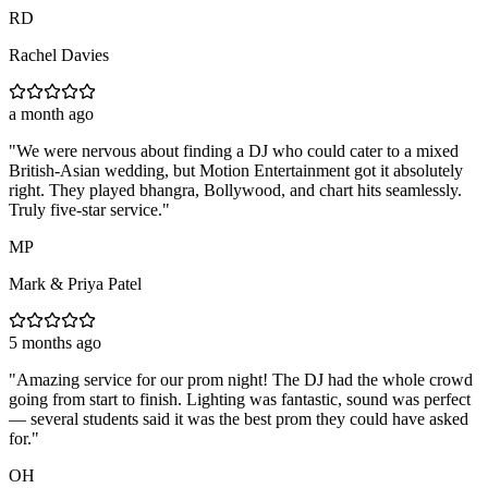
RD
Rachel Davies
a month ago
"
We were nervous about finding a DJ who could cater to a mixed
British-Asian wedding, but Motion Entertainment got it absolutely
right. They played bhangra, Bollywood, and chart hits seamlessly.
Truly five-star service.
"
MP
Mark & Priya Patel
5 months ago
"
Amazing service for our prom night! The DJ had the whole crowd
going from start to finish. Lighting was fantastic, sound was perfect
— several students said it was the best prom they could have asked
for.
"
OH