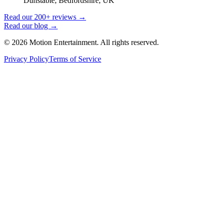
Dunstable, Bedfordshire, UK
Read our 200+ reviews →
Read our blog →
©
2026
Motion Entertainment. All rights reserved.
Privacy Policy
Terms of Service