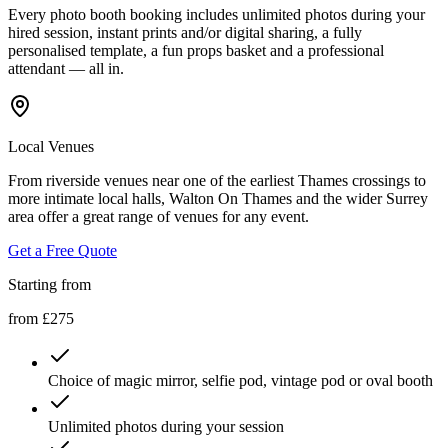
Every photo booth booking includes unlimited photos during your
hired session, instant prints and/or digital sharing, a fully
personalised template, a fun props basket and a professional
attendant — all in.
Local Venues
From riverside venues near one of the earliest Thames crossings to
more intimate local halls, Walton On Thames and the wider Surrey
area offer a great range of venues for any event.
Get a Free Quote
Starting from
from £275
Choice of magic mirror, selfie pod, vintage pod or oval booth
Unlimited photos during your session