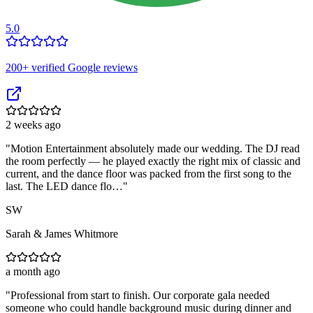
5.0
200
+ verified Google reviews
2 weeks ago
"
Motion Entertainment absolutely made our wedding. The DJ read
the room perfectly — he played exactly the right mix of classic and
current, and the dance floor was packed from the first song to the
last. The LED dance flo…
"
SW
Sarah & James Whitmore
a month ago
"
Professional from start to finish. Our corporate gala needed
someone who could handle background music during dinner and