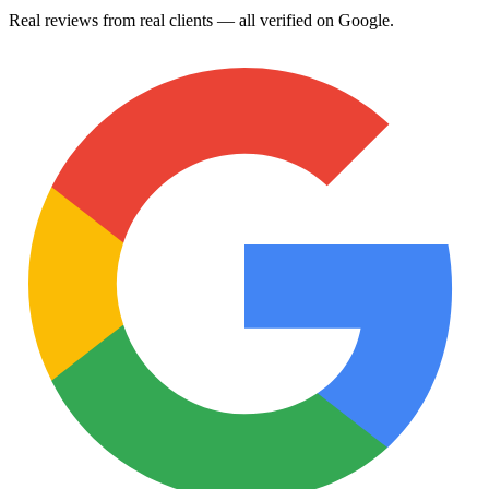
Real reviews from real clients — all verified on Google.