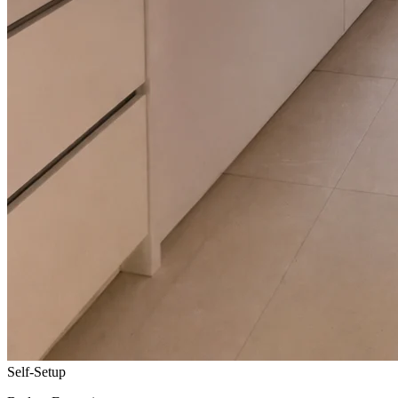
Self-Setup