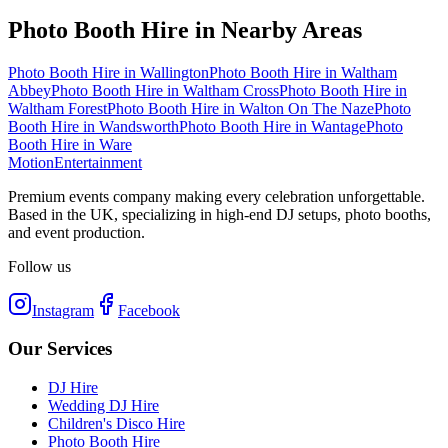
Photo Booth Hire
in Nearby Areas
Photo Booth Hire
in
Wallington
Photo Booth Hire
in
Waltham
Abbey
Photo Booth Hire
in
Waltham Cross
Photo Booth Hire
in
Waltham Forest
Photo Booth Hire
in
Walton On The Naze
Photo
Booth Hire
in
Wandsworth
Photo Booth Hire
in
Wantage
Photo
Booth Hire
in
Ware
Motion
Entertainment
Premium events company making every celebration unforgettable.
Based in the UK, specializing in high-end DJ setups, photo booths,
and event production.
Follow us
Instagram
Facebook
Our Services
DJ Hire
Wedding DJ Hire
Children's Disco Hire
Photo Booth Hire