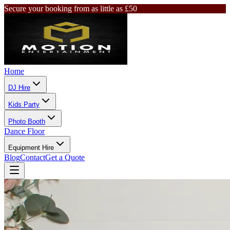
Secure your booking from as little as £50
Home
DJ Hire
Kids Party
Photo Booth
Dance Floor
Equipment Hire
Blog
Contact
Get a Quote