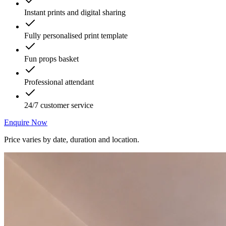
Instant prints and digital sharing
Fully personalised print template
Fun props basket
Professional attendant
24/7 customer service
Enquire Now
Price varies by date, duration and location.