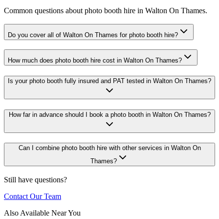
Common questions about photo booth hire in Walton On Thames.
Do you cover all of Walton On Thames for photo booth hire?
How much does photo booth hire cost in Walton On Thames?
Is your photo booth fully insured and PAT tested in Walton On Thames?
How far in advance should I book a photo booth in Walton On Thames?
Can I combine photo booth hire with other services in Walton On
Thames?
Still have questions?
Contact Our Team
Also Available Near You