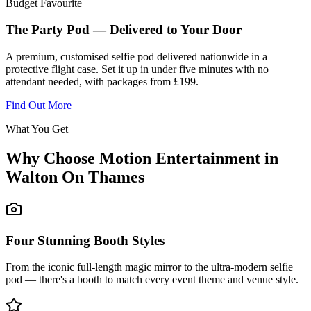
Budget Favourite
The Party Pod — Delivered to Your Door
A premium, customised selfie pod delivered nationwide in a
protective flight case. Set it up in under five minutes with no
attendant needed, with packages from £199.
Find Out More
What You Get
Why Choose Motion Entertainment in
Walton On Thames
Four Stunning Booth Styles
From the iconic full-length magic mirror to the ultra-modern selfie
pod — there's a booth to match every event theme and venue style.