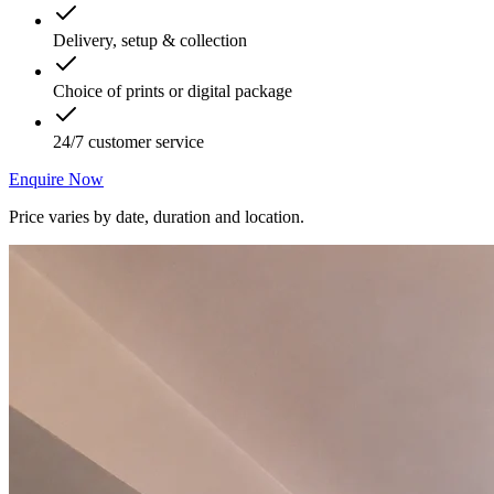
Delivery, setup & collection
Choice of prints or digital package
24/7 customer service
Enquire Now
Price varies by date, duration and location.