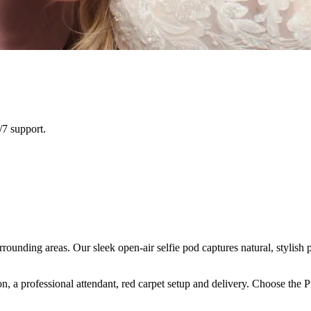
/7 support.
ounding areas. Our sleek open-air selfie pod captures natural, stylish 
n, a professional attendant, red carpet setup and delivery. Choose the 