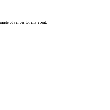
 range of venues for any event.