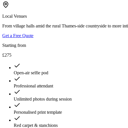
Local Venues
From village halls amid the rural Thames-side countryside to more inti
Get a Free Quote
Starting from
£275
Open-air selfie pod
Professional attendant
Unlimited photos during session
Personalised print template
Red carpet & stanchions