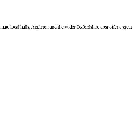
mate local halls, Appleton and the wider Oxfordshire area offer a great