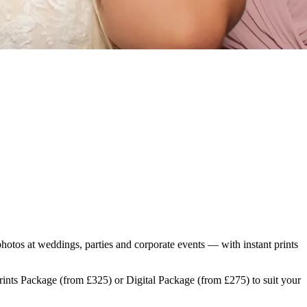
photos at weddings, parties and corporate events — with instant prints
Prints Package (from £325) or Digital Package (from £275) to suit your