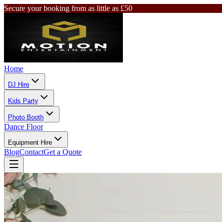
Secure your booking from as little as £50
Home
DJ Hire
Kids Party
Photo Booth
Dance Floor
Equipment Hire
Blog
Contact
Get a Quote