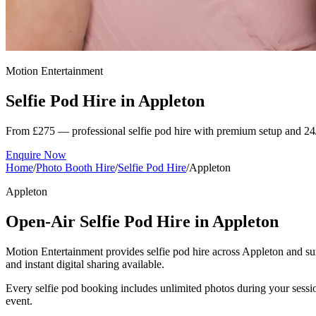
Motion Entertainment
Selfie Pod Hire in
Appleton
From £275 — professional selfie pod hire with premium setup and 24
Enquire Now
Home
/
Photo Booth Hire
/
Selfie Pod Hire
/
Appleton
Appleton
Open-Air Selfie Pod Hire in Appleton
Motion Entertainment provides selfie pod hire across Appleton and surr
and instant digital sharing available.
Every selfie pod booking includes unlimited photos during your sessio
event.