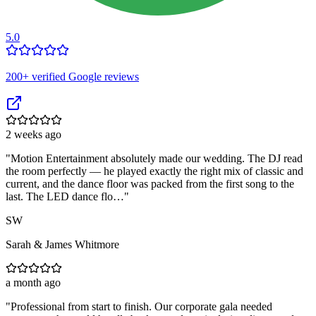
5.0
200
+ verified Google reviews
2 weeks ago
"
Motion Entertainment absolutely made our wedding. The DJ read
the room perfectly — he played exactly the right mix of classic and
current, and the dance floor was packed from the first song to the
last. The LED dance flo…
"
SW
Sarah & James Whitmore
a month ago
"
Professional from start to finish. Our corporate gala needed