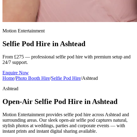
Motion Entertainment
Selfie Pod Hire in
Ashtead
From £275 — professional selfie pod hire with premium setup and
24/7 support.
Enquire Now
Home
/
Photo Booth Hire
/
Selfie Pod Hire
/
Ashtead
Ashtead
Open-Air Selfie Pod Hire in Ashtead
Motion Entertainment provides selfie pod hire across Ashtead and
surrounding areas. Our sleek open-air selfie pod captures natural,
stylish photos at weddings, parties and corporate events — with
instant prints and instant digital sharing available.