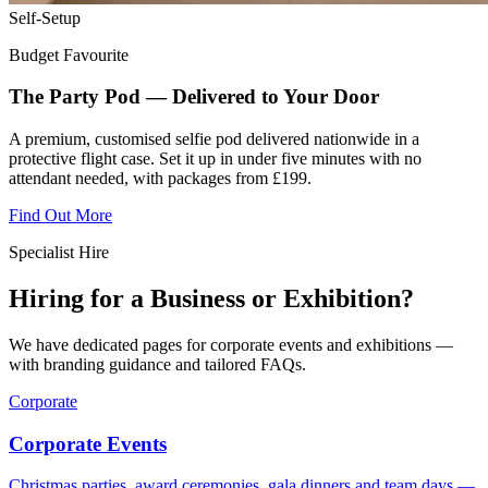
Self-Setup
Budget Favourite
The Party Pod — Delivered to Your Door
A premium, customised selfie pod delivered nationwide in a
protective flight case. Set it up in under five minutes with no
attendant needed, with packages from £199.
Find Out More
Specialist Hire
Hiring for a Business or Exhibition?
We have dedicated pages for corporate events and exhibitions —
with branding guidance and tailored FAQs.
Corporate
Corporate Events
Christmas parties, award ceremonies, gala dinners and team days —