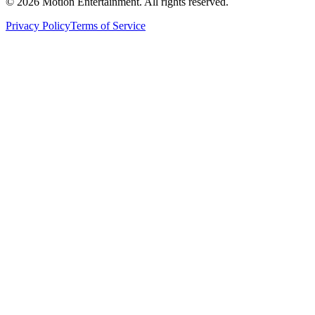
©
2026
Motion Entertainment. All rights reserved.
Privacy Policy
Terms of Service