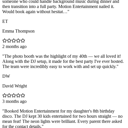
someone who could handle background music during dinner and
then transition into a full party. Motion Entertainment nailed it.
Would book again without hesitat…
"
ET
Emma Thompson
2 months ago
"
The photo booth was the highlight of my 40th — we all loved it!
Along with the DJ setup, it made for the best party I've ever hosted.
The team were incredibly easy to work with and set up quickly.
"
DW
David Wright
3 months ago
"
Booked Motion Entertainment for my daughter's 8th birthday
disco. The DJ kept 30 kids entertained for two hours straight — no
mean feat! The neon lights were brilliant. Every parent there asked
for the contact details.
"