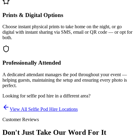
Prints & Digital Options
Choose instant physical prints to take home on the night, or go
digital with instant sharing via SMS, email or QR code — or opt for
both.
Professionally Attended
A dedicated attendant manages the pod throughout your event —
helping guests, maintaining the setup and ensuring every photo is
perfect.
Looking for
selfie pod hire
in a different area?
View All
Selfie Pod Hire
Locations
Customer Reviews
Don't Just Take Our Word For It