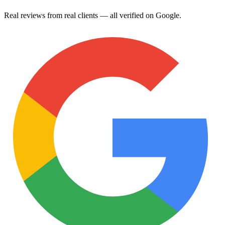
Real reviews from real clients — all verified on Google.