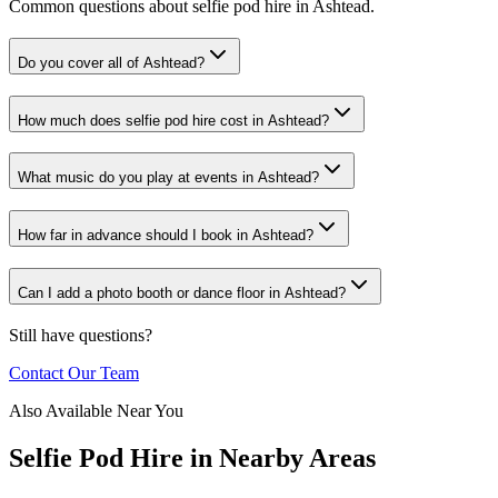
Common questions about selfie pod hire in Ashtead.
Do you cover all of Ashtead?
How much does selfie pod hire cost in Ashtead?
What music do you play at events in Ashtead?
How far in advance should I book in Ashtead?
Can I add a photo booth or dance floor in Ashtead?
Still have questions?
Contact Our Team
Also Available Near You
Selfie Pod Hire
in Nearby Areas