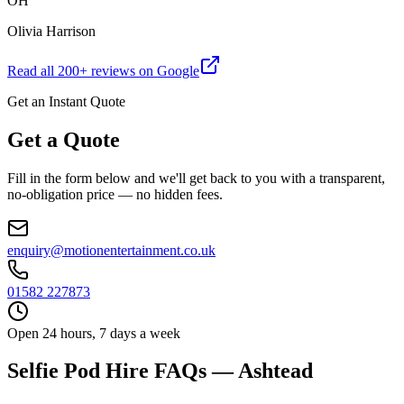
OH
Olivia Harrison
Read all
200
+ reviews on Google
Get an Instant Quote
Get a Quote
Fill in the form below and we'll get back to you with a transparent,
no-obligation price — no hidden fees.
enquiry@motionentertainment.co.uk
01582 227873
Open 24 hours, 7 days a week
Selfie Pod Hire FAQs — Ashtead