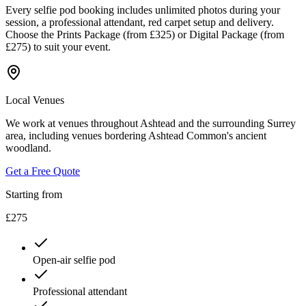
Every selfie pod booking includes unlimited photos during your
session, a professional attendant, red carpet setup and delivery.
Choose the Prints Package (from £325) or Digital Package (from
£275) to suit your event.
Local Venues
We work at venues throughout Ashtead and the surrounding Surrey
area, including venues bordering Ashtead Common's ancient
woodland.
Get a Free Quote
Starting from
£275
Open-air selfie pod
Professional attendant