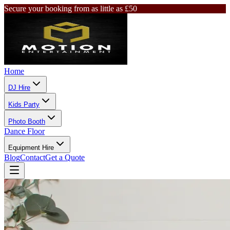
Secure your booking from as little as £50
Home
DJ Hire
Kids Party
Photo Booth
Dance Floor
Equipment Hire
Blog
Contact
Get a Quote