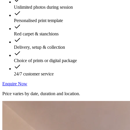
Unlimited photos during session
Personalised print template
Red carpet & stanchions
Delivery, setup & collection
Choice of prints or digital package
24/7 customer service
Enquire Now
Price varies by date, duration and location.