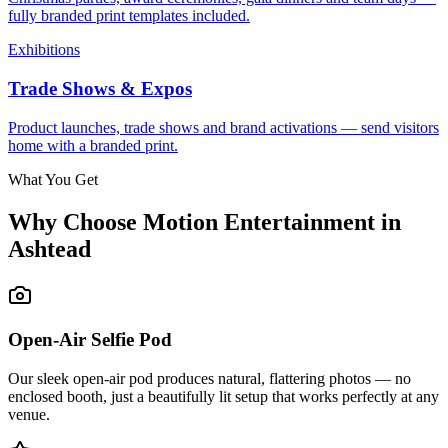
fully branded print templates included.
Exhibitions
Trade Shows & Expos
Product launches, trade shows and brand activations — send visitors
home with a branded print.
What You Get
Why Choose Motion Entertainment in
Ashtead
Open-Air Selfie Pod
Our sleek open-air pod produces natural, flattering photos — no
enclosed booth, just a beautifully lit setup that works perfectly at any
venue.