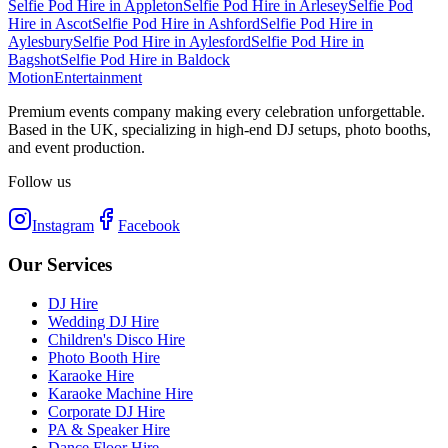
Selfie Pod Hire
in
Appleton
Selfie Pod Hire
in
Arlesey
Selfie Pod
Hire
in
Ascot
Selfie Pod Hire
in
Ashford
Selfie Pod Hire
in
Aylesbury
Selfie Pod Hire
in
Aylesford
Selfie Pod Hire
in
Bagshot
Selfie Pod Hire
in
Baldock
Motion
Entertainment
Premium events company making every celebration unforgettable.
Based in the UK, specializing in high-end DJ setups, photo booths,
and event production.
Follow us
Instagram
Facebook
Our Services
DJ Hire
Wedding DJ Hire
Children's Disco Hire
Photo Booth Hire
Karaoke Hire
Karaoke Machine Hire
Corporate DJ Hire
PA & Speaker Hire
Dance Floor Hire