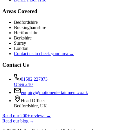
Areas Covered
Bedfordshire
Buckinghamshire
Hertfordshire
Berkshire
Surrey
London
Contact us to check your area →
Contact Us
01582 227873
Open 24/7
enquiry@motionentertainment.co.uk
Head Office:
Bedfordshire, UK
Read our 200+ reviews →
Read our blog →