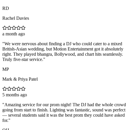
RD
Rachel Davies
a month ago
"
We were nervous about finding a DJ who could cater to a mixed
British-Asian wedding, but Motion Entertainment got it absolutely
right. They played bhangra, Bollywood, and chart hits seamlessly.
Truly five-star service.
"
MP
Mark & Priya Patel
5 months ago
"
Amazing service for our prom night! The DJ had the whole crowd
going from start to finish. Lighting was fantastic, sound was perfect
— several students said it was the best prom they could have asked
for.
"