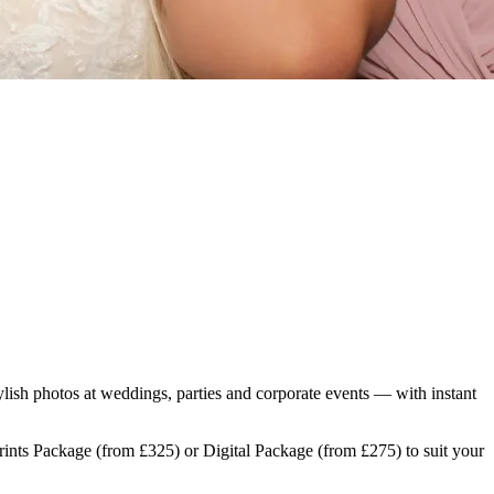
lish photos at weddings, parties and corporate events — with instant
Prints Package (from £325) or Digital Package (from £275) to suit your