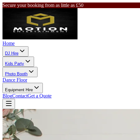
Secure your booking from as little as £50
Home
DJ Hire
Kids Party
Photo Booth
Dance Floor
Equipment Hire
Blog
Contact
Get a Quote