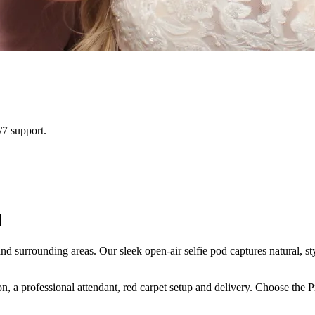
/7 support.
d
surrounding areas. Our sleek open-air selfie pod captures natural, sty
n, a professional attendant, red carpet setup and delivery. Choose the 