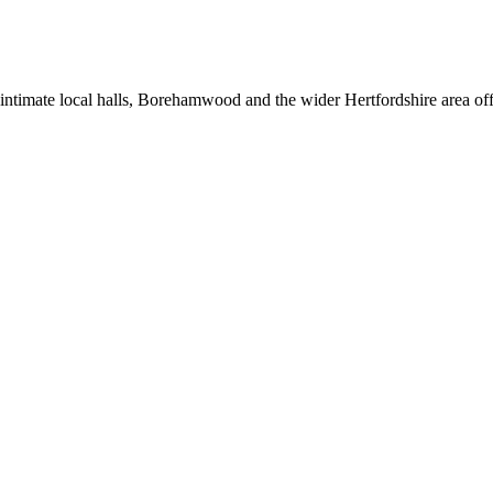
intimate local halls, Borehamwood and the wider Hertfordshire area offe