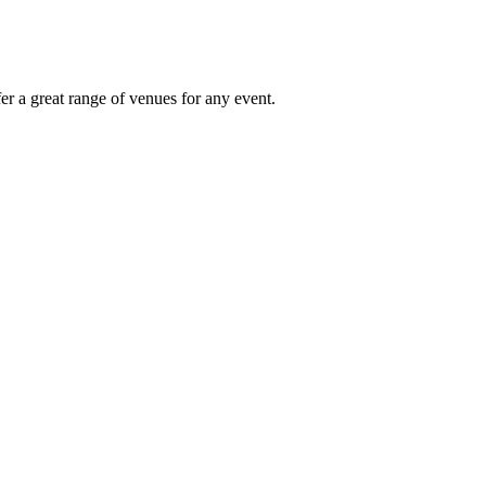
r a great range of venues for any event.