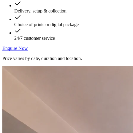
Delivery, setup & collection
Choice of prints or digital package
24/7 customer service
Enquire Now
Price varies by date, duration and location.