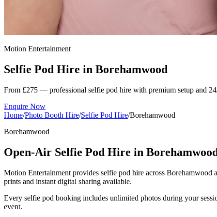
Motion Entertainment
Selfie Pod Hire in
Borehamwood
From £275 — professional selfie pod hire with premium setup and 24
Enquire Now
Home
/
Photo Booth Hire
/
Selfie Pod Hire
/
Borehamwood
Borehamwood
Open-Air Selfie Pod Hire in Borehamwoo
Motion Entertainment provides selfie pod hire across Borehamwood and 
prints and instant digital sharing available.
Every selfie pod booking includes unlimited photos during your sessio
event.