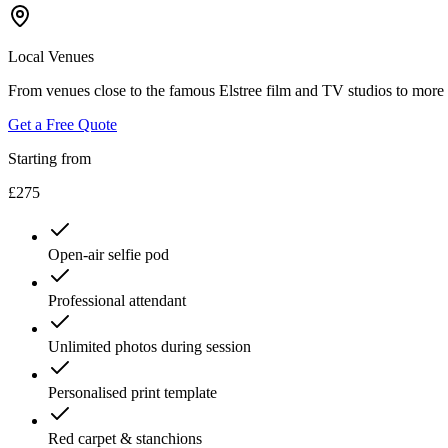
Local Venues
From venues close to the famous Elstree film and TV studios to more 
Get a Free Quote
Starting from
£275
Open-air selfie pod
Professional attendant
Unlimited photos during session
Personalised print template
Red carpet & stanchions