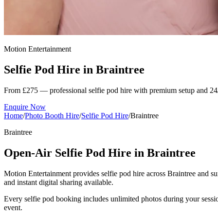
Motion Entertainment
Selfie Pod Hire in
Braintree
From £275 — professional selfie pod hire with premium setup and 24
Enquire Now
Home
/
Photo Booth Hire
/
Selfie Pod Hire
/
Braintree
Braintree
Open-Air Selfie Pod Hire in Braintree
Motion Entertainment provides selfie pod hire across Braintree and sur
and instant digital sharing available.
Every selfie pod booking includes unlimited photos during your sessio
event.