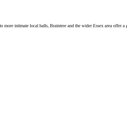
 more intimate local halls, Braintree and the wider Essex area offer a 