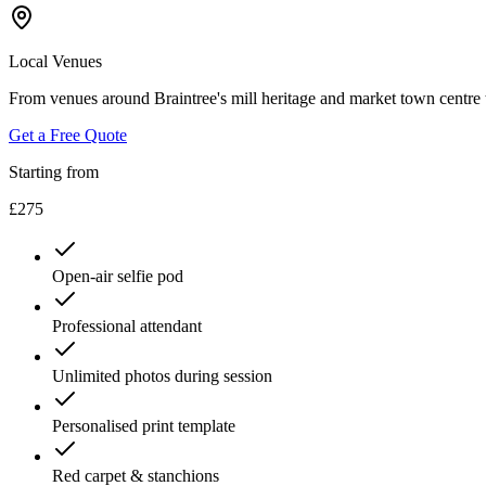
Local Venues
From venues around Braintree's mill heritage and market town centre to
Get a Free Quote
Starting from
£275
Open-air selfie pod
Professional attendant
Unlimited photos during session
Personalised print template
Red carpet & stanchions