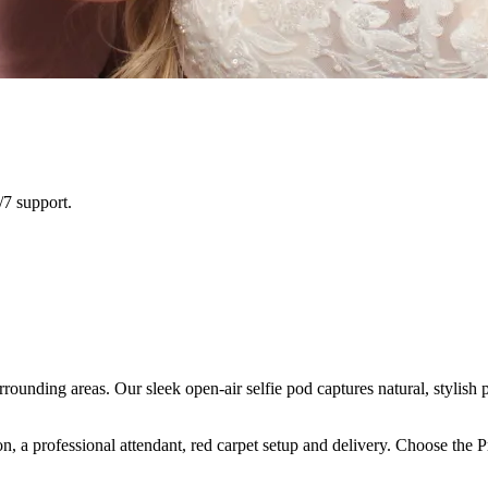
/7 support.
rounding areas. Our sleek open-air selfie pod captures natural, stylish 
n, a professional attendant, red carpet setup and delivery. Choose the 