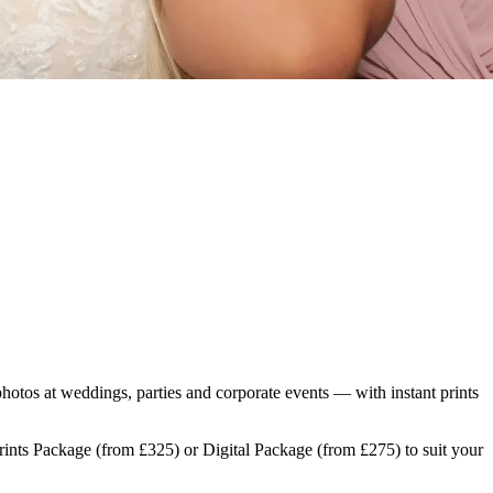
photos at weddings, parties and corporate events — with instant prints
Prints Package (from £325) or Digital Package (from £275) to suit your