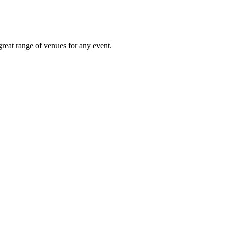
great range of venues for any event.