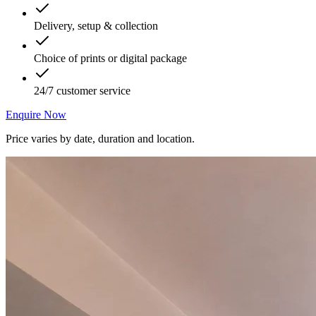
Delivery, setup & collection
Choice of prints or digital package
24/7 customer service
Enquire Now
Price varies by date, duration and location.