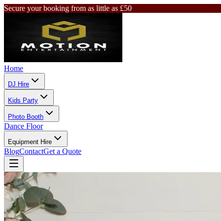
Secure your booking from as little as £50
Home
DJ Hire
Kids Party
Photo Booth
Dance Floor
Equipment Hire
Blog
Contact
Get a Quote