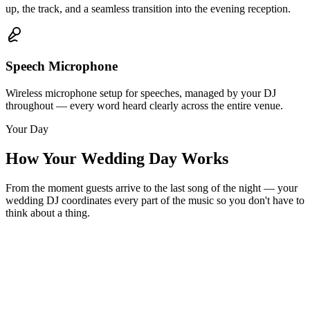
up, the track, and a seamless transition into the evening reception.
Speech Microphone
Wireless microphone setup for speeches, managed by your DJ
throughout — every word heard clearly across the entire venue.
Your Day
How Your Wedding Day Works
From the moment guests arrive to the last song of the night — your
wedding DJ coordinates every part of the music so you don't have to
think about a thing.