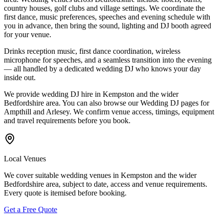
country houses, golf clubs and village settings. We coordinate the
first dance, music preferences, speeches and evening schedule with
you in advance, then bring the sound, lighting and DJ booth agreed
for your venue.
Drinks reception music, first dance coordination, wireless
microphone for speeches, and a seamless transition into the evening
— all handled by a dedicated wedding DJ who knows your day
inside out.
We provide wedding DJ hire in Kempston and the wider
Bedfordshire area. You can also browse our Wedding DJ pages for
Ampthill and Arlesey. We confirm venue access, timings, equipment
and travel requirements before you book.
Local Venues
We cover suitable wedding venues in Kempston and the wider
Bedfordshire area, subject to date, access and venue requirements.
Every quote is itemised before booking.
Get a Free Quote