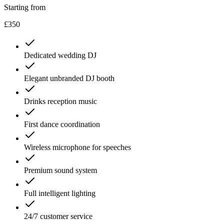
Starting from
£350
Dedicated wedding DJ
Elegant unbranded DJ booth
Drinks reception music
First dance coordination
Wireless microphone for speeches
Premium sound system
Full intelligent lighting
24/7 customer service