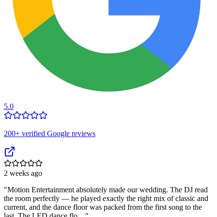
5.0
200
+ verified Google reviews
2 weeks ago
"
Motion Entertainment absolutely made our wedding. The DJ read
the room perfectly — he played exactly the right mix of classic and
current, and the dance floor was packed from the first song to the
last. The LED dance flo…
"