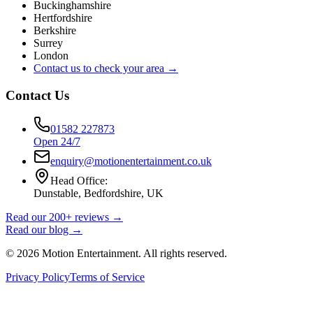
Buckinghamshire
Hertfordshire
Berkshire
Surrey
London
Contact us to check your area →
Contact Us
01582 227873
Open 24/7
enquiry@motionentertainment.co.uk
Head Office:
Dunstable, Bedfordshire, UK
Read our 200+ reviews →
Read our blog →
©
2026
Motion Entertainment. All rights reserved.
Privacy Policy
Terms of Service