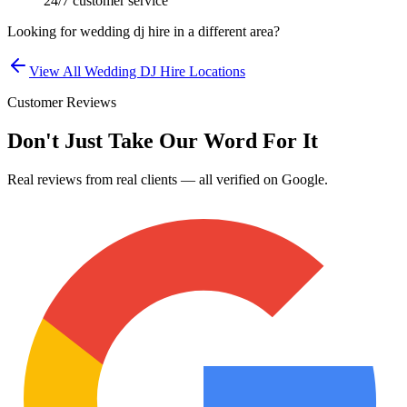
24/7 customer service
Looking for
wedding dj hire
in a different area?
View All
Wedding DJ Hire
Locations
Customer Reviews
Don't Just Take Our Word For It
Real reviews from real clients — all verified on Google.