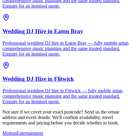
comprehensive music planning and the same trusted standard.
Enquire for an itemised quote.
Wedding DJ Hire
in
Eaton Bray
Professional wedding DJ hire in Eaton Bray — fully mobile setup,
comprehensive music planning and the same trusted standard.
Enquire for an itemised quote.
Wedding DJ Hire
in
Flitwick
Professional wedding DJ hire in Flitwick — fully mobile setup,
comprehensive music planning and the same trusted standard.
Enquire for an itemised quote.
Not sure if we cover your exact postcode? Send us the venue
address and event details. We'll confirm availability, travel
requirements and pricing before you decide whether to book.
Motion
Entertainment