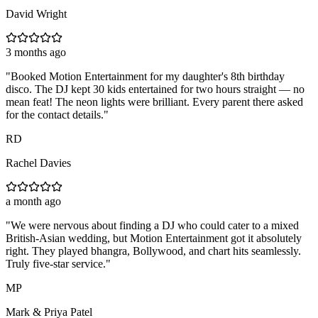
David Wright
3 months ago
"
Booked Motion Entertainment for my daughter's 8th birthday
disco. The DJ kept 30 kids entertained for two hours straight — no
mean feat! The neon lights were brilliant. Every parent there asked
for the contact details.
"
RD
Rachel Davies
a month ago
"
We were nervous about finding a DJ who could cater to a mixed
British-Asian wedding, but Motion Entertainment got it absolutely
right. They played bhangra, Bollywood, and chart hits seamlessly.
Truly five-star service.
"
MP
Mark & Priya Patel