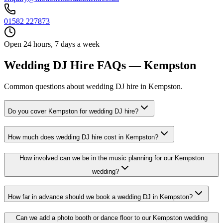
01582 227873
Open 24 hours, 7 days a week
Wedding DJ Hire FAQs — Kempston
Common questions about wedding DJ hire in Kempston.
Do you cover Kempston for wedding DJ hire?
How much does wedding DJ hire cost in Kempston?
How involved can we be in the music planning for our Kempston
wedding?
How far in advance should we book a wedding DJ in Kempston?
Can we add a photo booth or dance floor to our Kempston wedding