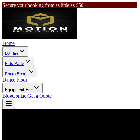
Secure your booking from as little as £50
Home
DJ Hire
Kids Party
Photo Booth
Dance Floor
Equipment Hire
Blog
Contact
Get a Quote