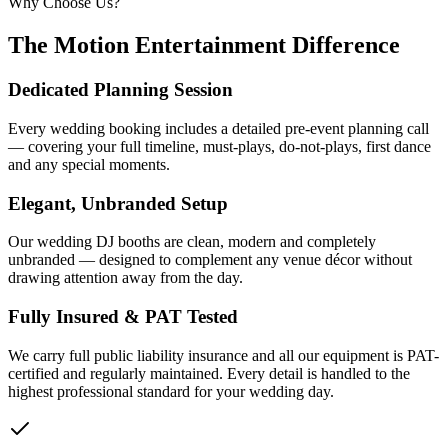
Why Choose Us?
The Motion Entertainment Difference
Dedicated Planning Session
Every wedding booking includes a detailed pre-event planning call
— covering your full timeline, must-plays, do-not-plays, first dance
and any special moments.
Elegant, Unbranded Setup
Our wedding DJ booths are clean, modern and completely
unbranded — designed to complement any venue décor without
drawing attention away from the day.
Fully Insured & PAT Tested
We carry full public liability insurance and all our equipment is PAT-
certified and regularly maintained. Every detail is handled to the
highest professional standard for your wedding day.