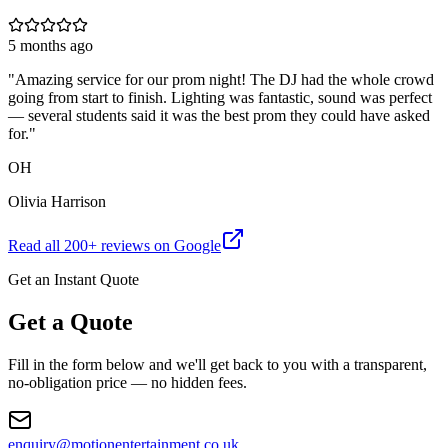
5 months ago
"
Amazing service for our prom night! The DJ had the whole crowd
going from start to finish. Lighting was fantastic, sound was perfect
— several students said it was the best prom they could have asked
for.
"
OH
Olivia Harrison
Read all
200
+ reviews on Google
Get an Instant Quote
Get a Quote
Fill in the form below and we'll get back to you with a transparent,
no-obligation price — no hidden fees.
enquiry@motionentertainment.co.uk