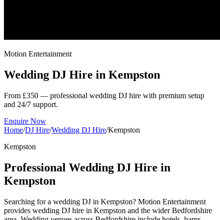
Motion Entertainment
Wedding DJ Hire in
Kempston
From £350 — professional wedding DJ hire with premium setup
and 24/7 support.
Enquire Now
Home
/
DJ Hire
/
Wedding DJ Hire
/
Kempston
Kempston
Professional Wedding DJ Hire in
Kempston
Searching for a wedding DJ in Kempston? Motion Entertainment
provides wedding DJ hire in Kempston and the wider Bedfordshire
area. Wedding venues across Bedfordshire include hotels, barns,