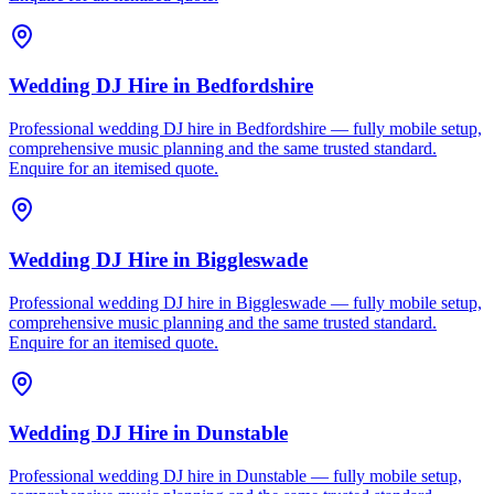
Wedding DJ Hire
in
Bedfordshire
Professional wedding DJ hire in Bedfordshire — fully mobile setup,
comprehensive music planning and the same trusted standard.
Enquire for an itemised quote.
Wedding DJ Hire
in
Biggleswade
Professional wedding DJ hire in Biggleswade — fully mobile setup,
comprehensive music planning and the same trusted standard.
Enquire for an itemised quote.
Wedding DJ Hire
in
Dunstable
Professional wedding DJ hire in Dunstable — fully mobile setup,