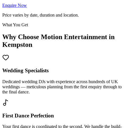
Enquire Now
Price varies by date, duration and location.
What You Get
Why Choose Motion Entertainment in
Kempston
Wedding Specialists
Dedicated wedding DJs with experience across hundreds of UK
weddings — meticulous planning from the first enquiry through to
the final dance.
First Dance Perfection
Your first dance is coordinated to the second. We handle the build-