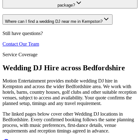
package?
Where can I find a wedding DJ near me in Kempston?
Still have questions?
Contact Our Team
Service Coverage
Wedding DJ Hire across Bedfordshire
Motion Entertainment provides mobile wedding DJ hire in
Kempston and across the wider Bedfordshire area. We work with
hotels, barns, country houses, golf clubs and other suitable reception
venues, subject to access and availability. Your quote confirms the
planned setup, timings and any travel requirement.
The linked pages below cover other Wedding DJ locations in
Bedfordshire. Every confirmed booking follows the same planning
process, with music preferences, first-dance details, venue
requirements and reception timings agreed in advance.