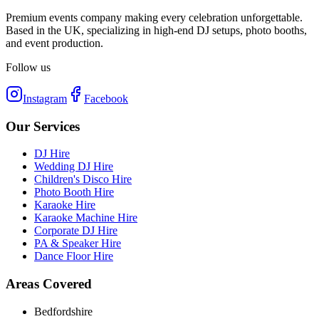
Premium events company making every celebration unforgettable.
Based in the UK, specializing in high-end DJ setups, photo booths,
and event production.
Follow us
Instagram
Facebook
Our Services
DJ Hire
Wedding DJ Hire
Children's Disco Hire
Photo Booth Hire
Karaoke Hire
Karaoke Machine Hire
Corporate DJ Hire
PA & Speaker Hire
Dance Floor Hire
Areas Covered
Bedfordshire