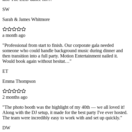
SW
Sarah & James Whitmore
a month ago
"
Professional from start to finish. Our corporate gala needed
someone who could handle background music during dinner and
then transition into a full party. Motion Entertainment nailed it.
Would book again without hesitat…
"
ET
Emma Thompson
2 months ago
"
The photo booth was the highlight of my 40th — we all loved it!
Along with the DJ setup, it made for the best party I've ever hosted.
The team were incredibly easy to work with and set up quickly.
"
DW