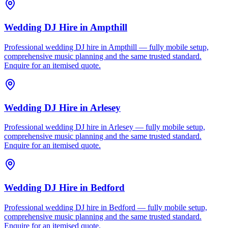
Wedding DJ Hire
in
Ampthill
Professional wedding DJ hire in Ampthill — fully mobile setup,
comprehensive music planning and the same trusted standard.
Enquire for an itemised quote.
Wedding DJ Hire
in
Arlesey
Professional wedding DJ hire in Arlesey — fully mobile setup,
comprehensive music planning and the same trusted standard.
Enquire for an itemised quote.
Wedding DJ Hire
in
Bedford
Professional wedding DJ hire in Bedford — fully mobile setup,
comprehensive music planning and the same trusted standard.
Enquire for an itemised quote.