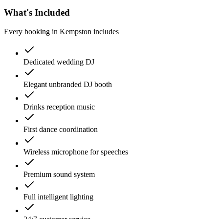
What's Included
Every booking in
Kempston
includes
Dedicated wedding DJ
Elegant unbranded DJ booth
Drinks reception music
First dance coordination
Wireless microphone for speeches
Premium sound system
Full intelligent lighting