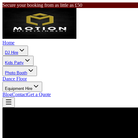
Secure your booking from as little as £50
Home
DJ Hire
Kids Party
Photo Booth
Dance Floor
Equipment Hire
Blog
Contact
Get a Quote