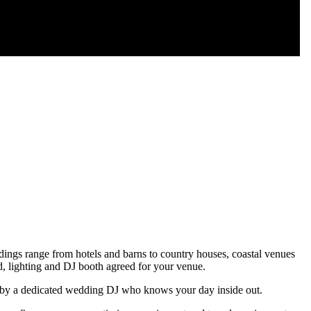
ngs range from hotels and barns to country houses, coastal venues
d, lighting and DJ booth agreed for your venue.
ed by a dedicated wedding DJ who knows your day inside out.