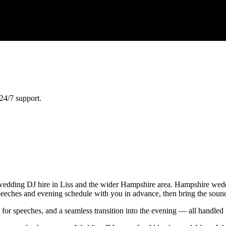
24/7 support.
edding DJ hire in Liss and the wider Hampshire area. Hampshire weddi
 speeches and evening schedule with you in advance, then bring the soun
e for speeches, and a seamless transition into the evening — all handl