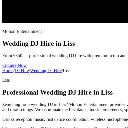
Motion Entertainment
Wedding DJ Hire in
Liss
From £350 — professional wedding DJ hire with premium setup and 
Enquire Now
Home
/
DJ Hire
/
Wedding DJ Hire
/
Liss
Liss
Professional Wedding DJ Hire in Liss
Searching for a wedding DJ in Liss? Motion Entertainment provides w
and rural settings. We coordinate the first dance, music preferences,
Drinks reception music, first dance coordination, wireless microphon