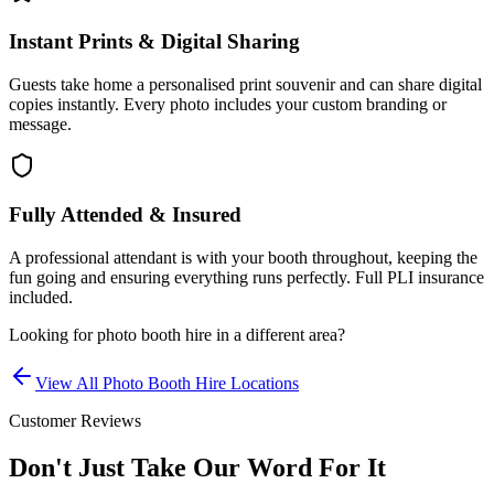
Instant Prints & Digital Sharing
Guests take home a personalised print souvenir and can share digital
copies instantly. Every photo includes your custom branding or
message.
Fully Attended & Insured
A professional attendant is with your booth throughout, keeping the
fun going and ensuring everything runs perfectly. Full PLI insurance
included.
Looking for
photo booth hire
in a different area?
View All
Photo Booth Hire
Locations
Customer Reviews
Don't Just Take Our Word For It