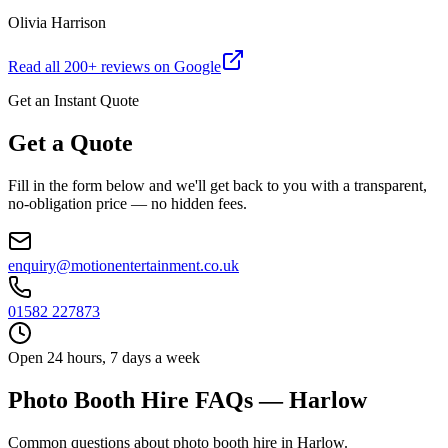
Olivia Harrison
Read all
200
+ reviews on Google
Get an Instant Quote
Get a Quote
Fill in the form below and we'll get back to you with a transparent,
no-obligation price — no hidden fees.
enquiry@motionentertainment.co.uk
01582 227873
Open 24 hours, 7 days a week
Photo Booth Hire FAQs — Harlow
Common questions about photo booth hire in Harlow.