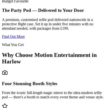
Budget Favourite
The Party Pod — Delivered to Your Door
A premium, customised selfie pod delivered nationwide in a
protective flight case. Set it up in under five minutes with no
attendant needed, with packages from £199.
Find Out More
What You Get
Why Choose Motion Entertainment in
Harlow
Four Stunning Booth Styles
From the iconic full-length magic mirror to the ultra-modern selfie
pod — there's a booth to match every event theme and venue style.