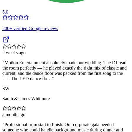
5.0
200
+ verified Google reviews
2 weeks ago
"
Motion Entertainment absolutely made our wedding. The DJ read
the room perfectly — he played exactly the right mix of classic and
current, and the dance floor was packed from the first song to the
last. The LED dance flo…
"
SW
Sarah & James Whitmore
a month ago
"
Professional from start to finish. Our corporate gala needed
someone who could handle background music during dinner and