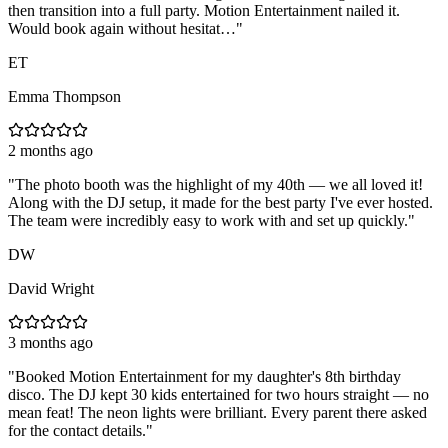
then transition into a full party. Motion Entertainment nailed it.
Would book again without hesitat…
"
ET
Emma Thompson
2 months ago
"
The photo booth was the highlight of my 40th — we all loved it!
Along with the DJ setup, it made for the best party I've ever hosted.
The team were incredibly easy to work with and set up quickly.
"
DW
David Wright
3 months ago
"
Booked Motion Entertainment for my daughter's 8th birthday
disco. The DJ kept 30 kids entertained for two hours straight — no
mean feat! The neon lights were brilliant. Every parent there asked
for the contact details.
"