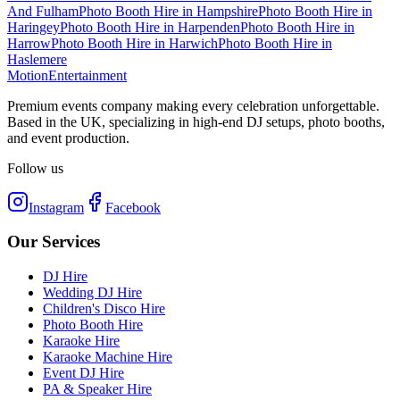
And Fulham
Photo Booth Hire
in
Hampshire
Photo Booth Hire
in
Haringey
Photo Booth Hire
in
Harpenden
Photo Booth Hire
in
Harrow
Photo Booth Hire
in
Harwich
Photo Booth Hire
in
Haslemere
Motion
Entertainment
Premium events company making every celebration unforgettable.
Based in the UK, specializing in high-end DJ setups, photo booths,
and event production.
Follow us
Instagram
Facebook
Our Services
DJ Hire
Wedding DJ Hire
Children's Disco Hire
Photo Booth Hire
Karaoke Hire
Karaoke Machine Hire
Event DJ Hire
PA & Speaker Hire