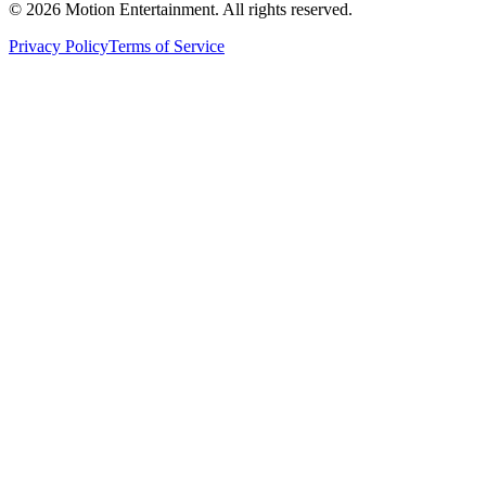
©
2026
Motion Entertainment. All rights reserved.
Privacy Policy
Terms of Service