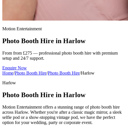
Motion Entertainment
Photo Booth Hire in
Harlow
From from £275 — professional photo booth hire with premium
setup and 24/7 support.
Enquire Now
Home
/
Photo Booth Hire
/
Photo Booth Hire
/
Harlow
Harlow
Photo Booth Hire in Harlow
Motion Entertainment offers a stunning range of photo booth hire
across Harlow. Whether you're after a classic magic mirror, a sleek
selfie pod or a show-stopping vintage pod, we have the perfect
option for your wedding, party or corporate event.