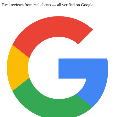
Real reviews from real clients — all verified on Google.