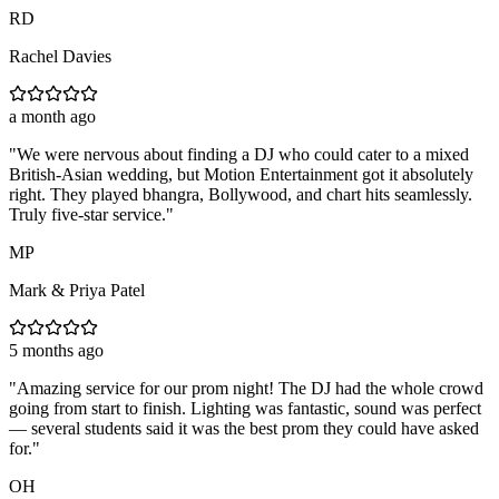
RD
Rachel Davies
a month ago
"
We were nervous about finding a DJ who could cater to a mixed
British-Asian wedding, but Motion Entertainment got it absolutely
right. They played bhangra, Bollywood, and chart hits seamlessly.
Truly five-star service.
"
MP
Mark & Priya Patel
5 months ago
"
Amazing service for our prom night! The DJ had the whole crowd
going from start to finish. Lighting was fantastic, sound was perfect
— several students said it was the best prom they could have asked
for.
"
OH