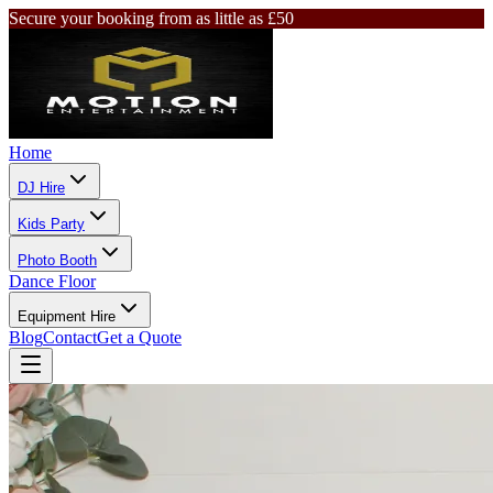
Secure your booking from as little as £50
Home
DJ Hire
Kids Party
Photo Booth
Dance Floor
Equipment Hire
Blog
Contact
Get a Quote