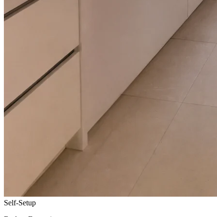
Self-Setup