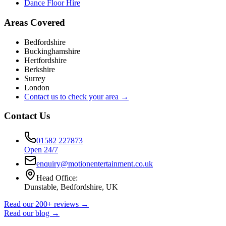
Dance Floor Hire
Areas Covered
Bedfordshire
Buckinghamshire
Hertfordshire
Berkshire
Surrey
London
Contact us to check your area →
Contact Us
01582 227873
Open 24/7
enquiry@motionentertainment.co.uk
Head Office:
Dunstable, Bedfordshire, UK
Read our 200+ reviews →
Read our blog →