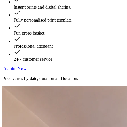
Instant prints and digital sharing
Fully personalised print template
Fun props basket
Professional attendant
24/7 customer service
Enquire Now
Price varies by date, duration and location.