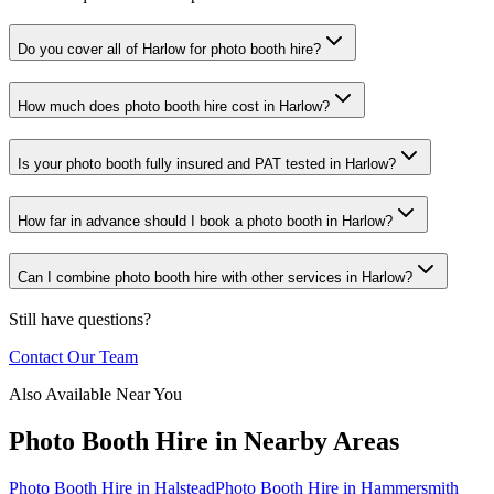
Do you cover all of Harlow for photo booth hire?
How much does photo booth hire cost in Harlow?
Is your photo booth fully insured and PAT tested in Harlow?
How far in advance should I book a photo booth in Harlow?
Can I combine photo booth hire with other services in Harlow?
Still have questions?
Contact Our Team
Also Available Near You
Photo Booth Hire
in Nearby Areas
Photo Booth Hire
in
Halstead
Photo Booth Hire
in
Hammersmith