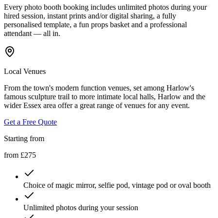
Every photo booth booking includes unlimited photos during your
hired session, instant prints and/or digital sharing, a fully
personalised template, a fun props basket and a professional
attendant — all in.
Local Venues
From the town's modern function venues, set among Harlow's
famous sculpture trail to more intimate local halls, Harlow and the
wider Essex area offer a great range of venues for any event.
Get a Free Quote
Starting from
from £275
Choice of magic mirror, selfie pod, vintage pod or oval booth
Unlimited photos during your session