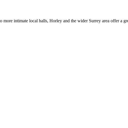
 more intimate local halls, Horley and the wider Surrey area offer a gr