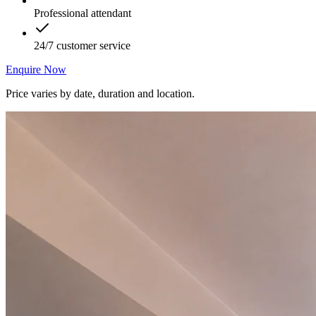
Professional attendant
24/7 customer service
Enquire Now
Price varies by date, duration and location.