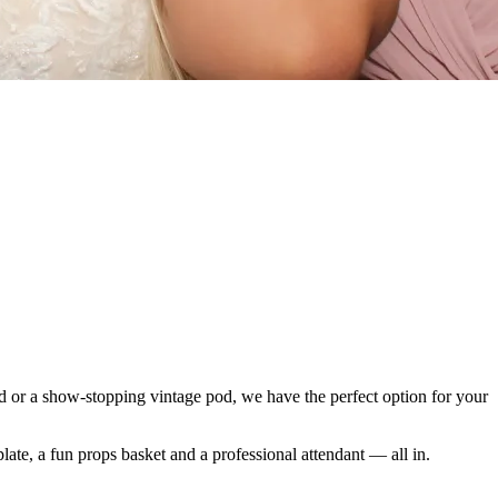
od or a show-stopping vintage pod, we have the perfect option for your
late, a fun props basket and a professional attendant — all in.