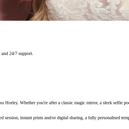
 and 24/7 support.
ss Horley. Whether you're after a classic magic mirror, a sleek selfie p
ession, instant prints and/or digital sharing, a fully personalised temp