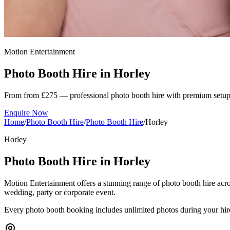
Motion Entertainment
Photo Booth Hire in
Horley
From from £275 — professional photo booth hire with premium setup
Enquire Now
Home
/
Photo Booth Hire
/
Photo Booth Hire
/
Horley
Horley
Photo Booth Hire in Horley
Motion Entertainment offers a stunning range of photo booth hire acro
wedding, party or corporate event.
Every photo booth booking includes unlimited photos during your hired s