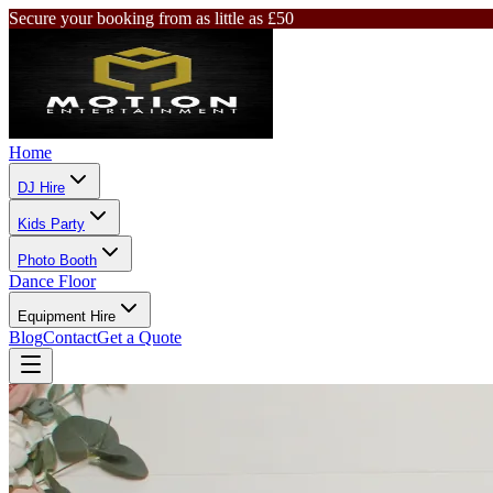
Secure your booking from as little as £50
Home
DJ Hire
Kids Party
Photo Booth
Dance Floor
Equipment Hire
Blog
Contact
Get a Quote