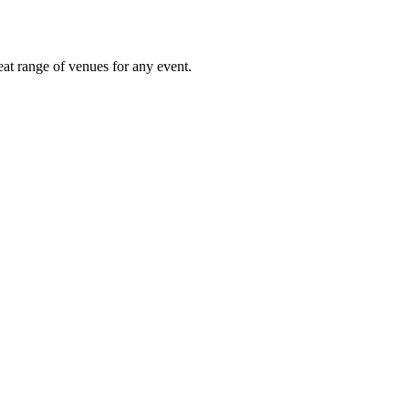
eat range of venues for any event.