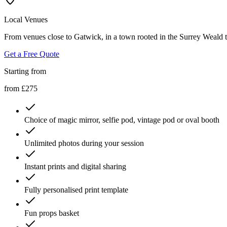
Local Venues
From venues close to Gatwick, in a town rooted in the Surrey Weald to
Get a Free Quote
Starting from
from £275
Choice of magic mirror, selfie pod, vintage pod or oval booth
Unlimited photos during your session
Instant prints and digital sharing
Fully personalised print template
Fun props basket