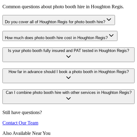
Common questions about photo booth hire in Houghton Regis.
Do you cover all of Houghton Regis for photo booth hire?
How much does photo booth hire cost in Houghton Regis?
Is your photo booth fully insured and PAT tested in Houghton Regis?
How far in advance should I book a photo booth in Houghton Regis?
Can I combine photo booth hire with other services in Houghton Regis?
Still have questions?
Contact Our Team
Also Available Near You