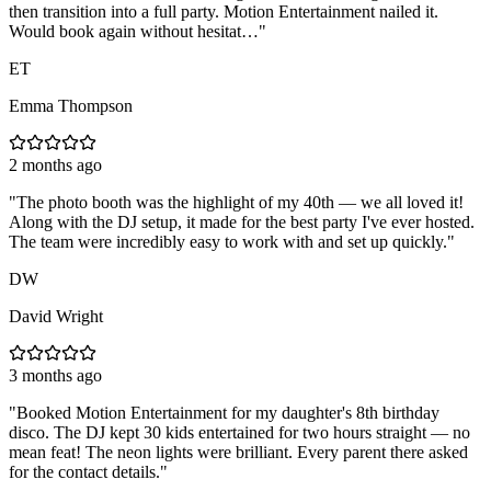
then transition into a full party. Motion Entertainment nailed it.
Would book again without hesitat…
"
ET
Emma Thompson
2 months ago
"
The photo booth was the highlight of my 40th — we all loved it!
Along with the DJ setup, it made for the best party I've ever hosted.
The team were incredibly easy to work with and set up quickly.
"
DW
David Wright
3 months ago
"
Booked Motion Entertainment for my daughter's 8th birthday
disco. The DJ kept 30 kids entertained for two hours straight — no
mean feat! The neon lights were brilliant. Every parent there asked
for the contact details.
"