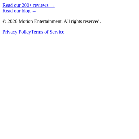
Read our 200+ reviews →
Read our blog →
©
2026
Motion Entertainment. All rights reserved.
Privacy Policy
Terms of Service