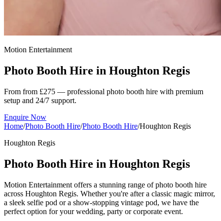
Motion Entertainment
Photo Booth Hire in
Houghton Regis
From from £275 — professional photo booth hire with premium
setup and 24/7 support.
Enquire Now
Home
/
Photo Booth Hire
/
Photo Booth Hire
/
Houghton Regis
Houghton Regis
Photo Booth Hire in Houghton Regis
Motion Entertainment offers a stunning range of photo booth hire
across Houghton Regis. Whether you're after a classic magic mirror,
a sleek selfie pod or a show-stopping vintage pod, we have the
perfect option for your wedding, party or corporate event.