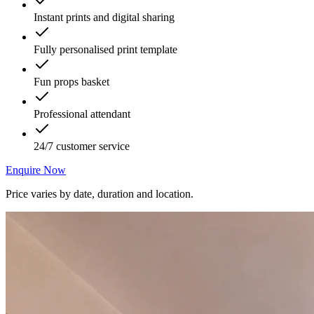
Instant prints and digital sharing
Fully personalised print template
Fun props basket
Professional attendant
24/7 customer service
Enquire Now
Price varies by date, duration and location.