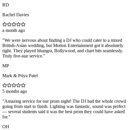
RD
Rachel Davies
a month ago
"
We were nervous about finding a DJ who could cater to a mixed
British-Asian wedding, but Motion Entertainment got it absolutely
right. They played bhangra, Bollywood, and chart hits seamlessly.
Truly five-star service.
"
MP
Mark & Priya Patel
5 months ago
"
Amazing service for our prom night! The DJ had the whole crowd
going from start to finish. Lighting was fantastic, sound was perfect
— several students said it was the best prom they could have asked
for.
"
OH