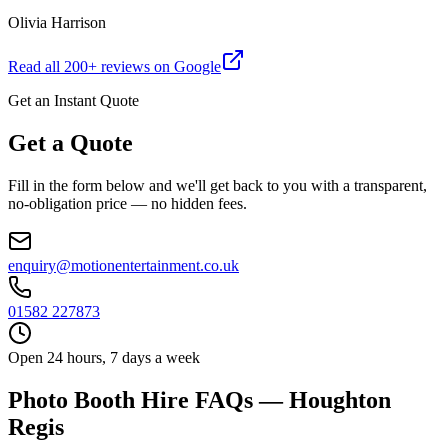
Olivia Harrison
Read all
200
+ reviews on Google
Get an Instant Quote
Get a Quote
Fill in the form below and we'll get back to you with a transparent,
no-obligation price — no hidden fees.
enquiry@motionentertainment.co.uk
01582 227873
Open 24 hours, 7 days a week
Photo Booth Hire FAQs — Houghton
Regis