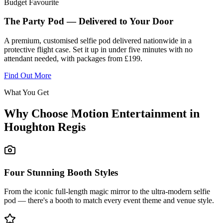
Budget Favourite
The Party Pod — Delivered to Your Door
A premium, customised selfie pod delivered nationwide in a
protective flight case. Set it up in under five minutes with no
attendant needed, with packages from £199.
Find Out More
What You Get
Why Choose Motion Entertainment in
Houghton Regis
Four Stunning Booth Styles
From the iconic full-length magic mirror to the ultra-modern selfie
pod — there's a booth to match every event theme and venue style.