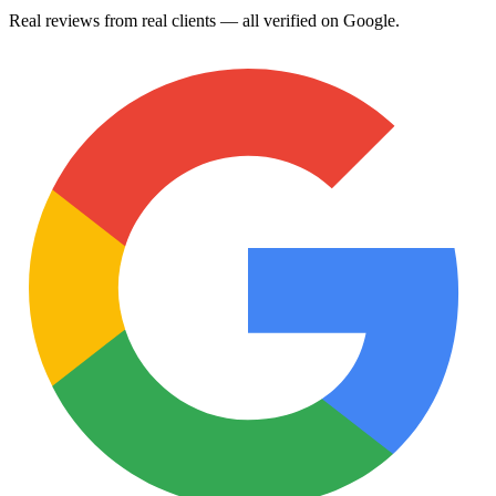
Real reviews from real clients — all verified on Google.