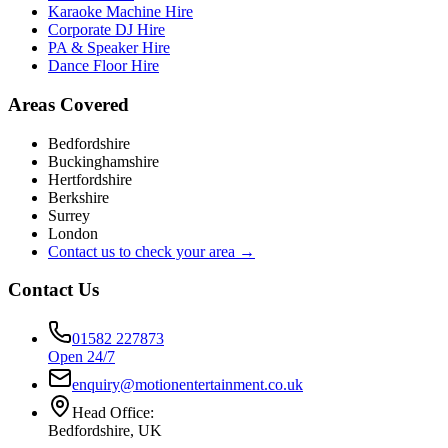
Karaoke Machine Hire
Corporate DJ Hire
PA & Speaker Hire
Dance Floor Hire
Areas Covered
Bedfordshire
Buckinghamshire
Hertfordshire
Berkshire
Surrey
London
Contact us to check your area →
Contact Us
01582 227873
Open 24/7
enquiry@motionentertainment.co.uk
Head Office:
Bedfordshire, UK