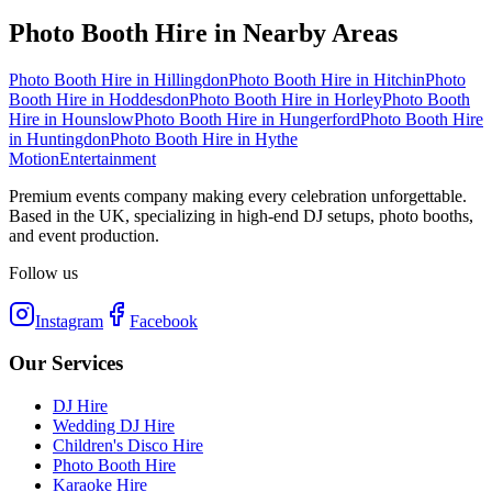
Photo Booth Hire
in Nearby Areas
Photo Booth Hire
in
Hillingdon
Photo Booth Hire
in
Hitchin
Photo
Booth Hire
in
Hoddesdon
Photo Booth Hire
in
Horley
Photo Booth
Hire
in
Hounslow
Photo Booth Hire
in
Hungerford
Photo Booth Hire
in
Huntingdon
Photo Booth Hire
in
Hythe
Motion
Entertainment
Premium events company making every celebration unforgettable.
Based in the UK, specializing in high-end DJ setups, photo booths,
and event production.
Follow us
Instagram
Facebook
Our Services
DJ Hire
Wedding DJ Hire
Children's Disco Hire
Photo Booth Hire
Karaoke Hire