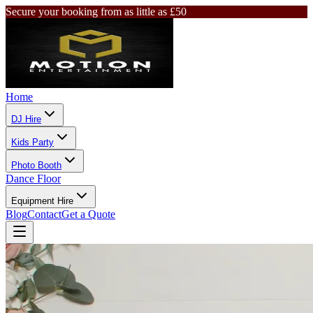
Secure your booking from as little as £50
Home
DJ Hire
Kids Party
Photo Booth
Dance Floor
Equipment Hire
Blog
Contact
Get a Quote