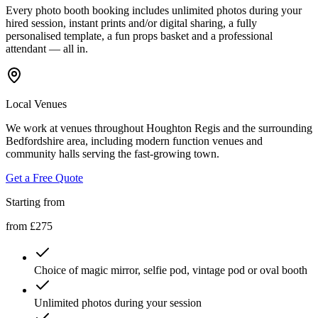
Every photo booth booking includes unlimited photos during your
hired session, instant prints and/or digital sharing, a fully
personalised template, a fun props basket and a professional
attendant — all in.
Local Venues
We work at venues throughout Houghton Regis and the surrounding
Bedfordshire area, including modern function venues and
community halls serving the fast-growing town.
Get a Free Quote
Starting from
from £275
Choice of magic mirror, selfie pod, vintage pod or oval booth
Unlimited photos during your session