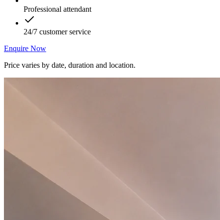
Professional attendant
24/7 customer service
Enquire Now
Price varies by date, duration and location.