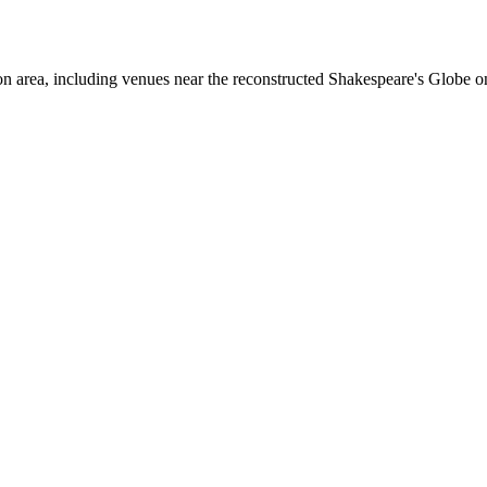
area, including venues near the reconstructed Shakespeare's Globe o