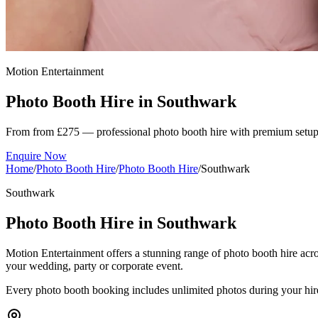
Motion Entertainment
Photo Booth Hire in
Southwark
From from £275 — professional photo booth hire with premium setup
Enquire Now
Home
/
Photo Booth Hire
/
Photo Booth Hire
/
Southwark
Southwark
Photo Booth Hire in Southwark
Motion Entertainment offers a stunning range of photo booth hire acro
your wedding, party or corporate event.
Every photo booth booking includes unlimited photos during your hired s