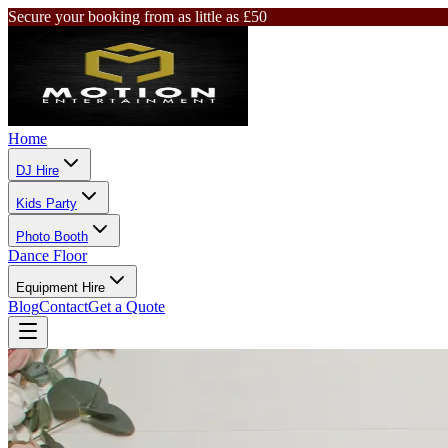
Secure your booking from as little as £50
Home
DJ Hire
Kids Party
Photo Booth
Dance Floor
Equipment Hire
Blog
Contact
Get a Quote