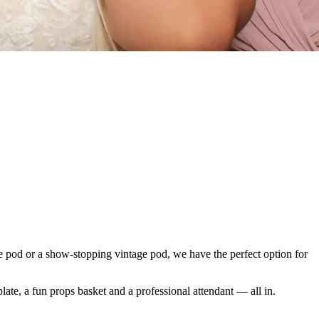
ie pod or a show-stopping vintage pod, we have the perfect option for
late, a fun props basket and a professional attendant — all in.