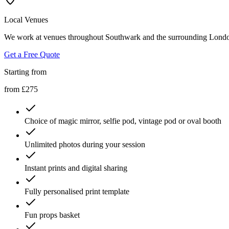
Local Venues
We work at venues throughout Southwark and the surrounding London 
Get a Free Quote
Starting from
from £275
Choice of magic mirror, selfie pod, vintage pod or oval booth
Unlimited photos during your session
Instant prints and digital sharing
Fully personalised print template
Fun props basket