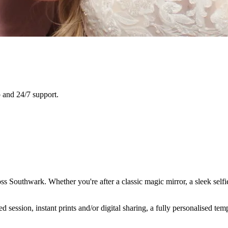
 and 24/7 support.
ss Southwark. Whether you're after a classic magic mirror, a sleek self
ession, instant prints and/or digital sharing, a fully personalised temp