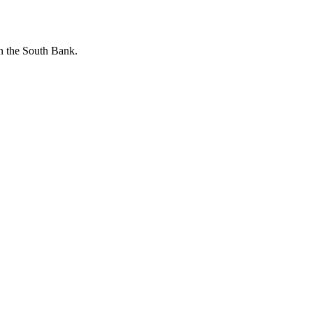
n the South Bank.