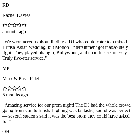
RD
Rachel Davies
a month ago
"
We were nervous about finding a DJ who could cater to a mixed
British-Asian wedding, but Motion Entertainment got it absolutely
right. They played bhangra, Bollywood, and chart hits seamlessly.
Truly five-star service.
"
MP
Mark & Priya Patel
5 months ago
"
Amazing service for our prom night! The DJ had the whole crowd
going from start to finish. Lighting was fantastic, sound was perfect
— several students said it was the best prom they could have asked
for.
"
OH