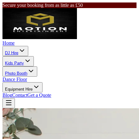
Secure your booking from as little as £50
Home
DJ Hire
Kids Party
Photo Booth
Dance Floor
Equipment Hire
Blog
Contact
Get a Quote