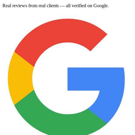
Real reviews from real clients — all verified on Google.