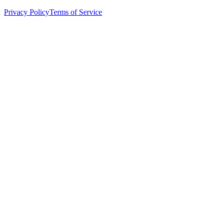
Privacy Policy
Terms of Service