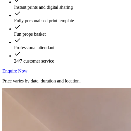
Instant prints and digital sharing
Fully personalised print template
Fun props basket
Professional attendant
24/7 customer service
Enquire Now
Price varies by date, duration and location.