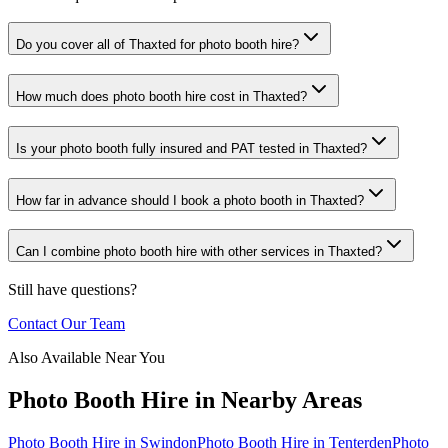
Do you cover all of Thaxted for photo booth hire?
How much does photo booth hire cost in Thaxted?
Is your photo booth fully insured and PAT tested in Thaxted?
How far in advance should I book a photo booth in Thaxted?
Can I combine photo booth hire with other services in Thaxted?
Still have questions?
Contact Our Team
Also Available Near You
Photo Booth Hire
in Nearby Areas
Photo Booth Hire
in
Swindon
Photo Booth Hire
in
Tenterden
Photo