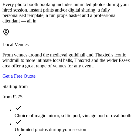
Every photo booth booking includes unlimited photos during your
hired session, instant prints and/or digital sharing, a fully
personalised template, a fun props basket and a professional
attendant — all in.
Local Venues
From venues around the medieval guildhall and Thaxted's iconic
windmill to more intimate local halls, Thaxted and the wider Essex
area offer a great range of venues for any event.
Get a Free Quote
Starting from
from £275
Choice of magic mirror, selfie pod, vintage pod or oval booth
Unlimited photos during your session