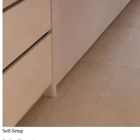
Self-Setup