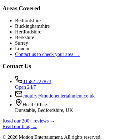
Areas Covered
Bedfordshire
Buckinghamshire
Hertfordshire
Berkshire
Surrey
London
Contact us to check your area →
Contact Us
01582 227873
Open 24/7
enquiry@motionentertainment.co.uk
Head Office:
Dunstable, Bedfordshire, UK
Read our 200+ reviews →
Read our blog →
©
2026
Motion Entertainment. All rights reserved.