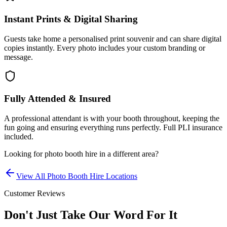
Instant Prints & Digital Sharing
Guests take home a personalised print souvenir and can share digital
copies instantly. Every photo includes your custom branding or
message.
Fully Attended & Insured
A professional attendant is with your booth throughout, keeping the
fun going and ensuring everything runs perfectly. Full PLI insurance
included.
Looking for
photo booth hire
in a different area?
View All
Photo Booth Hire
Locations
Customer Reviews
Don't Just Take Our Word For It