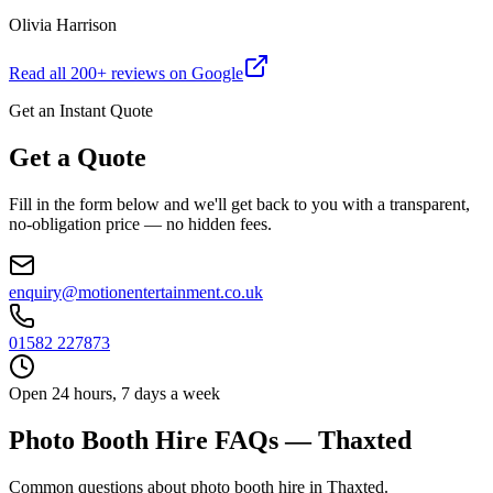
Olivia Harrison
Read all
200
+ reviews on Google
Get an Instant Quote
Get a Quote
Fill in the form below and we'll get back to you with a transparent,
no-obligation price — no hidden fees.
enquiry@motionentertainment.co.uk
01582 227873
Open 24 hours, 7 days a week
Photo Booth Hire FAQs — Thaxted
Common questions about photo booth hire in Thaxted.