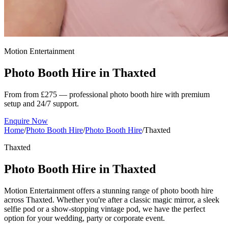
Motion Entertainment
Photo Booth Hire in
Thaxted
From from £275 — professional photo booth hire with premium
setup and 24/7 support.
Enquire Now
Home
/
Photo Booth Hire
/
Photo Booth Hire
/
Thaxted
Thaxted
Photo Booth Hire in Thaxted
Motion Entertainment offers a stunning range of photo booth hire
across Thaxted. Whether you're after a classic magic mirror, a sleek
selfie pod or a show-stopping vintage pod, we have the perfect
option for your wedding, party or corporate event.