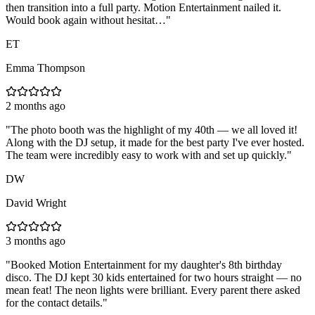
then transition into a full party. Motion Entertainment nailed it.
Would book again without hesitat…
"
ET
Emma Thompson
2 months ago
"
The photo booth was the highlight of my 40th — we all loved it!
Along with the DJ setup, it made for the best party I've ever hosted.
The team were incredibly easy to work with and set up quickly.
"
DW
David Wright
3 months ago
"
Booked Motion Entertainment for my daughter's 8th birthday
disco. The DJ kept 30 kids entertained for two hours straight — no
mean feat! The neon lights were brilliant. Every parent there asked
for the contact details.
"