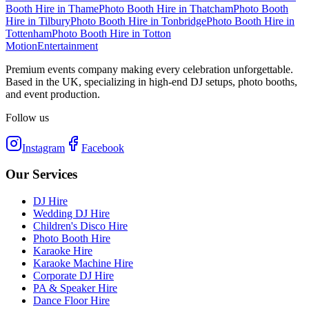
Booth Hire
in
Thame
Photo Booth Hire
in
Thatcham
Photo Booth
Hire
in
Tilbury
Photo Booth Hire
in
Tonbridge
Photo Booth Hire
in
Tottenham
Photo Booth Hire
in
Totton
Motion
Entertainment
Premium events company making every celebration unforgettable.
Based in the UK, specializing in high-end DJ setups, photo booths,
and event production.
Follow us
Instagram
Facebook
Our Services
DJ Hire
Wedding DJ Hire
Children's Disco Hire
Photo Booth Hire
Karaoke Hire
Karaoke Machine Hire
Corporate DJ Hire
PA & Speaker Hire
Dance Floor Hire