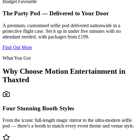
Budget Favourite
The Party Pod — Delivered to Your Door
A premium, customised selfie pod delivered nationwide in a
protective flight case. Set it up in under five minutes with no
attendant needed, with packages from £199.
Find Out More
What You Get
Why Choose Motion Entertainment in
Thaxted
Four Stunning Booth Styles
From the iconic full-length magic mirror to the ultra-modern selfie
pod — there's a booth to match every event theme and venue style.