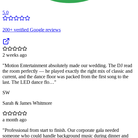
5.0
200
+ verified Google reviews
2 weeks ago
"
Motion Entertainment absolutely made our wedding. The DJ read
the room perfectly — he played exactly the right mix of classic and
current, and the dance floor was packed from the first song to the
last. The LED dance flo…
"
SW
Sarah & James Whitmore
a month ago
"
Professional from start to finish. Our corporate gala needed
someone who could handle background music during dinner and