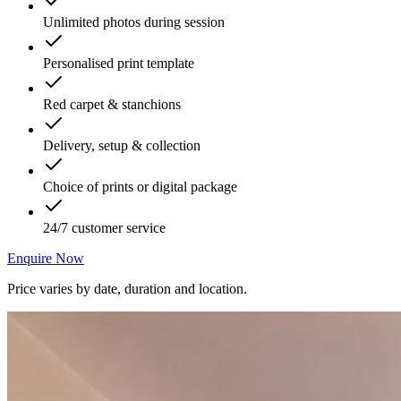
Unlimited photos during session
Personalised print template
Red carpet & stanchions
Delivery, setup & collection
Choice of prints or digital package
24/7 customer service
Enquire Now
Price varies by date, duration and location.