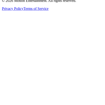
©
2026
Motion Entertainment. All rights reserved.
Privacy Policy
Terms of Service