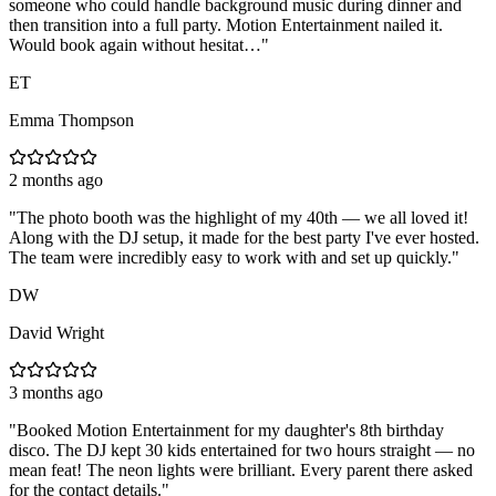
someone who could handle background music during dinner and
then transition into a full party. Motion Entertainment nailed it.
Would book again without hesitat…
"
ET
Emma Thompson
2 months ago
"
The photo booth was the highlight of my 40th — we all loved it!
Along with the DJ setup, it made for the best party I've ever hosted.
The team were incredibly easy to work with and set up quickly.
"
DW
David Wright
3 months ago
"
Booked Motion Entertainment for my daughter's 8th birthday
disco. The DJ kept 30 kids entertained for two hours straight — no
mean feat! The neon lights were brilliant. Every parent there asked
for the contact details.
"