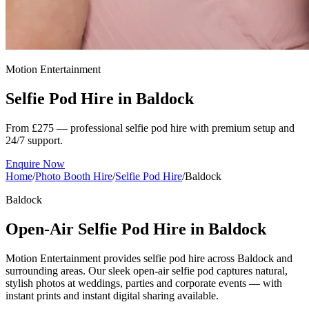
Motion Entertainment
Selfie Pod Hire in
Baldock
From £275 — professional selfie pod hire with premium setup and
24/7 support.
Enquire Now
Home
/
Photo Booth Hire
/
Selfie Pod Hire
/
Baldock
Baldock
Open-Air Selfie Pod Hire in Baldock
Motion Entertainment provides selfie pod hire across Baldock and
surrounding areas. Our sleek open-air selfie pod captures natural,
stylish photos at weddings, parties and corporate events — with
instant prints and instant digital sharing available.