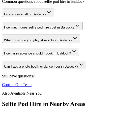
Common questions about selfie pod hire in Baldock.
Do you cover all of Baldock?
How much does selfie pod hire cost in Baldock?
What music do you play at events in Baldock?
How far in advance should I book in Baldock?
Can I add a photo booth or dance floor in Baldock?
Still have questions?
Contact Our Team
Also Available Near You
Selfie Pod Hire
in Nearby Areas