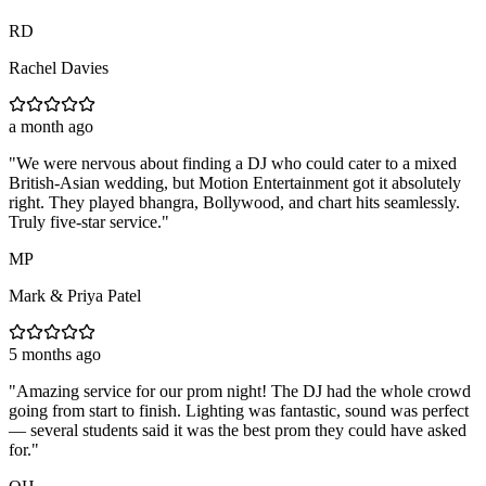
RD
Rachel Davies
a month ago
"
We were nervous about finding a DJ who could cater to a mixed
British-Asian wedding, but Motion Entertainment got it absolutely
right. They played bhangra, Bollywood, and chart hits seamlessly.
Truly five-star service.
"
MP
Mark & Priya Patel
5 months ago
"
Amazing service for our prom night! The DJ had the whole crowd
going from start to finish. Lighting was fantastic, sound was perfect
— several students said it was the best prom they could have asked
for.
"