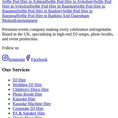
Selfie Pod Hire
in
Ashtead
Selfie Pod Hire
in
Aylesbury
Selfie Pod
Hire
in
Aylesford
Selfie Pod Hire
in
Bagshot
Selfie Pod Hire
in
Bampton
Selfie Pod Hire
in
Banbury
Selfie Pod Hire
in
Banstead
Selfie Pod Hire
in
Barking And Dagenham
Motion
Entertainment
Premium events company making every celebration unforgettable.
Based in the UK, specializing in high-end DJ setups, photo booths,
and event production.
Follow us
Instagram
Facebook
Our Services
DJ Hire
Wedding DJ Hire
Children's Disco Hire
Photo Booth Hire
Karaoke Hire
Karaoke Machine Hire
Corporate DJ Hire
PA & Speaker Hire
Dance Floor Hire