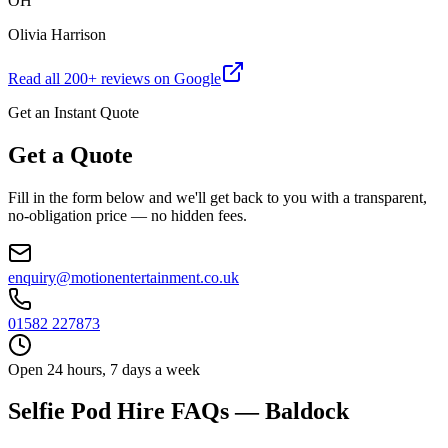
OH
Olivia Harrison
Read all
200
+ reviews on Google
Get an Instant Quote
Get a Quote
Fill in the form below and we'll get back to you with a transparent,
no-obligation price — no hidden fees.
enquiry@motionentertainment.co.uk
01582 227873
Open 24 hours, 7 days a week
Selfie Pod Hire FAQs — Baldock