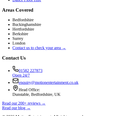
Areas Covered
Bedfordshire
Buckinghamshire
Hertfordshire
Berkshire
Surrey
London
Contact us to check your area →
Contact Us
01582 227873
Open 24/7
enquiry@motionentertainment.co.uk
Head Office:
Dunstable, Bedfordshire, UK
Read our 200+ reviews →
Read our blog →