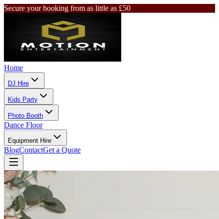
Secure your booking from as little as £50
Home
DJ Hire
Kids Party
Photo Booth
Dance Floor
Equipment Hire
Blog
Contact
Get a Quote