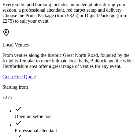
Every selfie pod booking includes unlimited photos during your
session, a professional attendant, red carpet setup and delivery.
Choose the Prints Package (from £325) or Digital Package (from
£275) to suit your event.
Local Venues
From venues along the historic Great North Road, founded by the
Knights Templar to more intimate local halls, Baldock and the wider
Hertfordshire area offer a great range of venues for any event.
Get a Free Quote
Starting from
£275
Open-air selfie pod
Professional attendant