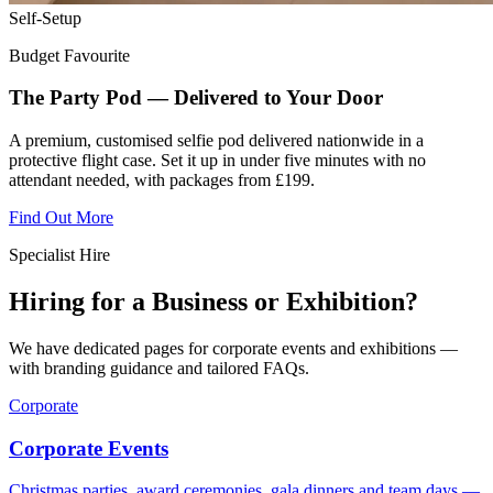
Self-Setup
Budget Favourite
The Party Pod — Delivered to Your Door
A premium, customised selfie pod delivered nationwide in a
protective flight case. Set it up in under five minutes with no
attendant needed, with packages from £199.
Find Out More
Specialist Hire
Hiring for a Business or Exhibition?
We have dedicated pages for corporate events and exhibitions —
with branding guidance and tailored FAQs.
Corporate
Corporate Events
Christmas parties, award ceremonies, gala dinners and team days —