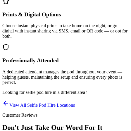
Prints & Digital Options
Choose instant physical prints to take home on the night, or go
digital with instant sharing via SMS, email or QR code — or opt for
both.
Professionally Attended
A dedicated attendant manages the pod throughout your event —
helping guests, maintaining the setup and ensuring every photo is
perfect.
Looking for
selfie pod hire
in a different area?
View All
Selfie Pod Hire
Locations
Customer Reviews
Don't Just Take Our Word For It