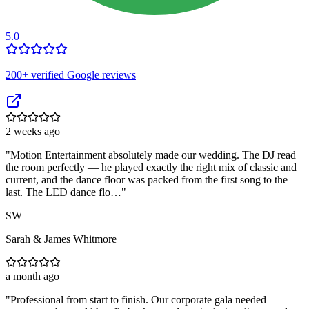
5.0
200
+ verified Google reviews
2 weeks ago
"
Motion Entertainment absolutely made our wedding. The DJ read
the room perfectly — he played exactly the right mix of classic and
current, and the dance floor was packed from the first song to the
last. The LED dance flo…
"
SW
Sarah & James Whitmore
a month ago
"
Professional from start to finish. Our corporate gala needed