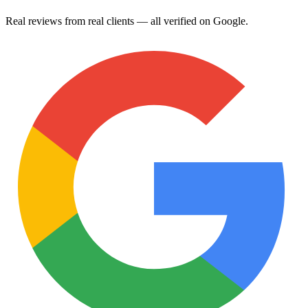
Real reviews from real clients — all verified on Google.