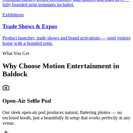
fully branded print templates included.
Exhibitions
Trade Shows & Expos
Product launches, trade shows and brand activations — send visitors
home with a branded print.
What You Get
Why Choose Motion Entertainment in
Baldock
Open-Air Selfie Pod
Our sleek open-air pod produces natural, flattering photos — no
enclosed booth, just a beautifully lit setup that works perfectly at any
venue.