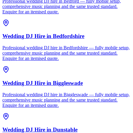
Professional wedding DJ hire in Bedford — fully mobile setup,
comprehensive music planning and the same trusted standard.
Enquire for an itemised quote.
Wedding DJ Hire
in
Bedfordshire
Professional wedding DJ hire in Bedfordshire — fully mobile setup,
comprehensive music planning and the same trusted standard.
Enquire for an itemised quote.
Wedding DJ Hire
in
Biggleswade
Professional wedding DJ hire in Biggleswade — fully mobile setup,
comprehensive music planning and the same trusted standard.
Enquire for an itemised quote.
Wedding DJ Hire
in
Dunstable