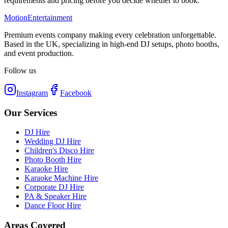
requirements and pricing before you decide whether to book.
Motion
Entertainment
Premium events company making every celebration unforgettable.
Based in the UK, specializing in high-end DJ setups, photo booths,
and event production.
Follow us
Instagram
Facebook
Our Services
DJ Hire
Wedding DJ Hire
Children's Disco Hire
Photo Booth Hire
Karaoke Hire
Karaoke Machine Hire
Corporate DJ Hire
PA & Speaker Hire
Dance Floor Hire
Areas Covered