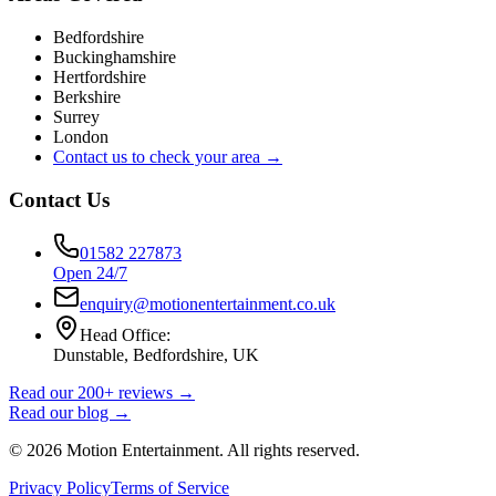
Bedfordshire
Buckinghamshire
Hertfordshire
Berkshire
Surrey
London
Contact us to check your area →
Contact Us
01582 227873
Open 24/7
enquiry@motionentertainment.co.uk
Head Office:
Dunstable, Bedfordshire, UK
Read our 200+ reviews →
Read our blog →
©
2026
Motion Entertainment. All rights reserved.
Privacy Policy
Terms of Service