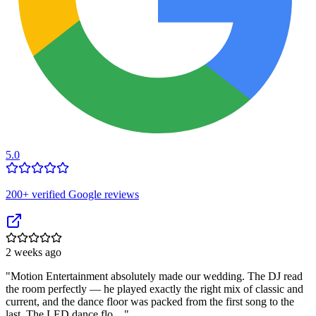
5.0
200
+ verified Google reviews
2 weeks ago
"
Motion Entertainment absolutely made our wedding. The DJ read
the room perfectly — he played exactly the right mix of classic and
current, and the dance floor was packed from the first song to the
last. The LED dance flo…
"