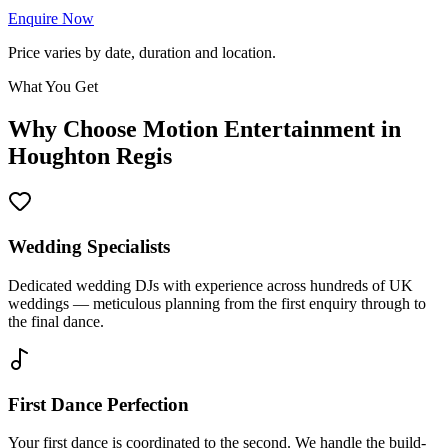
Enquire Now
Price varies by date, duration and location.
What You Get
Why Choose Motion Entertainment in
Houghton Regis
Wedding Specialists
Dedicated wedding DJs with experience across hundreds of UK
weddings — meticulous planning from the first enquiry through to
the final dance.
First Dance Perfection
Your first dance is coordinated to the second. We handle the build-