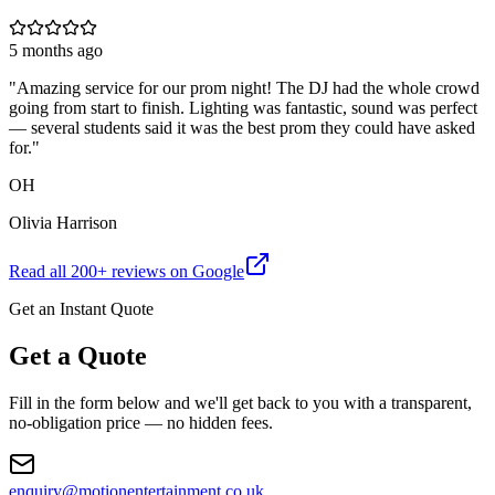
5 months ago
"
Amazing service for our prom night! The DJ had the whole crowd
going from start to finish. Lighting was fantastic, sound was perfect
— several students said it was the best prom they could have asked
for.
"
OH
Olivia Harrison
Read all
200
+ reviews on Google
Get an Instant Quote
Get a Quote
Fill in the form below and we'll get back to you with a transparent,
no-obligation price — no hidden fees.
enquiry@motionentertainment.co.uk