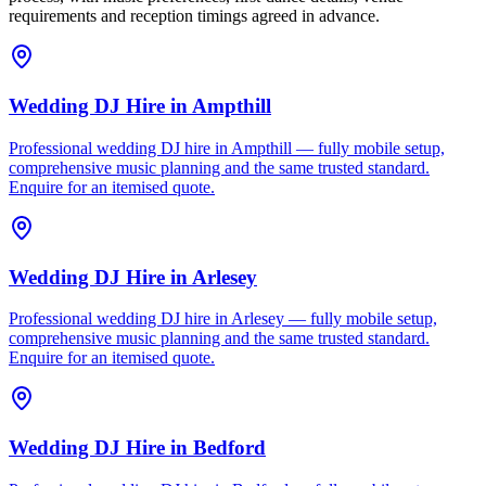
requirements and reception timings agreed in advance.
Wedding DJ Hire
in
Ampthill
Professional wedding DJ hire in Ampthill — fully mobile setup,
comprehensive music planning and the same trusted standard.
Enquire for an itemised quote.
Wedding DJ Hire
in
Arlesey
Professional wedding DJ hire in Arlesey — fully mobile setup,
comprehensive music planning and the same trusted standard.
Enquire for an itemised quote.
Wedding DJ Hire
in
Bedford