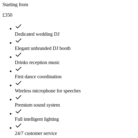
Starting from
£350
Dedicated wedding DJ
Elegant unbranded DJ booth
Drinks reception music
First dance coordination
Wireless microphone for speeches
Premium sound system
Full intelligent lighting
24/7 customer service