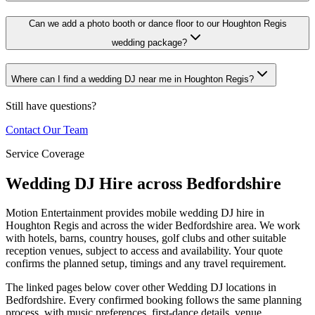
Can we add a photo booth or dance floor to our Houghton Regis
wedding package?
Where can I find a wedding DJ near me in Houghton Regis?
Still have questions?
Contact Our Team
Service Coverage
Wedding DJ Hire across Bedfordshire
Motion Entertainment provides mobile wedding DJ hire in
Houghton Regis and across the wider Bedfordshire area. We work
with hotels, barns, country houses, golf clubs and other suitable
reception venues, subject to access and availability. Your quote
confirms the planned setup, timings and any travel requirement.
The linked pages below cover other Wedding DJ locations in
Bedfordshire. Every confirmed booking follows the same planning
process, with music preferences, first-dance details, venue