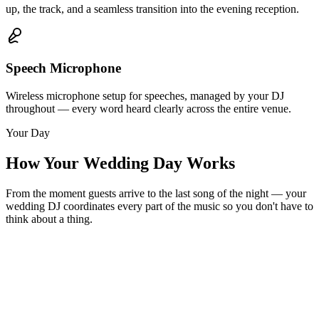
up, the track, and a seamless transition into the evening reception.
Speech Microphone
Wireless microphone setup for speeches, managed by your DJ
throughout — every word heard clearly across the entire venue.
Your Day
How Your Wedding Day Works
From the moment guests arrive to the last song of the night — your
wedding DJ coordinates every part of the music so you don't have to
think about a thing.