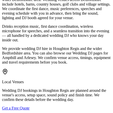
include hotels, barns, country houses, golf clubs and village settings.
We coordinate the first dance, music preferences, speeches and
evening schedule with you in advance, then bring the sound,
lighting and DJ booth agreed for your venue.
Drinks reception music, first dance coordination, wireless
microphone for speeches, and a seamless transition into the evening
— all handled by a dedicated wedding DJ who knows your day
inside out.
We provide wedding DJ hire in Houghton Regis and the wider
Bedfordshire area. You can also browse our Wedding DJ pages for
Ampthill and Arlesey. We confirm venue access, timings, equipment
and travel requirements before you book.
Local Venues
Wedding DJ bookings in Houghton Regis are planned around the
venue's access, setup space, sound policy and finish time. We
confirm these details before the wedding day.
Get a Free Quote