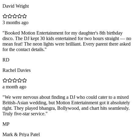
David Wright
3 months ago
"
Booked Motion Entertainment for my daughter's 8th birthday
disco. The DJ kept 30 kids entertained for two hours straight — no
mean feat! The neon lights were brilliant. Every parent there asked
for the contact details.
"
RD
Rachel Davies
a month ago
"
We were nervous about finding a DJ who could cater to a mixed
British-Asian wedding, but Motion Entertainment got it absolutely
right. They played bhangra, Bollywood, and chart hits seamlessly.
Truly five-star service.
"
MP
Mark & Priya Patel