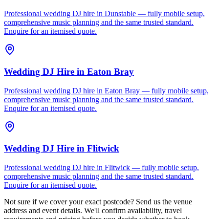
Professional wedding DJ hire in Dunstable — fully mobile setup,
comprehensive music planning and the same trusted standard.
Enquire for an itemised quote.
Wedding DJ Hire
in
Eaton Bray
Professional wedding DJ hire in Eaton Bray — fully mobile setup,
comprehensive music planning and the same trusted standard.
Enquire for an itemised quote.
Wedding DJ Hire
in
Flitwick
Professional wedding DJ hire in Flitwick — fully mobile setup,
comprehensive music planning and the same trusted standard.
Enquire for an itemised quote.
Not sure if we cover your exact postcode? Send us the venue
address and event details. We'll confirm availability, travel