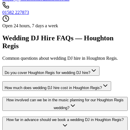
01582 227873
Open 24 hours, 7 days a week
Wedding DJ Hire FAQs — Houghton
Regis
Common questions about wedding DJ hire in Houghton Regis.
Do you cover Houghton Regis for wedding DJ hire?
How much does wedding DJ hire cost in Houghton Regis?
How involved can we be in the music planning for our Houghton Regis
wedding?
How far in advance should we book a wedding DJ in Houghton Regis?