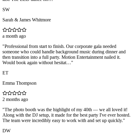
SW
Sarah & James Whitmore
a month ago
"
Professional from start to finish. Our corporate gala needed
someone who could handle background music during dinner and
then transition into a full party. Motion Entertainment nailed it.
Would book again without hesitat…
"
ET
Emma Thompson
2 months ago
"
The photo booth was the highlight of my 40th — we all loved it!
Along with the DJ setup, it made for the best party I've ever hosted.
The team were incredibly easy to work with and set up quickly.
"
DW