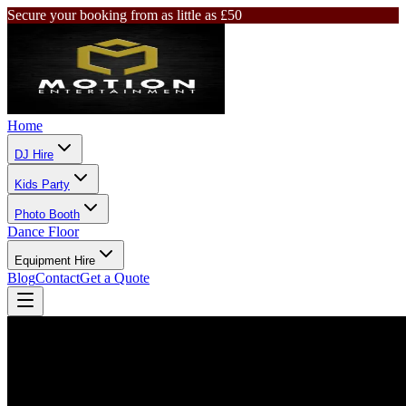
Secure your booking from as little as £50
Home
DJ Hire
Kids Party
Photo Booth
Dance Floor
Equipment Hire
Blog
Contact
Get a Quote