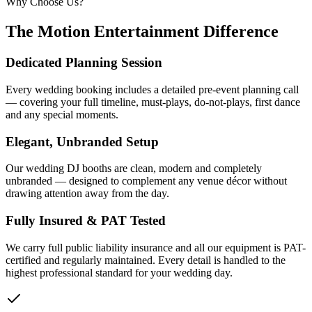
Why Choose Us?
The Motion Entertainment Difference
Dedicated Planning Session
Every wedding booking includes a detailed pre-event planning call
— covering your full timeline, must-plays, do-not-plays, first dance
and any special moments.
Elegant, Unbranded Setup
Our wedding DJ booths are clean, modern and completely
unbranded — designed to complement any venue décor without
drawing attention away from the day.
Fully Insured & PAT Tested
We carry full public liability insurance and all our equipment is PAT-
certified and regularly maintained. Every detail is handled to the
highest professional standard for your wedding day.