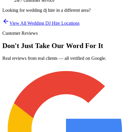
24/7 customer service
Looking for
wedding dj hire
in a different area?
View All
Wedding DJ Hire
Locations
Customer Reviews
Don't Just Take Our Word For It
Real reviews from real clients — all verified on Google.