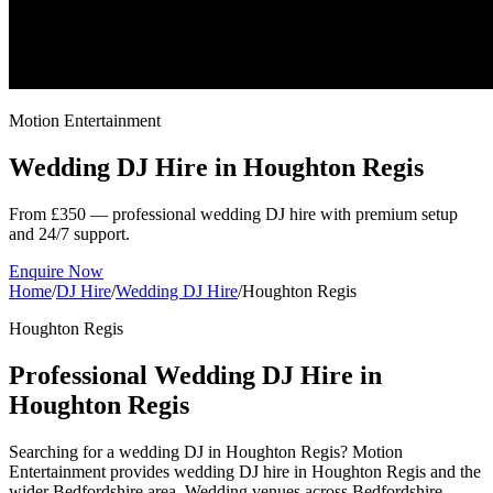
Motion Entertainment
Wedding DJ Hire in
Houghton Regis
From £350 — professional wedding DJ hire with premium setup
and 24/7 support.
Enquire Now
Home
/
DJ Hire
/
Wedding DJ Hire
/
Houghton Regis
Houghton Regis
Professional Wedding DJ Hire in
Houghton Regis
Searching for a wedding DJ in Houghton Regis? Motion
Entertainment provides wedding DJ hire in Houghton Regis and the
wider Bedfordshire area. Wedding venues across Bedfordshire