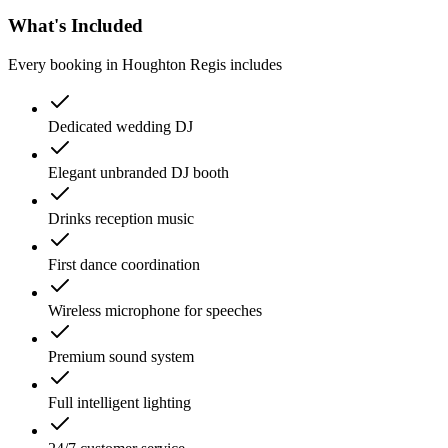
What's Included
Every booking in
Houghton Regis
includes
Dedicated wedding DJ
Elegant unbranded DJ booth
Drinks reception music
First dance coordination
Wireless microphone for speeches
Premium sound system
Full intelligent lighting