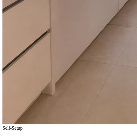
Self-Setup