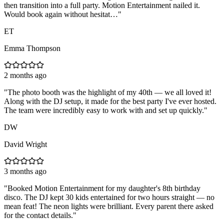
then transition into a full party. Motion Entertainment nailed it.
Would book again without hesitat…
"
ET
Emma Thompson
2 months ago
"
The photo booth was the highlight of my 40th — we all loved it!
Along with the DJ setup, it made for the best party I've ever hosted.
The team were incredibly easy to work with and set up quickly.
"
DW
David Wright
3 months ago
"
Booked Motion Entertainment for my daughter's 8th birthday
disco. The DJ kept 30 kids entertained for two hours straight — no
mean feat! The neon lights were brilliant. Every parent there asked
for the contact details.
"