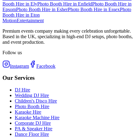
Booth Hire
in
Ely
Photo Booth Hire
in
Enfield
Photo Booth Hire
in
Epsom
Photo Booth Hire
in
Esher
Photo Booth Hire
in
Essex
Photo
Booth Hire
in
Eton
Motion
Entertainment
Premium events company making every celebration unforgettable.
Based in the UK, specializing in high-end DJ setups, photo booths,
and event production.
Follow us
Instagram
Facebook
Our Services
DJ Hire
Wedding DJ Hire
Children's Disco Hire
Photo Booth Hire
Karaoke Hire
Karaoke Machine Hire
Corporate DJ Hire
PA & Speaker Hire
Dance Floor Hire