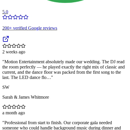
5.0
200
+ verified Google reviews
2 weeks ago
"
Motion Entertainment absolutely made our wedding. The DJ read
the room perfectly — he played exactly the right mix of classic and
current, and the dance floor was packed from the first song to the
last. The LED dance flo…
"
SW
Sarah & James Whitmore
a month ago
"
Professional from start to finish. Our corporate gala needed
someone who could handle background music during dinner and