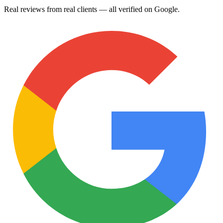
Real reviews from real clients — all verified on Google.