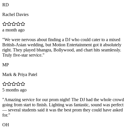
RD
Rachel Davies
a month ago
"
We were nervous about finding a DJ who could cater to a mixed
British-Asian wedding, but Motion Entertainment got it absolutely
right. They played bhangra, Bollywood, and chart hits seamlessly.
Truly five-star service.
"
MP
Mark & Priya Patel
5 months ago
"
Amazing service for our prom night! The DJ had the whole crowd
going from start to finish. Lighting was fantastic, sound was perfect
— several students said it was the best prom they could have asked
for.
"
OH