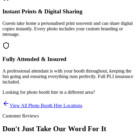
Instant Prints & Digital Sharing
Guests take home a personalised print souvenir and can share digital
copies instantly. Every photo includes your custom branding or
message.
Fully Attended & Insured
A professional attendant is with your booth throughout, keeping the
fun going and ensuring everything runs perfectly. Full PLI insurance
included.
Looking for
photo booth hire
in a different area?
View All
Photo Booth Hire
Locations
Customer Reviews
Don't Just Take Our Word For It