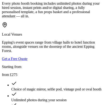
Every photo booth booking includes unlimited photos during your
hired session, instant prints and/or digital sharing, a fully
personalised template, a fun props basket and a professional
attendant — all in.
Local Venues
Epping's event spaces range from village halls to hotel function
rooms, alongside venues on the doorstep of the ancient Epping
Forest.
Get a Free Quote
Starting from
from £275
Choice of magic mirror, selfie pod, vintage pod or oval booth
Unlimited photos during your session