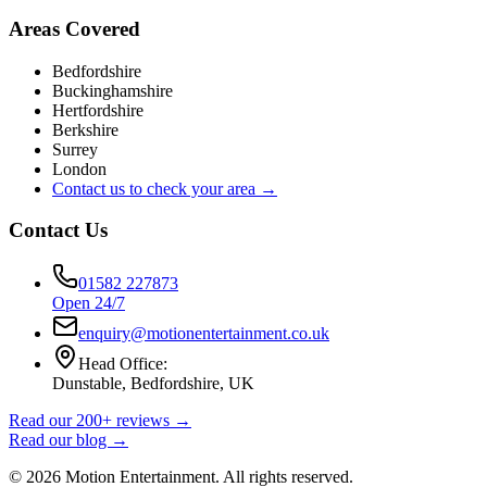
Areas Covered
Bedfordshire
Buckinghamshire
Hertfordshire
Berkshire
Surrey
London
Contact us to check your area →
Contact Us
01582 227873
Open 24/7
enquiry@motionentertainment.co.uk
Head Office:
Dunstable, Bedfordshire, UK
Read our 200+ reviews →
Read our blog →
©
2026
Motion Entertainment. All rights reserved.