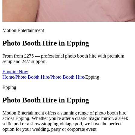
Motion Entertainment
Photo Booth Hire in
Epping
From from £275 — professional photo booth hire with premium
setup and 24/7 support.
Enquire Now
Home
/
Photo Booth Hire
/
Photo Booth Hire
/
Epping
Epping
Photo Booth Hire in Epping
Motion Entertainment offers a stunning range of photo booth hire
across Epping. Whether you're after a classic magic mirror, a sleek
selfie pod or a show-stopping vintage pod, we have the perfect
option for your wedding, party or corporate event.