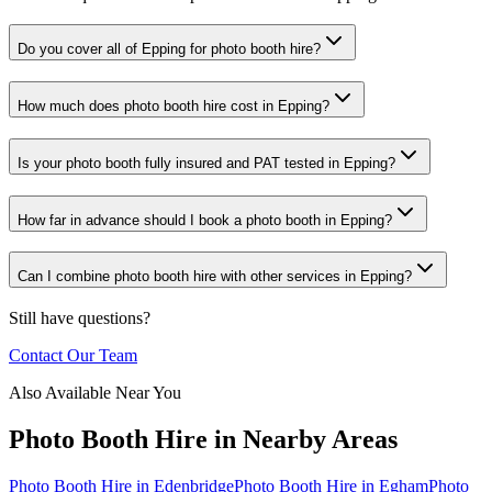
Do you cover all of Epping for photo booth hire?
How much does photo booth hire cost in Epping?
Is your photo booth fully insured and PAT tested in Epping?
How far in advance should I book a photo booth in Epping?
Can I combine photo booth hire with other services in Epping?
Still have questions?
Contact Our Team
Also Available Near You
Photo Booth Hire
in Nearby Areas
Photo Booth Hire
in
Edenbridge
Photo Booth Hire
in
Egham
Photo