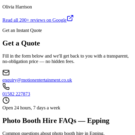
Olivia Harrison
Read all
200
+ reviews on Google
Get an Instant Quote
Get a Quote
Fill in the form below and we'll get back to you with a transparent,
no-obligation price — no hidden fees.
enquiry@motionentertainment.co.uk
01582 227873
Open 24 hours, 7 days a week
Photo Booth Hire FAQs — Epping
Common questions about photo booth hire in Epping.