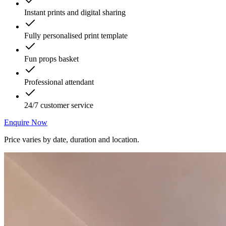
Instant prints and digital sharing
Fully personalised print template
Fun props basket
Professional attendant
24/7 customer service
Enquire Now
Price varies by date, duration and location.