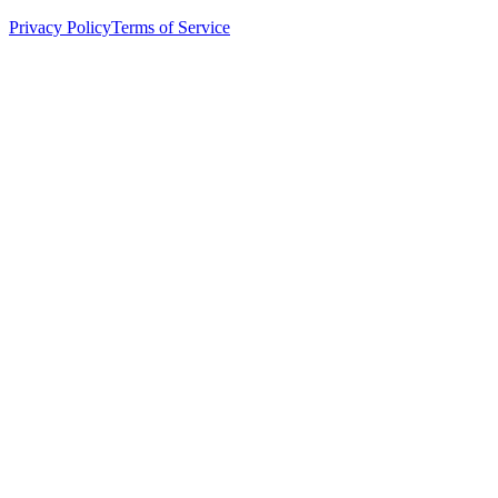
Privacy Policy
Terms of Service