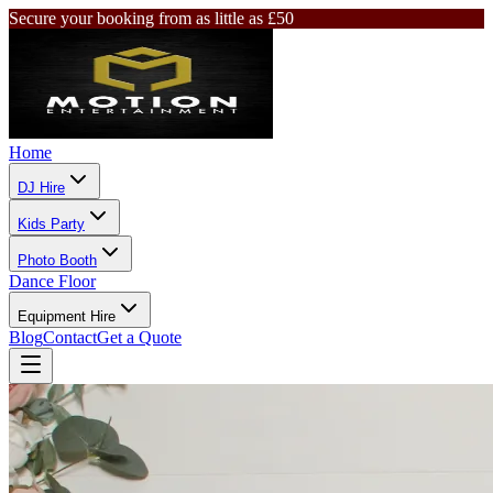
Secure your booking from as little as £50
Home
DJ Hire
Kids Party
Photo Booth
Dance Floor
Equipment Hire
Blog
Contact
Get a Quote