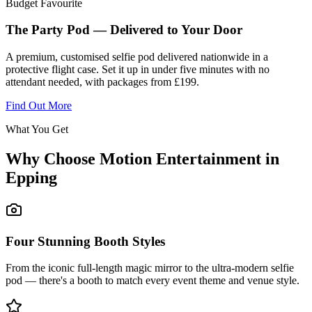
Budget Favourite
The Party Pod — Delivered to Your Door
A premium, customised selfie pod delivered nationwide in a
protective flight case. Set it up in under five minutes with no
attendant needed, with packages from £199.
Find Out More
What You Get
Why Choose Motion Entertainment in
Epping
Four Stunning Booth Styles
From the iconic full-length magic mirror to the ultra-modern selfie
pod — there's a booth to match every event theme and venue style.