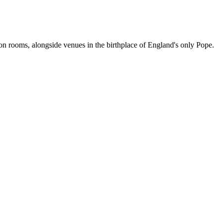
ion rooms, alongside venues in the birthplace of England's only Pope.