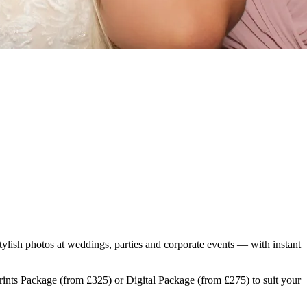
tylish photos at weddings, parties and corporate events — with instant
Prints Package (from £325) or Digital Package (from £275) to suit your