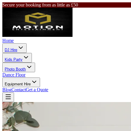
Secure your booking from as little as £50
Home
DJ Hire
Kids Party
Photo Booth
Dance Floor
Equipment Hire
Blog
Contact
Get a Quote