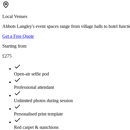
Local Venues
Abbots Langley's event spaces range from village halls to hotel funct
Get a Free Quote
Starting from
£275
Open-air selfie pod
Professional attendant
Unlimited photos during session
Personalised print template
Red carpet & stanchions