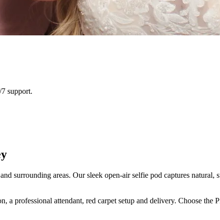
/7 support.
ey
nd surrounding areas. Our sleek open-air selfie pod captures natural, s
n, a professional attendant, red carpet setup and delivery. Choose the 