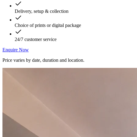
Delivery, setup & collection
Choice of prints or digital package
24/7 customer service
Enquire Now
Price varies by date, duration and location.