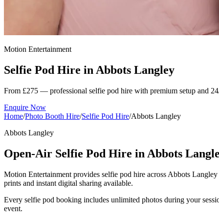
Motion Entertainment
Selfie Pod Hire in
Abbots Langley
From £275 — professional selfie pod hire with premium setup and 24
Enquire Now
Home
/
Photo Booth Hire
/
Selfie Pod Hire
/
Abbots Langley
Abbots Langley
Open-Air Selfie Pod Hire in Abbots Langl
Motion Entertainment provides selfie pod hire across Abbots Langley a
prints and instant digital sharing available.
Every selfie pod booking includes unlimited photos during your sessio
event.