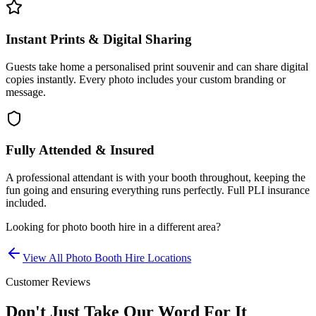
Instant Prints & Digital Sharing
Guests take home a personalised print souvenir and can share digital
copies instantly. Every photo includes your custom branding or
message.
Fully Attended & Insured
A professional attendant is with your booth throughout, keeping the
fun going and ensuring everything runs perfectly. Full PLI insurance
included.
Looking for
photo booth hire
in a different area?
View All
Photo Booth Hire
Locations
Customer Reviews
Don't Just Take Our Word For It