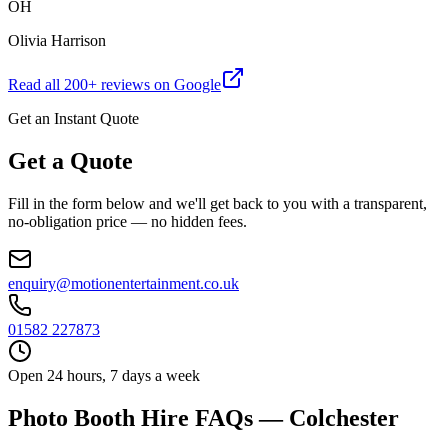
OH
Olivia Harrison
Read all
200
+ reviews on Google
Get an Instant Quote
Get a Quote
Fill in the form below and we'll get back to you with a transparent,
no-obligation price — no hidden fees.
enquiry@motionentertainment.co.uk
01582 227873
Open 24 hours, 7 days a week
Photo Booth Hire FAQs — Colchester