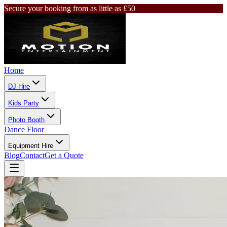
Secure your booking from as little as £50
Home
DJ Hire
Kids Party
Photo Booth
Dance Floor
Equipment Hire
Blog
Contact
Get a Quote