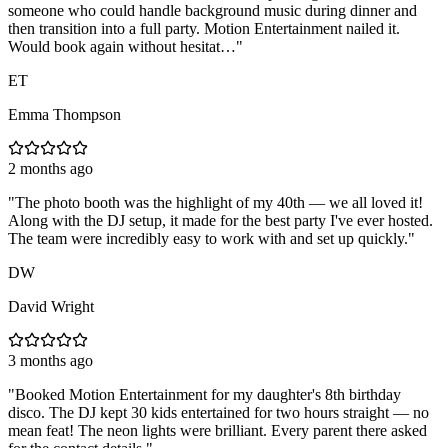
someone who could handle background music during dinner and
then transition into a full party. Motion Entertainment nailed it.
Would book again without hesitat…
"
ET
Emma Thompson
2 months ago
"
The photo booth was the highlight of my 40th — we all loved it!
Along with the DJ setup, it made for the best party I've ever hosted.
The team were incredibly easy to work with and set up quickly.
"
DW
David Wright
3 months ago
"
Booked Motion Entertainment for my daughter's 8th birthday
disco. The DJ kept 30 kids entertained for two hours straight — no
mean feat! The neon lights were brilliant. Every parent there asked