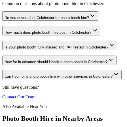
Common questions about photo booth hire in Colchester.
Do you cover all of Colchester for photo booth hire?
How much does photo booth hire cost in Colchester?
Is your photo booth fully insured and PAT tested in Colchester?
How far in advance should I book a photo booth in Colchester?
Can I combine photo booth hire with other services in Colchester?
Still have questions?
Contact Our Team
Also Available Near You
Photo Booth Hire
in Nearby Areas