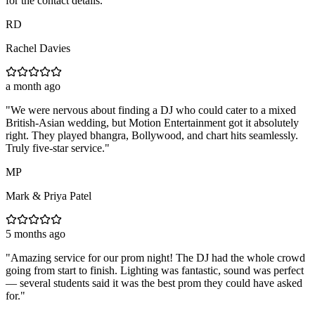
for the contact details.
"
RD
Rachel Davies
a month ago
"
We were nervous about finding a DJ who could cater to a mixed
British-Asian wedding, but Motion Entertainment got it absolutely
right. They played bhangra, Bollywood, and chart hits seamlessly.
Truly five-star service.
"
MP
Mark & Priya Patel
5 months ago
"
Amazing service for our prom night! The DJ had the whole crowd
going from start to finish. Lighting was fantastic, sound was perfect
— several students said it was the best prom they could have asked
for.
"