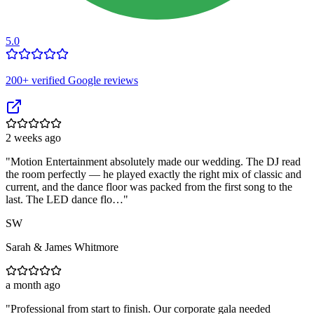
5.0
200
+ verified Google reviews
2 weeks ago
"
Motion Entertainment absolutely made our wedding. The DJ read
the room perfectly — he played exactly the right mix of classic and
current, and the dance floor was packed from the first song to the
last. The LED dance flo…
"
SW
Sarah & James Whitmore
a month ago
"
Professional from start to finish. Our corporate gala needed