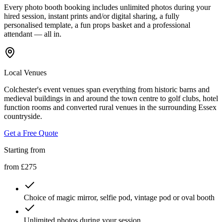
Every photo booth booking includes unlimited photos during your
hired session, instant prints and/or digital sharing, a fully
personalised template, a fun props basket and a professional
attendant — all in.
Local Venues
Colchester's event venues span everything from historic barns and
medieval buildings in and around the town centre to golf clubs, hotel
function rooms and converted rural venues in the surrounding Essex
countryside.
Get a Free Quote
Starting from
from £275
Choice of magic mirror, selfie pod, vintage pod or oval booth
Unlimited photos during your session