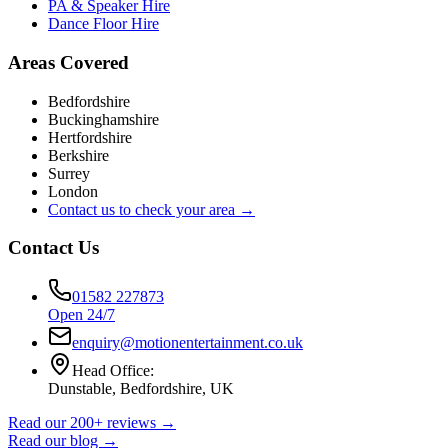
PA & Speaker Hire
Dance Floor Hire
Areas Covered
Bedfordshire
Buckinghamshire
Hertfordshire
Berkshire
Surrey
London
Contact us to check your area →
Contact Us
01582 227873
Open 24/7
enquiry@motionentertainment.co.uk
Head Office:
Dunstable, Bedfordshire, UK
Read our 200+ reviews →
Read our blog →