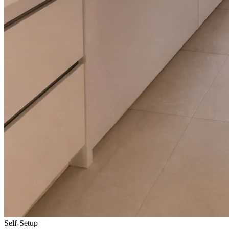
Self-Setup