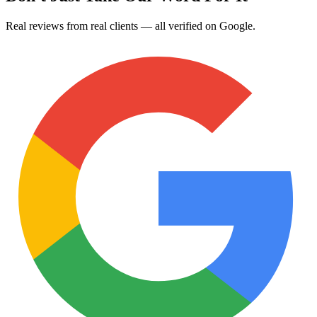
Real reviews from real clients — all verified on Google.