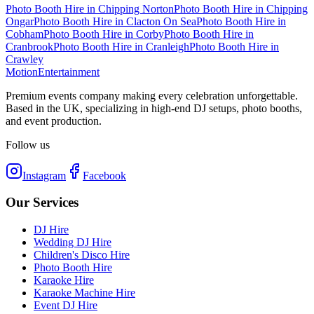
Photo Booth Hire
in
Chipping Norton
Photo Booth Hire
in
Chipping
Ongar
Photo Booth Hire
in
Clacton On Sea
Photo Booth Hire
in
Cobham
Photo Booth Hire
in
Corby
Photo Booth Hire
in
Cranbrook
Photo Booth Hire
in
Cranleigh
Photo Booth Hire
in
Crawley
Motion
Entertainment
Premium events company making every celebration unforgettable.
Based in the UK, specializing in high-end DJ setups, photo booths,
and event production.
Follow us
Instagram
Facebook
Our Services
DJ Hire
Wedding DJ Hire
Children's Disco Hire
Photo Booth Hire
Karaoke Hire
Karaoke Machine Hire
Event DJ Hire