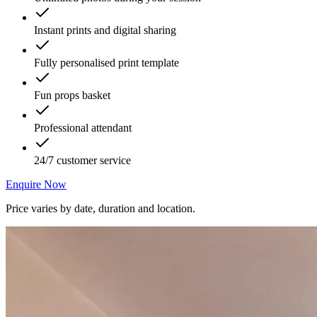
Instant prints and digital sharing
Fully personalised print template
Fun props basket
Professional attendant
24/7 customer service
Enquire Now
Price varies by date, duration and location.