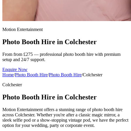
Motion Entertainment
Photo Booth Hire in
Colchester
From from £275 — professional photo booth hire with premium
setup and 24/7 support.
Enquire Now
Home
/
Photo Booth Hire
/
Photo Booth Hire
/
Colchester
Colchester
Photo Booth Hire in Colchester
Motion Entertainment offers a stunning range of photo booth hire
across Colchester. Whether you're after a classic magic mirror, a
sleek selfie pod or a show-stopping vintage pod, we have the perfect
option for your wedding, party or corporate event.