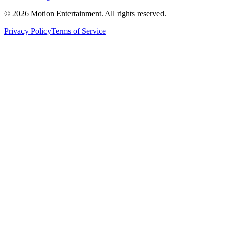
©
2026
Motion Entertainment. All rights reserved.
Privacy Policy
Terms of Service