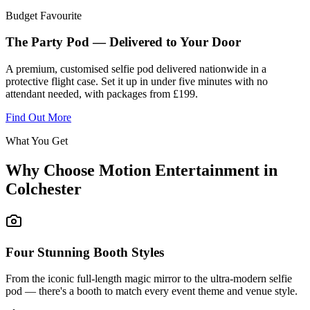
Budget Favourite
The Party Pod — Delivered to Your Door
A premium, customised selfie pod delivered nationwide in a
protective flight case. Set it up in under five minutes with no
attendant needed, with packages from £199.
Find Out More
What You Get
Why Choose Motion Entertainment in
Colchester
Four Stunning Booth Styles
From the iconic full-length magic mirror to the ultra-modern selfie
pod — there's a booth to match every event theme and venue style.